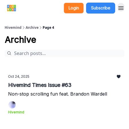
Login
Subscribe
Hivemind
Archive
Page 4
Archive
Oct 24, 2025
Hivemind Times Issue #63
Non-stop scrolling fun feat. Brandon Wardell
Hivemind