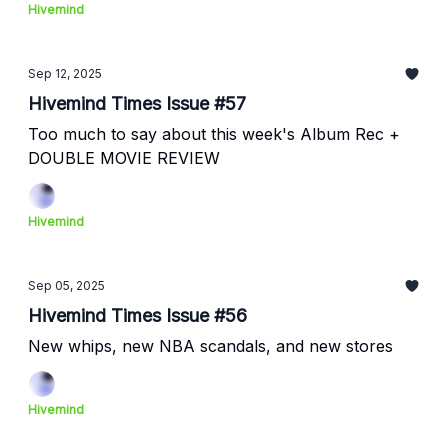
Hivemind
Sep 12, 2025
Hivemind Times Issue #57
Too much to say about this week's Album Rec +
DOUBLE MOVIE REVIEW
Hivemind
Sep 05, 2025
Hivemind Times Issue #56
New whips, new NBA scandals, and new stores
Hivemind