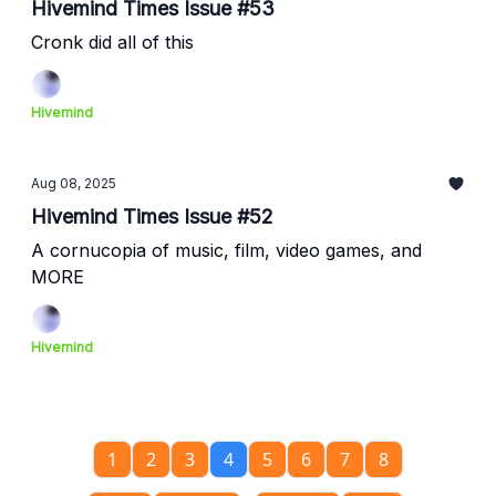
Hivemind Times Issue #53
Cronk did all of this
Hivemind
Aug 08, 2025
Hivemind Times Issue #52
A cornucopia of music, film, video games, and
MORE
Hivemind
1
2
3
4
5
6
7
8