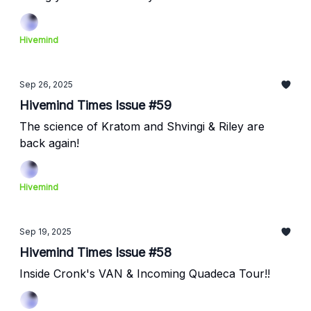
Hivemind
Sep 26, 2025
Hivemind Times Issue #59
The science of Kratom and Shvingi & Riley are
back again!
Hivemind
Sep 19, 2025
Hivemind Times Issue #58
Inside Cronk's VAN & Incoming Quadeca Tour!!