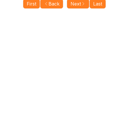
First
Back
Next
Last