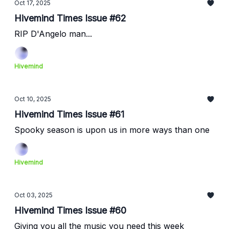
Oct 17, 2025
Hivemind Times Issue #62
RIP D'Angelo man...
Hivemind
Oct 10, 2025
Hivemind Times Issue #61
Spooky season is upon us in more ways than one
Hivemind
Oct 03, 2025
Hivemind Times Issue #60
Giving you all the music you need this week