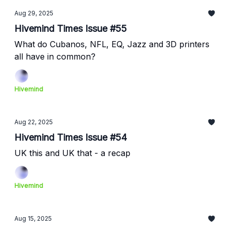
Aug 29, 2025
Hivemind Times Issue #55
What do Cubanos, NFL, EQ, Jazz and 3D printers
all have in common?
Hivemind
Aug 22, 2025
Hivemind Times Issue #54
UK this and UK that - a recap
Hivemind
Aug 15, 2025