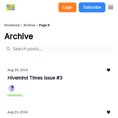
Login
Subscribe
Hivemind
Archive
Page 9
Archive
Aug 30, 2024
Hivemind Times Issue #3
Hivemind
Aug 23, 2024