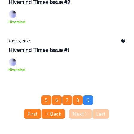
Hivemind Times Issue #2
Hivemind
Aug 16, 2024
Hivemind Times Issue #1
Hivemind
5
6
7
8
9
First
Back
Next
Last