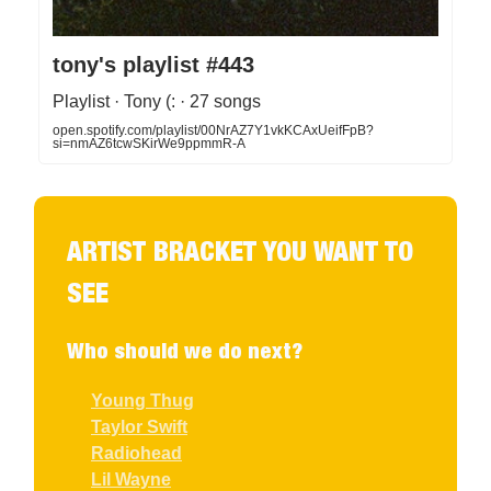
tony's playlist #443
Playlist · Tony (: · 27 songs
open.spotify.com/playlist/00NrAZ7Y1vkKCAxUeifFpB?
si=nmAZ6tcwSKirWe9ppmmR-A
ARTIST BRACKET YOU WANT TO
SEE
Who should we do next?
Young Thug
Taylor Swift
Radiohead
Lil Wayne