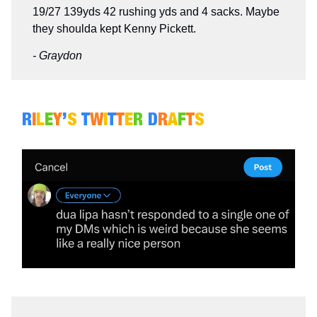
19/27 139yds 42 rushing yds and 4 sacks. Maybe
they shoulda kept Kenny Pickett.
- Graydon
R
I
L
E
Y
’
S
T
W
I
T
T
E
R
D
R
A
F
T
S