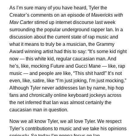
As I’m sure many of you have heard, Tyler the
Creator’s comments on an episode of
Mavericks with
Mav Carter
stirred up internet discourse last week
surrounding the popular underground rapper Ian. In a
discussion about the current state of rap music and
what it means to truly be a musician, the Grammy
Award winning artist had this to say: “It’s some kid right
now — this white kid, regular caucasian man. And
he’s, like, mocking Future and Gucci Mane — like, rap
music — and people are like, “This shit hard!” It’s not
even, like, satire, like “I’m just joking, I’m just mocking.”
Although Tyler never addresses Ian by name, hip hop
fans and chronically online keyboard jockeys across
the net inferred that Ian was almost certainly the
caucasian man in question.
Now we all know Tyler, we all love Tyler. We respect
Tyler’s contributions to music and we take his opinions
seriously. So today I’m gonna focus on Ian.