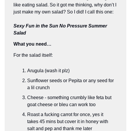
like eating salad. So it got me thinking, why don’t I
just make my own salad? So I did! I call this one:
Sexy Fun in the Sun No Pressure Summer
Salad
What you need…
For the salad itself:
Arugula (wash it plz)
Sunflower seeds or Pepita or any seed for
a lil crunch
Cheese - something crumbly like feta but
goat cheese or bleu can work too
Roast a fucking carrot for once, yes it
takes 45 mins but cover it in honey with
salt and pep and thank me later