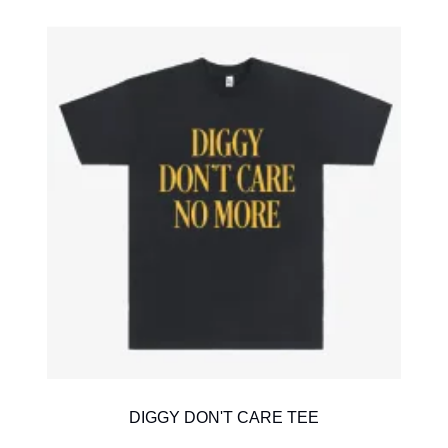
DIGGY DON'T CARE TEE