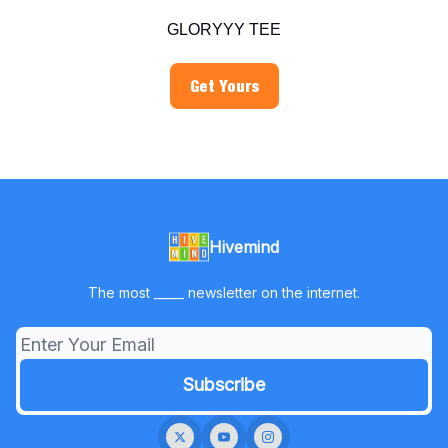
GLORYYY TEE
Get Yours
Hivemind
The most _____ newsletter on the internet.