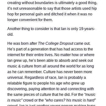
creating without boundaries is ultimately a good thing,
it’s not unreasonable to say that those artists used hip
hop for personal gain and ditched it when it was no
longer convenient for them.
Another thing to consider is that Ian is only 19-years-
old.
He was born after
The College Dropout
came out.
He’s part of a generation that has had access to the
internet for their entire lives. No matter how or where
Ian grew up, he’s been able to absorb and seek out
music & culture from all around the world for as long
as he can remember. Culture has never been more
universal. Regardless of race, Ian is probably a
relatable figure to people his age who grew up
discovering, paying attention to and connecting with
the same pieces of culture that he did. For the
“music
is music”
crowd or the
“who cares? his music is hard”
crowd, Ian is just another young person making hype,