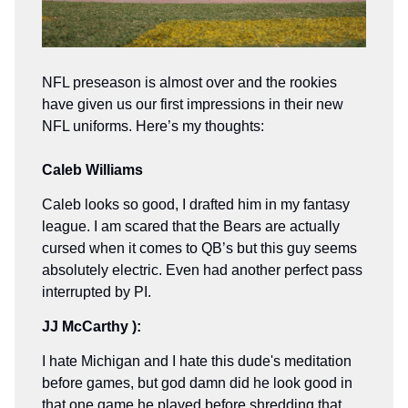
NFL preseason is almost over and the rookies
have given us our first impressions in their new
NFL uniforms. Here’s my thoughts:
Caleb Williams
Caleb looks so good, I drafted him in my fantasy
league. I am scared that the Bears are actually
cursed when it comes to QB’s but this guy seems
absolutely electric. Even had another perfect pass
interrupted by PI.
JJ McCarthy ):
I hate Michigan and I hate this dude's meditation
before games, but god damn did he look good in
that one game he played before shredding that