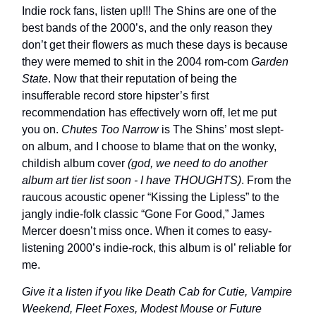
Indie rock fans, listen up!!! The Shins are one of the
best bands of the 2000’s, and the only reason they
don’t get their flowers as much these days is because
they were memed to shit in the 2004 rom-com
Garden
State
. Now that their reputation of being the
insufferable record store hipster’s first
recommendation has effectively worn off, let me put
you on.
Chutes Too Narrow
is The Shins’ most slept-
on album, and I choose to blame that on the wonky,
childish album cover
(god, we need to do another
album art tier list soon - I have THOUGHTS)
. From the
raucous acoustic opener “Kissing the Lipless” to the
jangly indie-folk classic “Gone For Good,” James
Mercer doesn’t miss once. When it comes to easy-
listening 2000’s indie-rock, this album is ol’ reliable for
me.
Give it a listen if you like Death Cab for Cutie, Vampire
Weekend, Fleet Foxes, Modest Mouse or Future