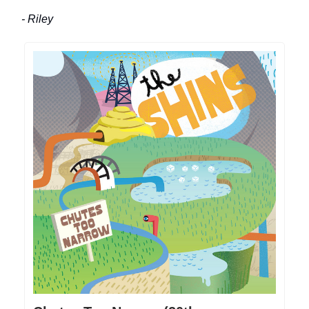
- Riley