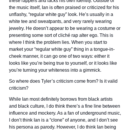
these rappers and lacks his own identity. Outside of
the music itself, Ian is often praised or criticized for his
unflashy, “regular white guy” look. He’s usually in a
white tee and sweatpants, and very rarely wearing
jewelry. He doesn’t appear to be wearing a costume or
presenting some sort of cliché rap alter ego. This is
where I think the problem lies. When you start to
market your “regular white guy” thing in a tongue-in-
cheek manner, it can go one of two ways: either it
looks like you’re being true to yourself, or it looks like
you’re turning your whiteness into a gimmick.
So where does Tyler’s criticism come from? Is it valid
criticism?
While Ian most definitely borrows from black artists
and black culture, I do think there’s a fine line between
influence and mockery. As a fan of underground music,
I don’t think Ian is a “clone” of anyone, and I don’t see
his persona as parody. However, I do think Ian being