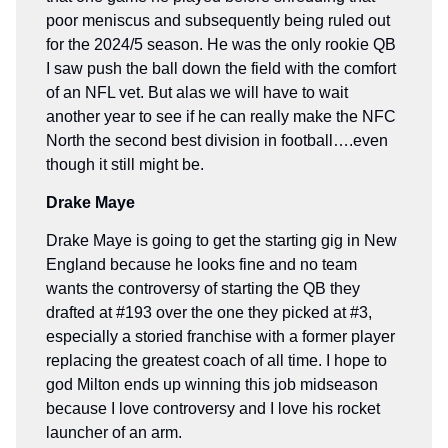
poor meniscus and subsequently being ruled out
for the 2024/5 season. He was the only rookie QB
I saw push the ball down the field with the comfort
of an NFL vet. But alas we will have to wait
another year to see if he can really make the NFC
North the second best division in football….even
though it still might be.
Drake Maye
Drake Maye is going to get the starting gig in New
England because he looks fine and no team
wants the controversy of starting the QB they
drafted at #193 over the one they picked at #3,
especially a storied franchise with a former player
replacing the greatest coach of all time. I hope to
god Milton ends up winning this job midseason
because I love controversy and I love his rocket
launcher of an arm.