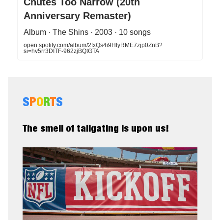
Chutes Too Narrow (20th
Anniversary Remaster)
Album · The Shins · 2003 · 10 songs
open.spotify.com/album/2fxQs4i9HfyRME7zjp0ZnB?
si=hv5rr3DITF-962zjBQtGTA
S
P
O
R
T
S
The smell of tailgating is upon us!