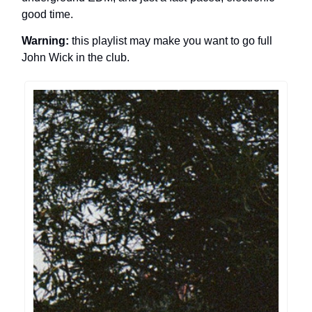
good time.
Warning:
this playlist may make you want to go full
John Wick in the club.