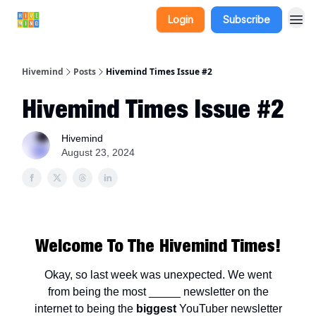
Login
Subscribe
Hivemind
Posts
Hivemind Times Issue #2
Hivemind Times Issue #2
Hivemind
August 23, 2024
Welcome To The Hivemind Times!
Okay, so last week was unexpected. We went
from being the most _____ newsletter on the
internet to being the
biggest
YouTuber newsletter