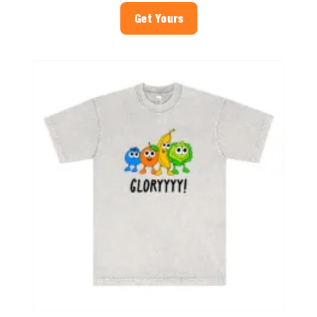
Get Yours