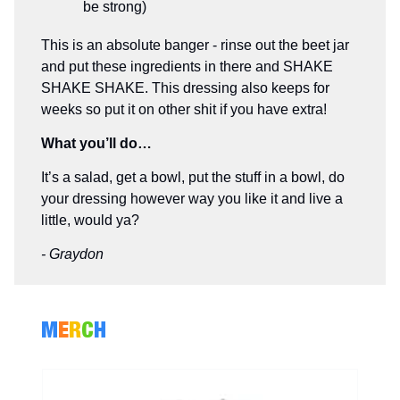
be strong)
This is an absolute banger - rinse out the beet jar
and put these ingredients in there and SHAKE
SHAKE SHAKE. This dressing also keeps for
weeks so put it on other shit if you have extra!
What you’ll do…
It’s a salad, get a bowl, put the stuff in a bowl, do
your dressing however way you like it and live a
little, would ya?
- Graydon
M
E
R
C
H