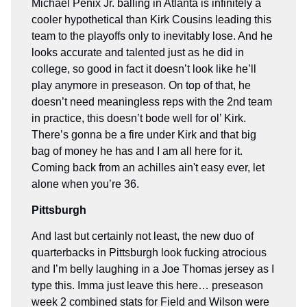
Michael Penix Jr. balling in Atlanta is infinitely a
cooler hypothetical than Kirk Cousins leading this
team to the playoffs only to inevitably lose. And he
looks accurate and talented just as he did in
college, so good in fact it doesn’t look like he’ll
play anymore in preseason. On top of that, he
doesn’t need meaningless reps with the 2nd team
in practice, this doesn’t bode well for ol’ Kirk.
There’s gonna be a fire under Kirk and that big
bag of money he has and I am all here for it.
Coming back from an achilles ain't easy ever, let
alone when you’re 36.
Pittsburgh
And last but certainly not least, the new duo of
quarterbacks in Pittsburgh look fucking atrocious
and I’m belly laughing in a Joe Thomas jersey as I
type this. Imma just leave this here… preseason
week 2 combined stats for Field and Wilson were