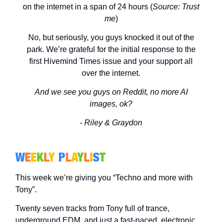
on the internet in a span of 24 hours (
Source:
Trust
me
)
No, but seriously, you guys knocked it out of the
park. We’re grateful for the initial response to the
first Hivemind Times issue and your support all
over the internet.
And we see you guys on Reddit, no more AI
images, ok?
- Riley & Graydon
W
E
E
K
L
Y
P
L
A
Y
L
I
S
T
This week we’re giving you “Techno and more with
Tony”.
Twenty seven tracks from Tony full of trance,
underground EDM, and just a fast-paced, electronic