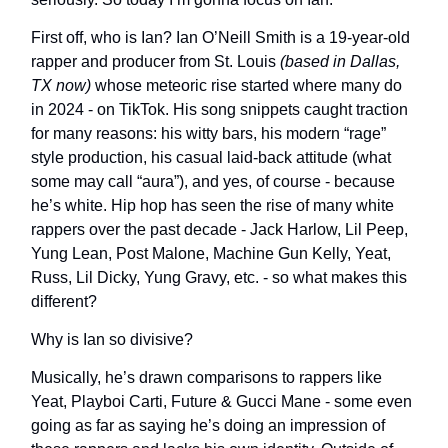
First off, who is Ian? Ian O’Neill Smith is a 19-year-old
rapper and producer from St. Louis
(based in Dallas,
TX now)
whose meteoric rise started where many do
in 2024 - on TikTok. His song snippets caught traction
for many reasons: his witty bars, his modern “rage”
style production, his casual laid-back attitude (what
some may call “aura”), and yes, of course - because
he’s white. Hip hop has seen the rise of many white
rappers over the past decade - Jack Harlow, Lil Peep,
Yung Lean, Post Malone, Machine Gun Kelly, Yeat,
Russ, Lil Dicky, Yung Gravy, etc. - so what makes this
different?
Why is Ian so divisive?
Musically, he’s drawn comparisons to rappers like
Yeat, Playboi Carti, Future & Gucci Mane - some even
going as far as saying he’s doing an impression of