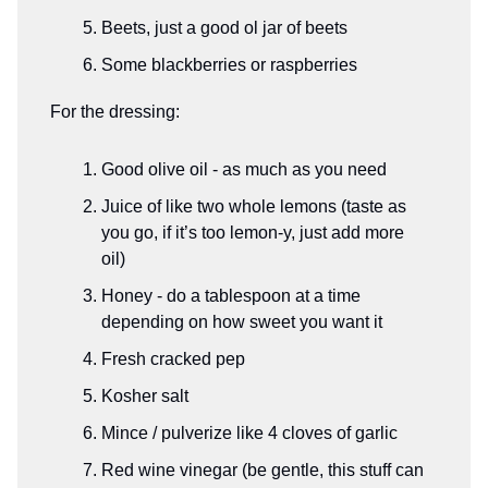
Beets, just a good ol jar of beets
Some blackberries or raspberries
For the dressing:
Good olive oil - as much as you need
Juice of like two whole lemons (taste as
you go, if it’s too lemon-y, just add more
oil)
Honey - do a tablespoon at a time
depending on how sweet you want it
Fresh cracked pep
Kosher salt
Mince / pulverize like 4 cloves of garlic
Red wine vinegar (be gentle, this stuff can