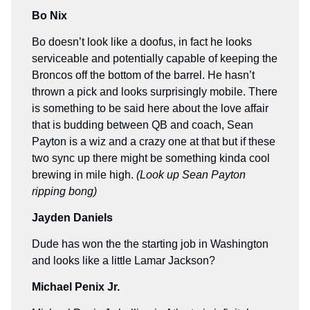
Bo Nix
Bo doesn’t look like a doofus, in fact he looks
serviceable and potentially capable of keeping the
Broncos off the bottom of the barrel. He hasn’t
thrown a pick and looks surprisingly mobile. There
is something to be said here about the love affair
that is budding between QB and coach, Sean
Payton is a wiz and a crazy one at that but if these
two sync up there might be something kinda cool
brewing in mile high.
(Look up Sean Payton
ripping bong)
Jayden Daniels
Dude has won the the starting job in Washington
and looks like a little Lamar Jackson?
Michael Penix Jr.