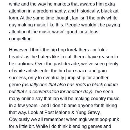
white and the way he markets that awards him extra
attention in a predominantly, and historically, black art
form. At the same time though, Ian isn’t the only white
guy making music like this. People wouldn’t be paying
attention if the music wasn’t good, or at least
compelling.
However, I think the hip hop forefathers - or “old-
heads” as the haters like to call them - have reason to
be cautious. Over the past decade, we’ve seen plenty
of white artists enter the hip hop space and gain
success, only to eventually jump ship for another
genre
(usually one that also has roots in black culture
but that’s a conversation for another day)
. I’ve seen
many online say that Ian will be making country music
in a few years - and I don’t blame anyone for thinking
that way. Look at Post Malone & Yung Gravy.
Obviously we all remember when mgk went pop-punk
for a little bit. While I do think blending genres and