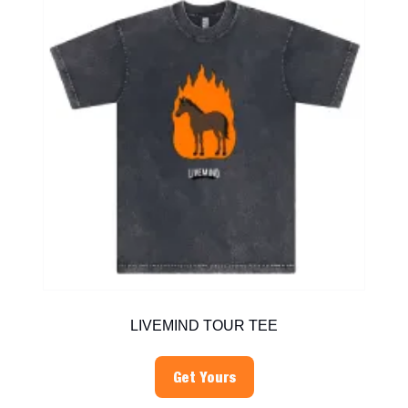
LIVEMIND TOUR TEE
Get Yours