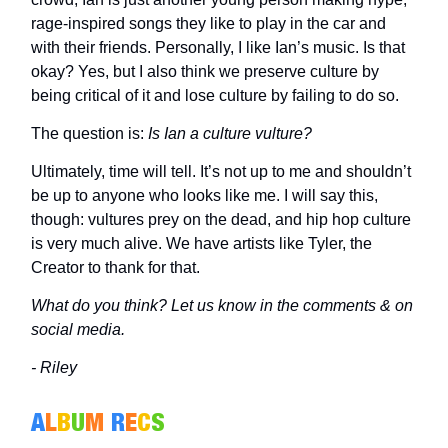
rage-inspired songs they like to play in the car and
with their friends. Personally, I like Ian’s music. Is that
okay? Yes, but I also think we preserve culture by
being critical of it and lose culture by failing to do so.
The question is:
Is Ian a culture vulture?
Ultimately, time will tell. It’s not up to me and shouldn’t
be up to anyone who looks like me. I will say this,
though: vultures prey on the dead, and hip hop culture
is very much alive. We have artists like Tyler, the
Creator to thank for that.
What do you think? Let us know in the comments & on
social media.
- Riley
A
L
B
U
M
R
E
C
S