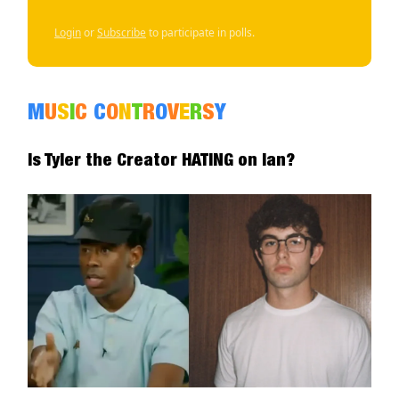
Login
or
Subscribe
to participate in polls.
M
U
S
I
C
C
O
N
T
R
O
V
E
R
S
Y
Is Tyler the Creator HATING on Ian?