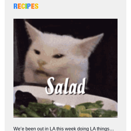
R
E
C
I
P
E
S
We’e been out in LA this week doing LA things…