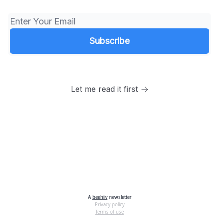
Let me read it first
A
beehiiv
newsletter
Privacy policy
Terms of use