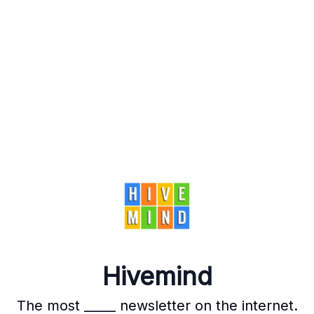
Hivemind
The most _____ newsletter on the internet.