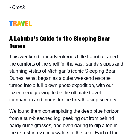
- Cronk
T
R
A
V
E
L
A Labubu’s Guide to the Sleeping Bear
Dunes
This weekend, our adventurous little Labubu traded
the comforts of the shelf for the vast, sandy slopes and
stunning vistas of Michigan's iconic Sleeping Bear
Dunes. What began as a quiet weekend escape
turned into a full-blown photo expedition, with our
fuzzy friend proving to be the ultimate travel
companion and model for the breathtaking scenery.
We found them contemplating the deep blue horizon
from a sun-bleached log, peeking out from behind
hardy dune grasses, and even daring to dip a toe in
the refreshingly chilly waters of the lake. Each of the