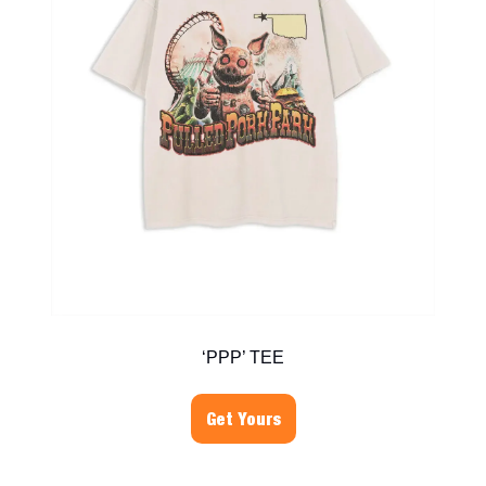
‘PPP’ TEE
Get Yours