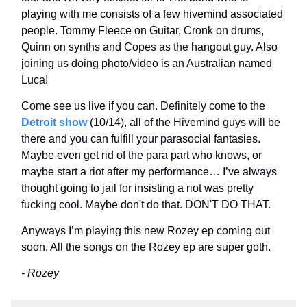
playing with me consists of a few hivemind associated
people. Tommy Fleece on Guitar, Cronk on drums,
Quinn on synths and Copes as the hangout guy. Also
joining us doing photo/video is an Australian named
Luca!
Come see us live if you can. Definitely come to the
Detroit show
(10/14), all of the Hivemind guys will be
there and you can fulfill your parasocial fantasies.
Maybe even get rid of the para part who knows, or
maybe start a riot after my performance… I’ve always
thought going to jail for insisting a riot was pretty
fucking cool. Maybe don't do that. DON'T DO THAT.
Anyways I’m playing this new Rozey ep coming out
soon. All the songs on the Rozey ep are super goth.
- Rozey