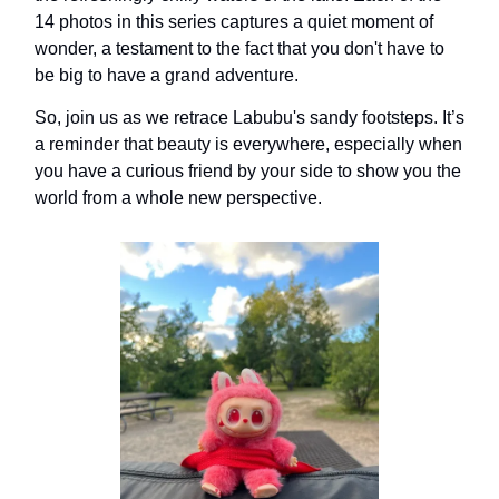
14 photos in this series captures a quiet moment of
wonder, a testament to the fact that you don't have to
be big to have a grand adventure.
So, join us as we retrace Labubu's sandy footsteps. It’s
a reminder that beauty is everywhere, especially when
you have a curious friend by your side to show you the
world from a whole new perspective.