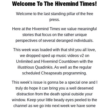
Welcome To The Hivemind Times!
Welcome to the last standing pillar of the free
press.
Here at the Hivemind Times we value meaningful
stories that focus on the rather unique
perspectives of several deranged individuals.
This week was loaded with that shit you all love,
we dropped sped up music videos v2 on
Unlimited and Hivemind Countdown with the
illustrious Quadinkis. As well as the regular
scheduled Cheapseats programming.
This week’s issue is gonna be a special one and I
truly do hope it can bring you a well deserved
distraction from the death spiral outside your
window. Keep your little beady eyes peeled to the
channel as we go into next week we have some