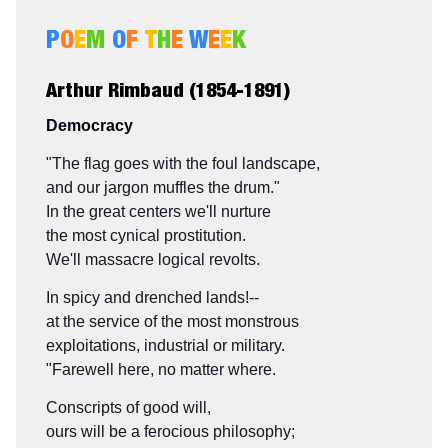
P
O
E
M
O
F
T
H
E
W
E
E
K
Arthur Rimbaud (1854-1891)
Democracy
"The flag goes with the foul landscape,
and our jargon muffles the drum."
In the great centers we'll nurture
the most cynical prostitution.
We'll massacre logical revolts.
In spicy and drenched lands!--
at the service of the most monstrous
exploitations, industrial or military.
"Farewell here, no matter where.
Conscripts of good will,
ours will be a ferocious philosophy;