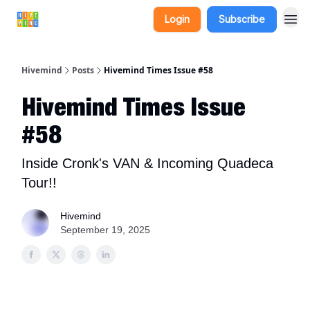
Login
Subscribe
Hivemind
Posts
Hivemind Times Issue #58
Hivemind Times Issue
#58
Inside Cronk's VAN & Incoming Quadeca
Tour!!
Hivemind
September 19, 2025