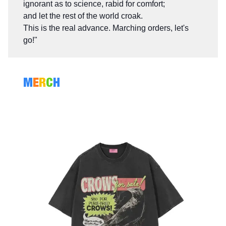
ignorant as to science, rabid for comfort;
and let the rest of the world croak.
This is the real advance. Marching orders, let's
go!"
M
E
R
C
H