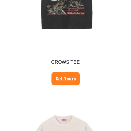
CROWS TEE
Get Yours