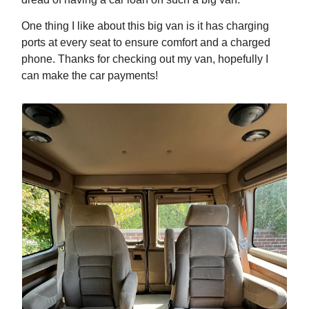
One thing I like about this big van is it has charging
ports at every seat to ensure comfort and a charged
phone. Thanks for checking out my van, hopefully I
can make the car payments!