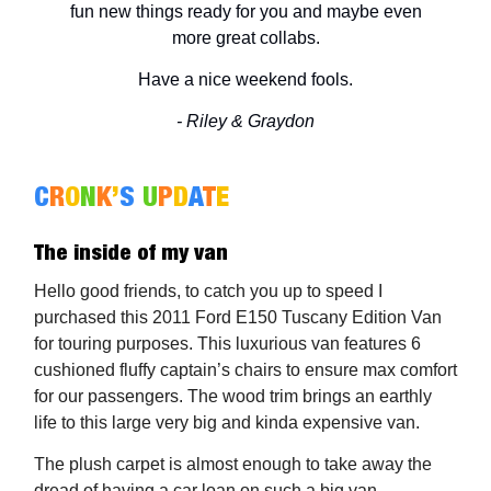
fun new things ready for you and maybe even
more great collabs.
Have a nice weekend fools.
- Riley & Graydon
C
R
O
N
K
’
S
U
P
D
A
T
E
The inside of my van
Hello good friends, to catch you up to speed I
purchased this 2011 Ford E150 Tuscany Edition Van
for touring purposes. This luxurious van features 6
cushioned fluffy captain’s chairs to ensure max comfort
for our passengers. The wood trim brings an earthly
life to this large very big and kinda expensive van.
The plush carpet is almost enough to take away the
dread of having a car loan on such a big van.