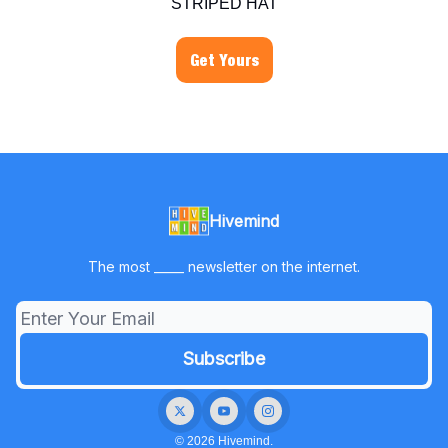
STRIPED HAT
Get Yours
Hivemind
The most _____ newsletter on the internet.
© 2026 Hivemind.