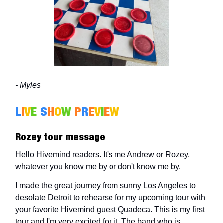
- Myles
L
I
V
E
S
H
O
W
P
R
E
V
I
E
W
Rozey tour message
Hello Hivemind readers. It's me Andrew or Rozey,
whatever you know me by or don't know me by.
I made the great journey from sunny Los Angeles to
desolate Detroit to rehearse for my upcoming tour with
your favorite Hivemind guest Quadeca. This is my first
tour and I'm very excited for it. The band who is