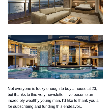
Not everyone is lucky enough to buy a house at 23,
but thanks to this very newsletter, I’ve become an
incredibly wealthy young man. I'd like to thank you all
for subscribing and funding this endeavor..