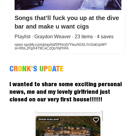
Songs that'll fuck you up at the dive
bar and make u want cigs
Playlist · Graydon Weaver · 23 items · 4 saves
open.spotify.com/playlist/5PHcdVYtxuAGXLYnSxkUpW?
si=RbL2FgX4T9CeCzQoYqFhFA
C
R
O
N
K
’
S
U
P
D
A
T
E
I wanted to share some exciting personal
news, me and my lovely girlfriend just
closed on our very first house!!!!!!