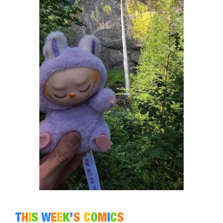
T
H
I
S
W
E
E
K
’
S
C
O
M
I
C
S