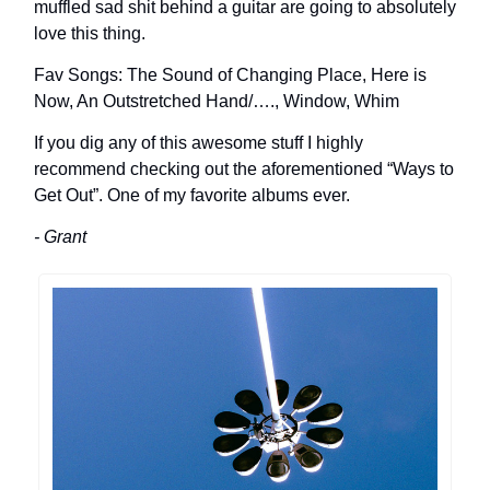
muffled sad shit behind a guitar are going to absolutely
love this thing.
Fav Songs: The Sound of Changing Place, Here is
Now, An Outstretched Hand/…., Window, Whim
If you dig any of this awesome stuff I highly
recommend checking out the aforementioned “Ways to
Get Out”. One of my favorite albums ever.
- Grant