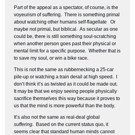
Part of the appeal as a spectator, of course, is the
voyeurism of suffering. There is something primal
about watching other humans self-flagellate Or
maybe not primal, but biblical. As secular as one
could be, there is still something soul-scratching
when another person goes past their physical or
mental limit for a specific purpose. Whether that is
to save my soul, or win a bike race.
This is not the same as rubbernecking a 25-car
pile-up or watching a train derail at high speed. I
don’t think it’s as twisted as it could be made out.
It may be that we enjoy seeing people physically
sacrifice themselves this way because it proves to
us that the mind is more powerful than the body.
It’s also not the same as real-deal global
suffering
. Based on the current status quo, it
seems clear that standard human minds cannot