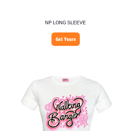
NP LONG SLEEVE
Get Yours