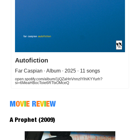
Autofiction
Far Caspian · Album · 2025 · 11 songs
open.spotify.com/album/1jQZaHnVnnzIYlhiKYYurh?
si=6MeaHBocToie6RTtxOMceQ
M
O
V
I
E
R
E
V
I
E
W
A Prophet (2009)