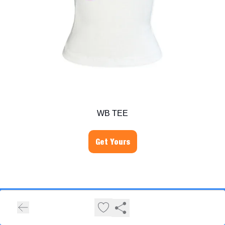
WB TEE
Get Yours
Hivemind