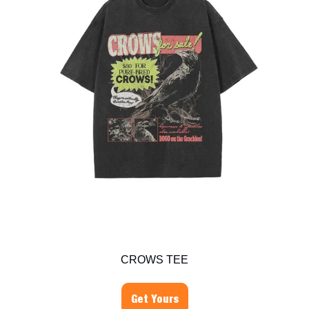
CROWS TEE
Get Yours