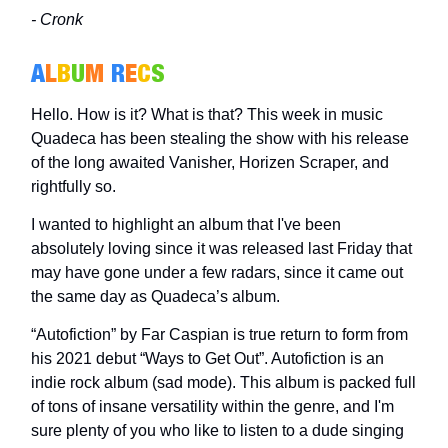
- Cronk
A
L
B
U
M
R
E
C
S
Hello. How is it? What is that? This week in music
Quadeca has been stealing the show with his release
of the long awaited Vanisher, Horizen Scraper, and
rightfully so.
I wanted to highlight an album that I've been
absolutely loving since it was released last Friday that
may have gone under a few radars, since it came out
the same day as Quadeca’s album.
“Autofiction” by Far Caspian is true return to form from
his 2021 debut “Ways to Get Out”. Autofiction is an
indie rock album (sad mode). This album is packed full
of tons of insane versatility within the genre, and I'm
sure plenty of you who like to listen to a dude singing