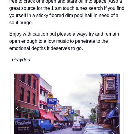
free to crack one open and stare off into space. Also a
great source for the 1 am touch tunes search if you find
yourself in a sticky floored dim pool hall in need of a
soul purge.
Enjoy with caution but please always try and remain
open enough to allow music to penetrate to the
emotional depths it deserves to go.
- Graydon