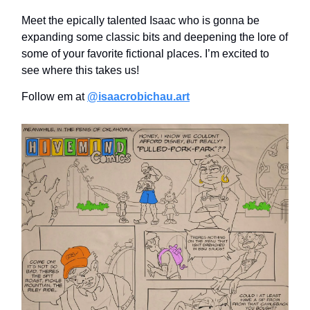
Meet the epically talented Isaac who is gonna be
expanding some classic bits and deepening the lore of
some of your favorite fictional places. I’m excited to
see where this takes us!
Follow em at
@isaacrobichau.art