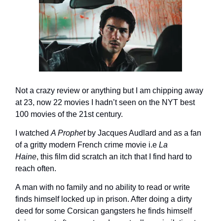
Not a crazy review or anything but I am chipping away
at 23, now 22 movies I hadn’t seen on the NYT best
100 movies of the 21st century.
I watched
A Prophet
by Jacques Audlard and as a fan
of a gritty modern French crime movie i.e
La
Haine
,
this film did scratch an itch that I find hard to
reach often.
A man with no family and no ability to read or write
finds himself locked up in prison. After doing a dirty
deed for some Corsican gangsters he finds himself