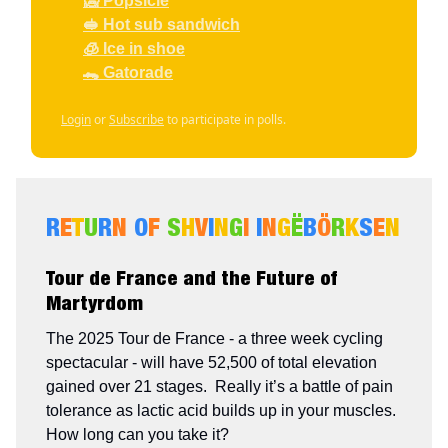
🥶 Popsicle
🥪 Hot sub sandwich
🧊 Ice in shoe
🐊 Gatorade
Login
or
Subscribe
to participate in polls.
R
E
T
U
R
N
O
F
S
H
V
I
N
G
I
I
N
G
Ë
B
Ö
R
K
S
E
N
Tour de France and the Future of
Martyrdom
The 2025 Tour de France - a three week cycling
spectacular - will have 52,500 of total elevation
gained over 21 stages. Really it’s a battle of pain
tolerance as lactic acid builds up in your muscles.
How long can you take it?