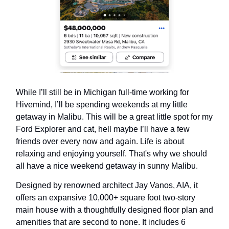
While I’ll still be in Michigan full-time working for
Hivemind, I’ll be spending weekends at my little
getaway in Malibu. This will be a great little spot for my
Ford Explorer and cat, hell maybe I’ll have a few
friends over every now and again. Life is about
relaxing and enjoying yourself. That's why we should
all have a nice weekend getaway in sunny Malibu.
Designed by renowned architect Jay Vanos, AIA, it
offers an expansive 10,000+ square foot two-story
main house with a thoughtfully designed floor plan and
amenities that are second to none. It includes 6