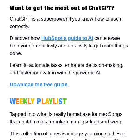
Want to get the most out of ChatGPT?
ChatGPT is a superpower if you know how to use it
correctly.
Discover how
HubSpot's guide to AI
can elevate
both your productivity and creativity to get more things
done.
Learn to automate tasks, enhance decision-making,
and foster innovation with the power of AI.
Download the free guide.
W
E
E
K
L
Y
P
L
A
Y
L
I
S
T
Tapped into what is really homebase for me: Songs
that could make a drunken man spark up and weep.
This collection of tunes is vintage yearning stuff. Feel