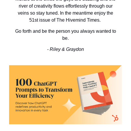
river of creativity flows effortlessly through our
veins so stay tuned. In the meantime enjoy the
51st issue of The Hivemind Times.
Go forth and be the person you always wanted to
be.
- Riley & Graydon