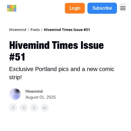
Login
Subscribe
Hivemind
Posts
Hivemind Times Issue #51
Hivemind Times Issue
#51
Exclusive Portland pics and a new comic
strip!
Hivemind
August 01, 2025