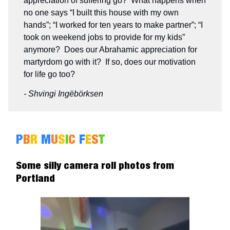
appreciation of suffering go? What happens when
no one says “I built this house with my own
hands”; “I worked for ten years to make partner”; “I
took on weekend jobs to provide for my kids”
anymore? Does our Abrahamic appreciation for
martyrdom go with it? If so, does our motivation
for life go too?
- Shvingi Ingëbörksen
P
B
R
M
U
S
I
C
F
E
S
T
Some silly camera roll photos from
Portland