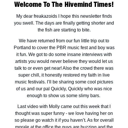
Welcome To The Hivemind Times!
My dear freakazoids I hope this newsletter finds
you swell. The days are finally getting shorter and
the fish are starting to bite.
We have returned from our fun little trip out to
Portland to cover the PBR music fest and boy was
it fun. We got to do some insane interviews with
artists you would never believe they would let us
talk to or even get near! Also the crowd there was
super chill, it honestly restored my faith in live
music festivals. I’ll be sharing some cool pictures
of us and our pal Quickly, Quickly who was nice
enough to show us some slimy bars.
Last video with Molly came out this week that I
thought was super funny - we love having her on
so please go watch it if you haven’t. As for overall
morale at the office the guys are buzzing and the