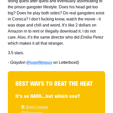
doing quest after quest and eventually assimilating to
the prison gangster lifestyle. Does his head get too
big? Does he play both sides? Do real gangsters exist
in Corsica? I don’t fucking know, watch the movie - it
was dope and chill and weird. It’s like 2 dollars on
Amazon rn to rent or illegally download it. I do not
care. Also, it’s the same director who did
Emilia Perez
which makes it all that stranger.
3.5 stars.
- Graydon
(
Hugefilmguy
on Letterboxd)
BEST WAYS TO BEAT THE HEAT
It's so HARD...but which one?
🛑 Don't move