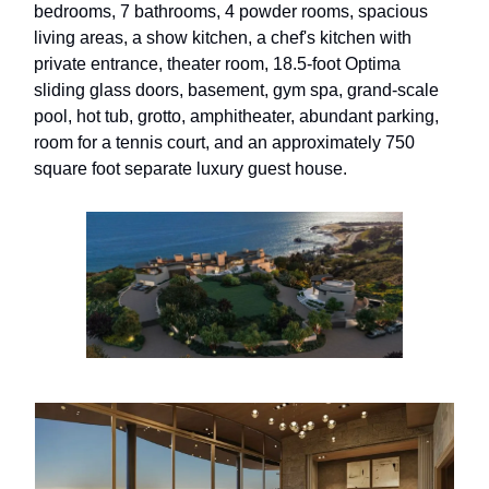
bedrooms, 7 bathrooms, 4 powder rooms, spacious
living areas, a show kitchen, a chef's kitchen with
private entrance, theater room, 18.5-foot Optima
sliding glass doors, basement, gym spa, grand-scale
pool, hot tub, grotto, amphitheater, abundant parking,
room for a tennis court, and an approximately 750
square foot separate luxury guest house.