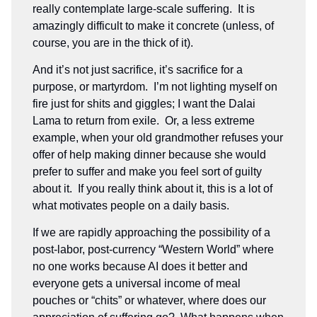
really contemplate large-scale suffering. It is
amazingly difficult to make it concrete (unless, of
course, you are in the thick of it).
And it’s not just sacrifice, it’s sacrifice for a
purpose, or martyrdom. I’m not lighting myself on
fire just for shits and giggles; I want the Dalai
Lama to return from exile. Or, a less extreme
example, when your old grandmother refuses your
offer of help making dinner because she would
prefer to suffer and make you feel sort of guilty
about it. If you really think about it, this is a lot of
what motivates people on a daily basis.
If we are rapidly approaching the possibility of a
post-labor, post-currency “Western World” where
no one works because AI does it better and
everyone gets a universal income of meal
pouches or “chits” or whatever, where does our