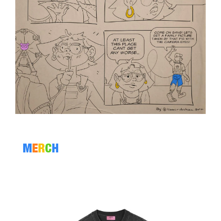
M
E
R
C
H