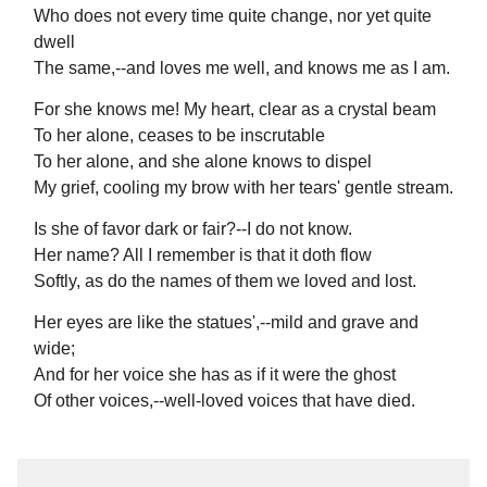
Who does not every time quite change, nor yet quite
dwell
The same,--and loves me well, and knows me as I am.
For she knows me! My heart, clear as a crystal beam
To her alone, ceases to be inscrutable
To her alone, and she alone knows to dispel
My grief, cooling my brow with her tears' gentle stream.
Is she of favor dark or fair?--I do not know.
Her name? All I remember is that it doth flow
Softly, as do the names of them we loved and lost.
Her eyes are like the statues',--mild and grave and
wide;
And for her voice she has as if it were the ghost
Of other voices,--well-loved voices that have died.