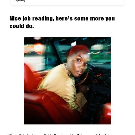
Spotify
Nice job reading, here’s some more you
could do.