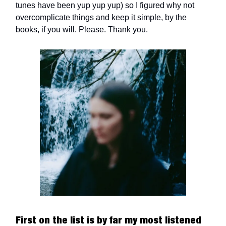
tunes have been yup yup yup) so I figured why not
overcomplicate things and keep it simple, by the
books, if you will. Please. Thank you.
First on the list is by far my most listened