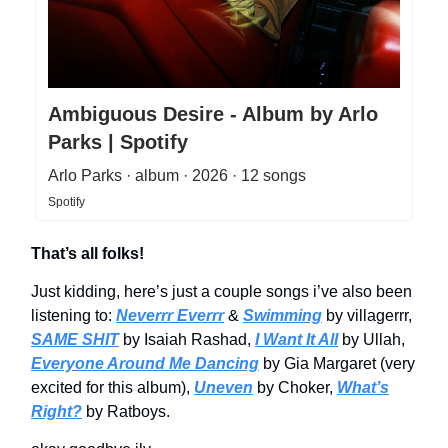
Ambiguous Desire - Album by Arlo
Parks | Spotify
Arlo Parks · album · 2026 · 12 songs
Spotify
That’s all folks!
Just kidding, here’s just a couple songs i’ve also been
listening to:
Neverrr Everrr
&
Swimming
by villagerrr,
SAME SHIT
by Isaiah Rashad,
I Want It All
by Ullah,
Everyone Around Me Dancing
by Gia Margaret (very
excited for this album),
Uneven
by Choker,
What’s
Right?
by Ratboys.