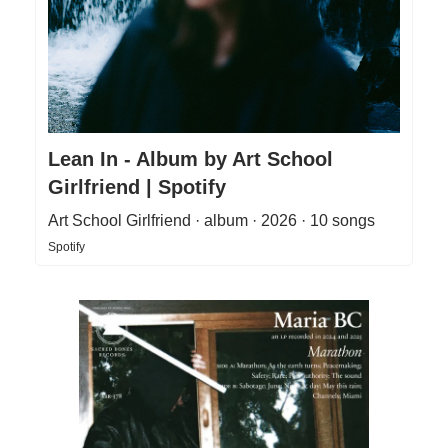
Lean In - Album by Art School
Girlfriend | Spotify
Art School Girlfriend · album · 2026 · 10 songs
Spotify