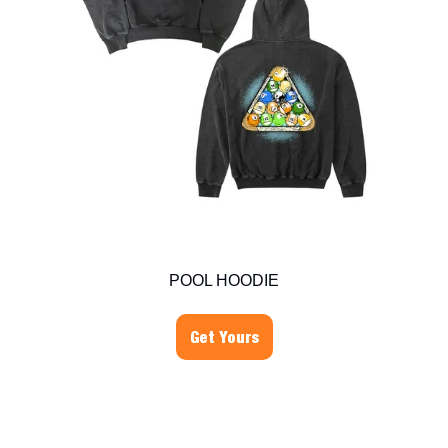
POOL HOODIE
Get Yours