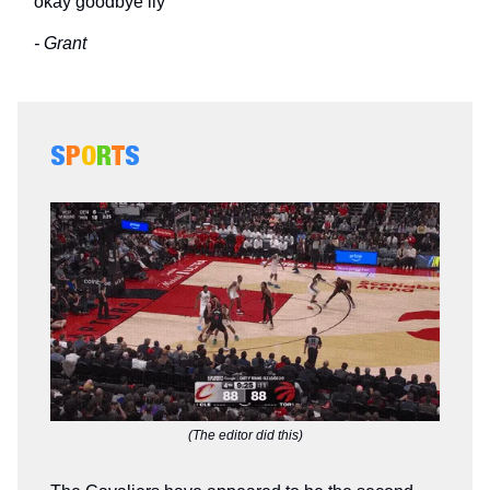
okay goodbye ily
- Grant
S
P
O
R
T
S
(The editor did this)