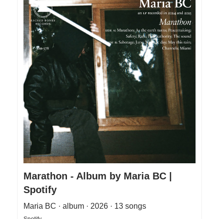
Marathon - Album by Maria BC |
Spotify
Maria BC · album · 2026 · 13 songs