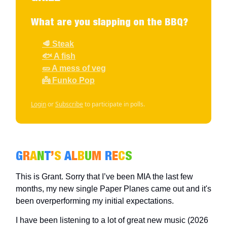
What are you slapping on the BBQ?
🥩 Steak
🐟 A fish
🥒 A mess of veg
👼 Funko Pop
Login
or
Subscribe
to participate in polls.
G
R
A
N
T
’
S
A
L
B
U
M
R
E
C
S
This is Grant. Sorry that I’ve been MIA the last few
months, my new single Paper Planes came out and it's
been overperforming my initial expectations.
I have been listening to a lot of great new music (2026