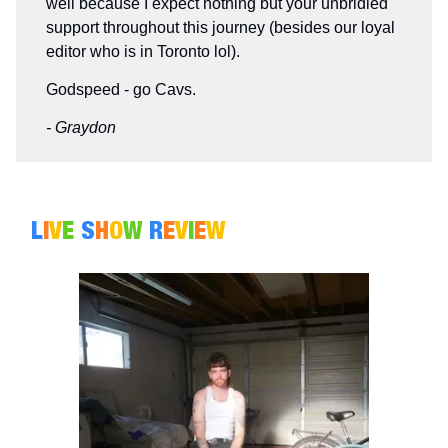
well because I expect nothing but your unbridled
support throughout this journey (besides our loyal
editor who is in Toronto lol).
Godspeed - go Cavs.
- Graydon
L
I
V
E
S
H
O
W
R
E
V
I
E
W