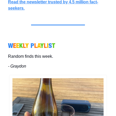
Read the newsletter trusted by 4.5 million fact-
seekers.
W
E
E
K
L
Y
P
L
A
Y
L
I
S
T
Random finds this week.
- Graydon