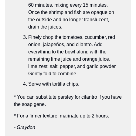
60 minutes, mixing every 15 minutes.
Once the shrimp and fish are opaque on
the outside and no longer translucent,
drain the juices.
Finely chop the tomatoes, cucumber, red
onion, jalapeños, and cilantro. Add
everything to the bowl along with the
remaining lime juice and orange juice,
lime zest, salt, pepper, and garlic powder.
Gently fold to combine.
Serve with tortilla chips.
* You can substitute parsley for cilantro if you have
the soap gene.
* For a firmer texture, marinate up to 2 hours.
- Graydon