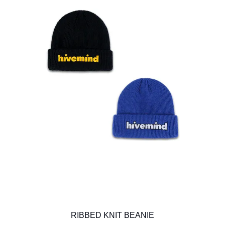
RIBBED KNIT BEANIE