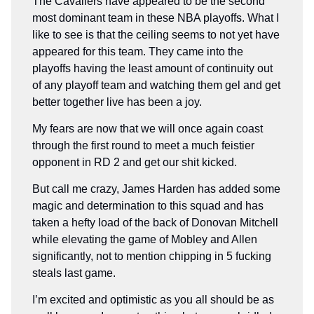
The Cavaliers have appeared to be the second
most dominant team in these NBA playoffs. What I
like to see is that the ceiling seems to not yet have
appeared for this team. They came into the
playoffs having the least amount of continuity out
of any playoff team and watching them gel and get
better together live has been a joy.
My fears are now that we will once again coast
through the first round to meet a much feistier
opponent in RD 2 and get our shit kicked.
But call me crazy, James Harden has added some
magic and determination to this squad and has
taken a hefty load of the back of Donovan Mitchell
while elevating the game of Mobley and Allen
significantly, not to mention chipping in 5 fucking
steals last game.
I’m excited and optimistic as you all should be as