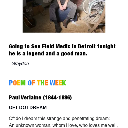
Going to See Field Medic in Detroit tonight
he is a legend and a good man.
- Graydon
P
O
E
M
O
F
T
H
E
W
E
E
K
Paul Verlaine (1844-1896)
OFT DO I DREAM
Oft do I dream this strange and penetrating dream:
An unknown woman, whom I love, who loves me well,