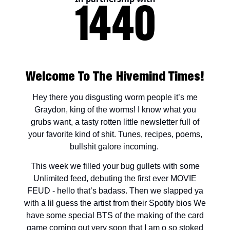
Welcome To The Hivemind Times!
Hey there you disgusting worm people it’s me
Graydon, king of the worms! I know what you
grubs want, a tasty rotten little newsletter full of
your favorite kind of shit. Tunes, recipes, poems,
bullshit galore incoming.
This week we filled your bug gullets with some
Unlimited feed, debuting the first ever MOVIE
FEUD - hello that’s badass. Then we slapped ya
with a lil guess the artist from their Spotify bios We
have some special BTS of the making of the card
game coming out very soon that I am o so stoked