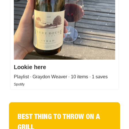
Lookie here
Playlist · Graydon Weaver · 10 items · 1 saves
Spotify
BEST THING TO THROW ON A
GRILL