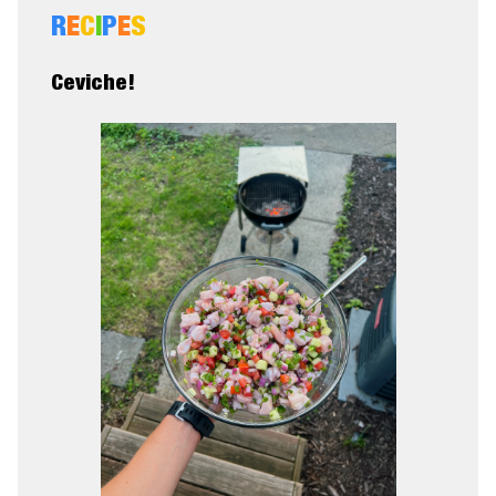
R
E
C
I
P
E
S
Ceviche!