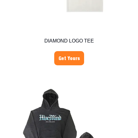
DIAMOND LOGO TEE
Get Yours