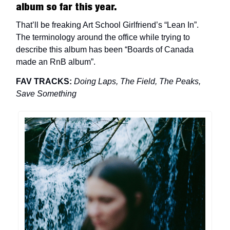
album so far this year.
That’ll be freaking Art School Girlfriend’s “Lean In”.
The terminology around the office while trying to
describe this album has been “Boards of Canada
made an RnB album”.
FAV TRACKS:
Doing Laps, The Field, The Peaks,
Save Something