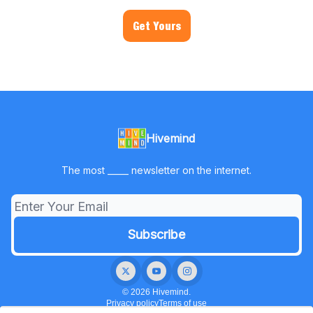
Get Yours
Hivemind
The most _____ newsletter on the internet.
© 2026 Hivemind.
Privacy policy
Terms of use