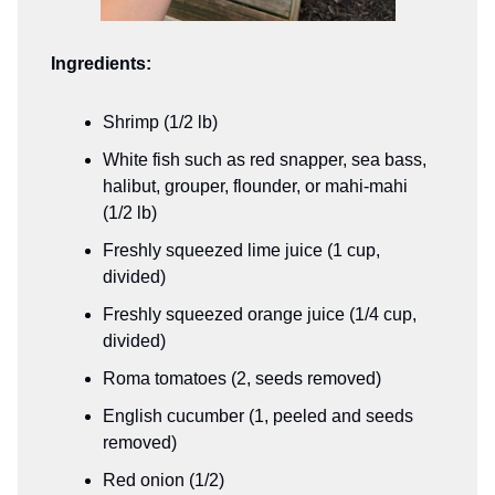
Ingredients:
Shrimp (1/2 lb)
White fish such as red snapper, sea bass,
halibut, grouper, flounder, or mahi-mahi
(1/2 lb)
Freshly squeezed lime juice (1 cup,
divided)
Freshly squeezed orange juice (1/4 cup,
divided)
Roma tomatoes (2, seeds removed)
English cucumber (1, peeled and seeds
removed)
Red onion (1/2)