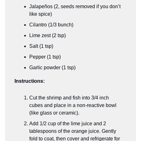
Jalapeños (2, seeds removed if you don’t
like spice)
Cilantro (1/3 bunch)
Lime zest (2 tsp)
Salt (1 tsp)
Pepper (1 tsp)
Garlic powder (1 tsp)
Instructions:
Cut the shrimp and fish into 3/4 inch
cubes and place in a non-reactive bowl
(like glass or ceramic).
Add 1/2 cup of the lime juice and 2
tablespoons of the orange juice. Gently
fold to coat, then cover and refrigerate for