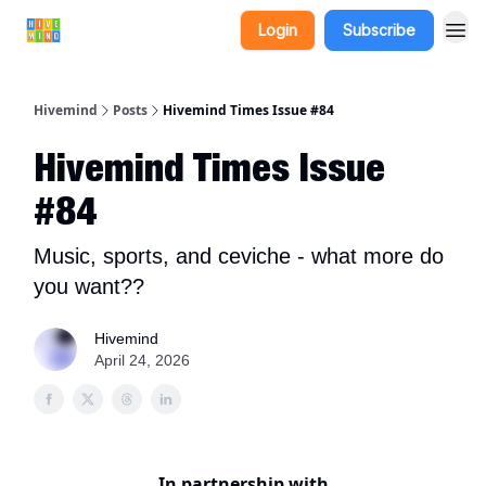
Login
Subscribe
Hivemind
Posts
Hivemind Times Issue #84
Hivemind Times Issue
#84
Music, sports, and ceviche - what more do
you want??
Hivemind
April 24, 2026
In partnership with