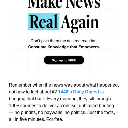
Remember when the news was about what happened,
not how to feel about it?
1440's Daily Digest
is
bringing that back. Every morning, they sift through
100+ sources to deliver a concise, unbiased briefing
— no pundits, no paywalls, no politics. Just the facts,
all in five minutes. For free.