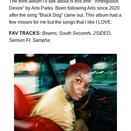
The third album I’ll talk about is this one: “Ambiguous
Desire” by Arlo Parks. Been following Arlo since 2020
after the song “Black Dog” came out. This album had a
few misses for me but the songs that I like I LOVE.
FAV TRACKS:
Beams, South Seconds, 2SIDED,
Senses Ft. Sampha