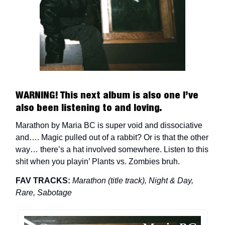
WARNING! This next album is also one I’ve
also been listening to and loving.
Marathon by Maria BC is super void and dissociative
and…. Magic pulled out of a rabbit? Or is that the other
way… there’s a hat involved somewhere. Listen to this
shit when you playin’ Plants vs. Zombies bruh.
FAV TRACKS:
Marathon (title track), Night & Day,
Rare, Sabotage