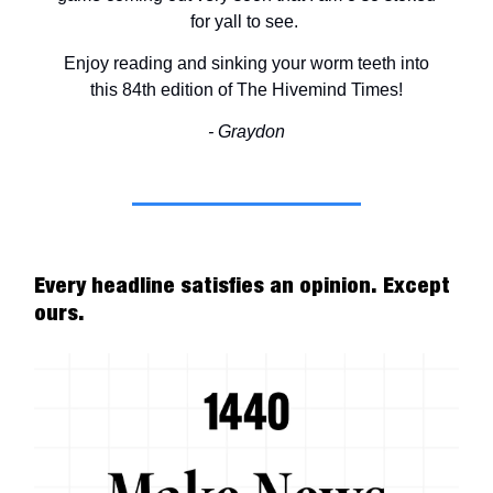
for yall to see.
Enjoy reading and sinking your worm teeth into
this 84th edition of The Hivemind Times!
- Graydon
Every headline satisfies an opinion. Except
ours.