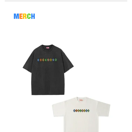
M
E
R
C
H