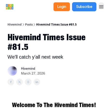
Login
Subscribe
Hivemind
Posts
Hivemind Times Issue #81.5
Hivemind Times Issue
#81.5
We'll catch y'all next week
Hivemind
March 27, 2026
Welcome To The Hivemind Times!