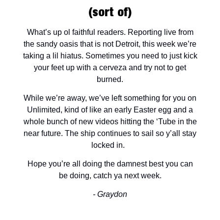
(sort of)
What’s up ol faithful readers. Reporting live from
the sandy oasis that is not Detroit, this week we’re
taking a lil hiatus. Sometimes you need to just kick
your feet up with a cerveza and try not to get
burned.
While we’re away, we’ve left something for you on
Unlimited, kind of like an early Easter egg and a
whole bunch of new videos hitting the ‘Tube in the
near future. The ship continues to sail so y’all stay
locked in.
Hope you’re all doing the damnest best you can
be doing, catch ya next week.
- Graydon