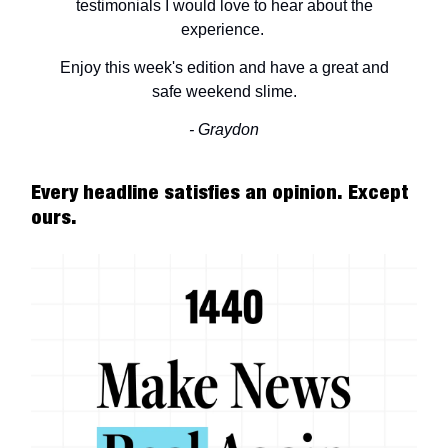
testimonials I would love to hear about the
experience.
Enjoy this week's edition and have a great and
safe weekend slime.
- Graydon
Every headline satisfies an opinion. Except
ours.