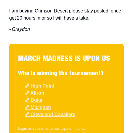
I am buying Crimson Desert please stay posted, once I
get 20 hours in or so I will have a take.
- Graydon
MARCH MADNESS IS UPON US
Who is winning the tournament?
🏀 High Point
🏀 Akron
🏀 Duke
🏀 Michigan
🏀 Cleveland Cavaliers
Login
or
Subscribe
to participate in polls.