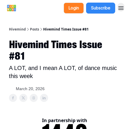
Login
Subscribe
Hivemind
Posts
Hivemind Times Issue #81
Hivemind Times Issue
#81
A LOT, and I mean A LOT, of dance music
this week
March 20, 2026
In partnership with