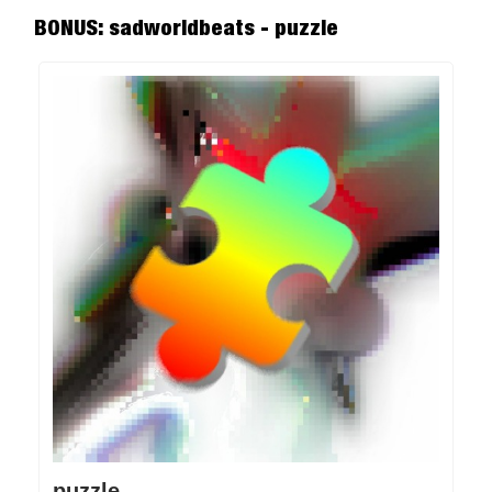
BONUS: sadworldbeats - puzzle
puzzle