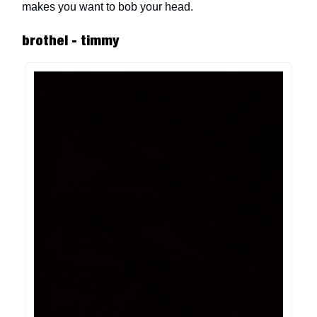
makes you want to bob your head.
brothel - timmy