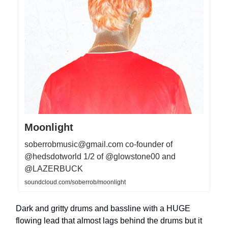
Moonlight
soberrobmusic@gmail.com
co-founder of
@hedsdotworld 1/2 of @glowstone00 and
@LAZERBUCK
soundcloud.com/soberrob/moonlight
Dark and gritty drums and bassline with a HUGE
flowing lead that almost lags behind the drums but it