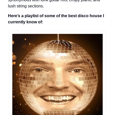
lush string sections.
Here’s a playlist of some of the best disco house I
currently know of: