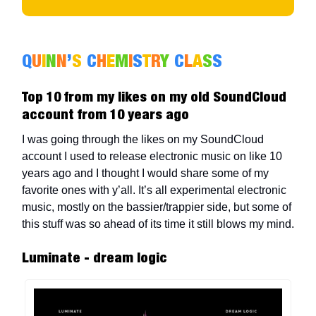
Q
U
I
N
N
’
S
C
H
E
M
I
S
T
R
Y
C
L
A
S
S
Top 10 from my likes on my old SoundCloud
account from 10 years ago
I was going through the likes on my SoundCloud
account I used to release electronic music on like 10
years ago and I thought I would share some of my
favorite ones with y’all. It’s all experimental electronic
music, mostly on the bassier/trappier side, but some of
this stuff was so ahead of its time it still blows my mind.
Luminate - dream logic