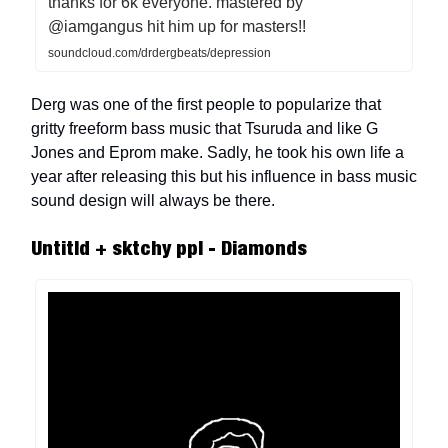
thanks for 6k everyone. mastered by
@iamgangus hit him up for masters!!
soundcloud.com/drdergbeats/depression
Derg was one of the first people to popularize that
gritty freeform bass music that Tsuruda and like G
Jones and Eprom make. Sadly, he took his own life a
year after releasing this but his influence in bass music
sound design will always be there.
Untitld + sktchy ppl - Diamonds