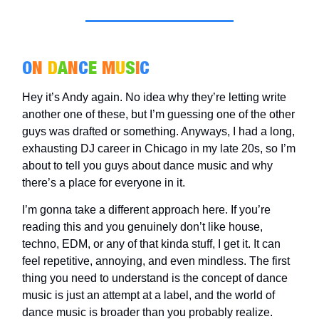
O
N
D
A
N
C
E
M
U
S
I
C
Hey it’s Andy again. No idea why they’re letting write
another one of these, but I’m guessing one of the other
guys was drafted or something. Anyways, I had a long,
exhausting DJ career in Chicago in my late 20s, so I’m
about to tell you guys about dance music and why
there’s a place for everyone in it.
I’m gonna take a different approach here. If you’re
reading this and you genuinely don’t like house,
techno, EDM, or any of that kinda stuff, I get it. It can
feel repetitive, annoying, and even mindless. The first
thing you need to understand is the concept of dance
music is just an attempt at a label, and the world of
dance music is broader than you probably realize.