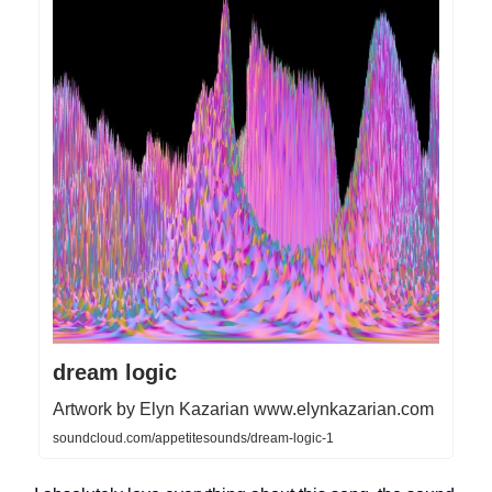
dream logic
Artwork by Elyn Kazarian www.elynkazarian.com
soundcloud.com/appetitesounds/dream-logic-1