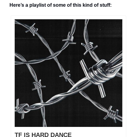
Here’s a playlist of some of this kind of stuff:
TF IS HARD DANCE