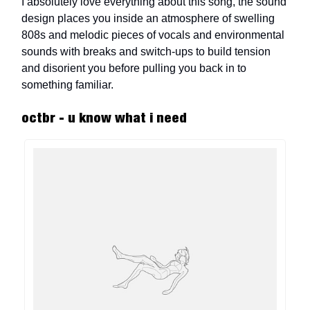
I absolutely love everything about this song, the sound
design places you inside an atmosphere of swelling
808s and melodic pieces of vocals and environmental
sounds with breaks and switch-ups to build tension
and disorient you before pulling you back in to
something familiar.
octbr - u know what i need