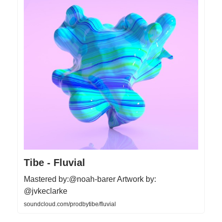
Tibe - Fluvial
Mastered by:@noah-barer Artwork by:
@jvkeclarke
soundcloud.com/prodbytibe/fluvial