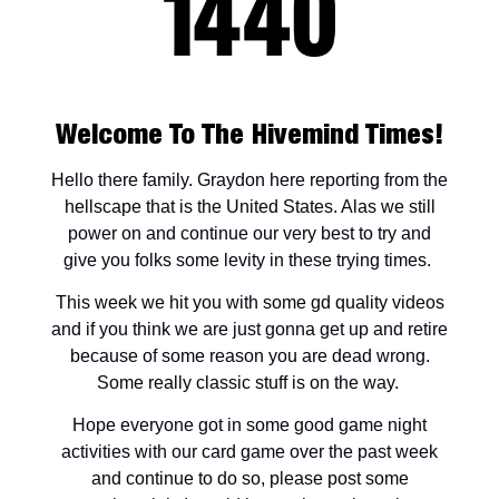
Welcome To The Hivemind Times!
Hello there family. Graydon here reporting from the
hellscape that is the United States. Alas we still
power on and continue our very best to try and
give you folks some levity in these trying times.
This week we hit you with some gd quality videos
and if you think we are just gonna get up and retire
because of some reason you are dead wrong.
Some really classic stuff is on the way.
Hope everyone got in some good game night
activities with our card game over the past week
and continue to do so, please post some