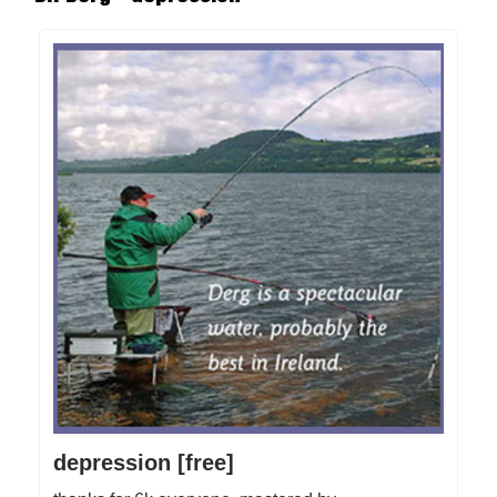
depression [free]