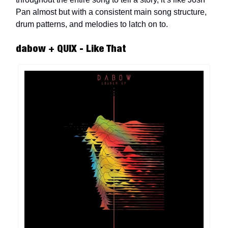
Pan almost but with a consistent main song structure,
drum patterns, and melodies to latch on to.
dabow + QUIX - Like That