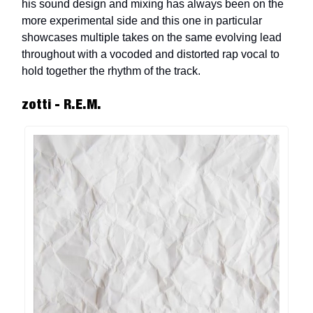
his sound design and mixing has always been on the
more experimental side and this one in particular
showcases multiple takes on the same evolving lead
throughout with a vocoded and distorted rap vocal to
hold together the rhythm of the track.
zotti - R.E.M.