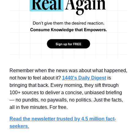
Remember when the news was about what happened,
not how to feel about it?
1440's Daily Digest
is
bringing that back. Every morning, they sift through
100+ sources to deliver a concise, unbiased briefing
— no pundits, no paywalls, no politics. Just the facts,
all in five minutes. For free.
Read the newsletter trusted by 4.5 million fact-
seekers.