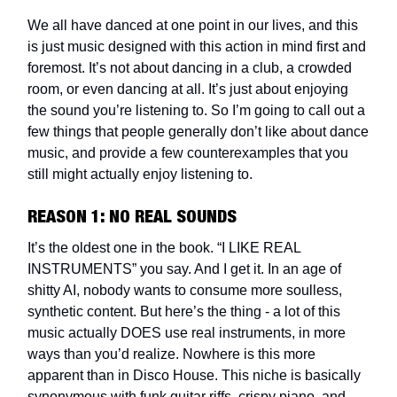
We all have danced at one point in our lives, and this
is just music designed with this action in mind first and
foremost. It’s not about dancing in a club, a crowded
room, or even dancing at all. It’s just about enjoying
the sound you’re listening to. So I’m going to call out a
few things that people generally don’t like about dance
music, and provide a few counterexamples that you
still might actually enjoy listening to.
REASON 1: NO REAL SOUNDS
It’s the oldest one in the book. “I LIKE REAL
INSTRUMENTS” you say. And I get it. In an age of
shitty AI, nobody wants to consume more soulless,
synthetic content. But here’s the thing - a lot of this
music actually DOES use real instruments, in more
ways than you’d realize. Nowhere is this more
apparent than in Disco House. This niche is basically
synonymous with funk guitar riffs, crispy piano, and