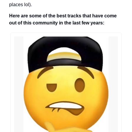
places lol).
Here are some of the best tracks that have come
out of this community in the last few years: