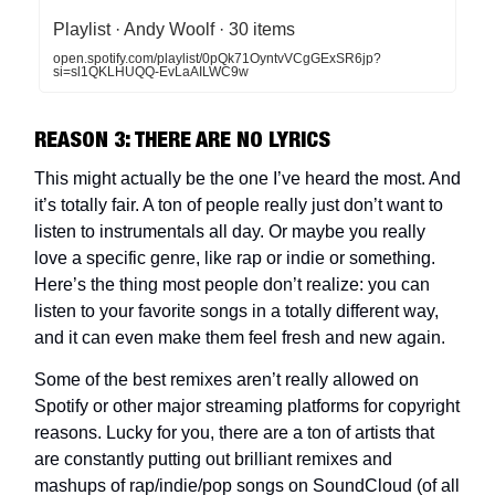
Playlist · Andy Woolf · 30 items
open.spotify.com/playlist/0pQk71OyntvVCgGExSR6jp?
si=sl1QKLHUQQ-EvLaAILWC9w
REASON 3: THERE ARE NO LYRICS
This might actually be the one I’ve heard the most. And
it’s totally fair. A ton of people really just don’t want to
listen to instrumentals all day. Or maybe you really
love a specific genre, like rap or indie or something.
Here’s the thing most people don’t realize: you can
listen to your favorite songs in a totally different way,
and it can even make them feel fresh and new again.
Some of the best remixes aren’t really allowed on
Spotify or other major streaming platforms for copyright
reasons. Lucky for you, there are a ton of artists that
are constantly putting out brilliant remixes and
mashups of rap/indie/pop songs on SoundCloud (of all