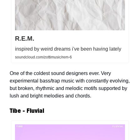
R.E.M.
inspired by weird dreams i've been having lately
soundcloud.com/zottimusic/rem-6
One of the coldest sound designers ever. Very
experimental bass/trap music with constantly evolving,
but broken, rhythmic and melodic motifs supported by
lush and bright melodies and chords.
Tibe - Fluvial