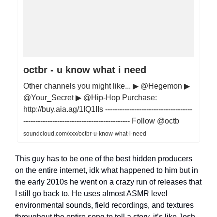
octbr - u know what i need
Other channels you might like... ▶ @Hegemon ▶
@Your_Secret ▶ @Hip-Hop Purchase:
http://buy.aia.ag/1IQ1IIs ------------------------------------
-------------------------------------------- Follow @octb
soundcloud.com/xxx/octbr-u-know-what-i-need
This guy has to be one of the best hidden producers
on the entire internet, idk what happened to him but in
the early 2010s he went on a crazy run of releases that
I still go back to. He uses almost ASMR level
environmental sounds, field recordings, and textures
throughout the entire song to tell a story, it’s like Josh