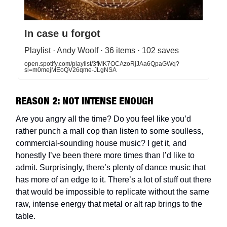
In case u forgot
Playlist · Andy Woolf · 36 items · 102 saves
open.spotify.com/playlist/3fMK7OCAzoRjJAa6QpaGWq?
si=m0mejMEoQV26qme-JLgNSA
REASON 2: NOT INTENSE ENOUGH
Are you angry all the time? Do you feel like you’d
rather punch a mall cop than listen to some soulless,
commercial-sounding house music? I get it, and
honestly I’ve been there more times than I’d like to
admit. Surprisingly, there’s plenty of dance music that
has more of an edge to it. There’s a lot of stuff out there
that would be impossible to replicate without the same
raw, intense energy that metal or alt rap brings to the
table.