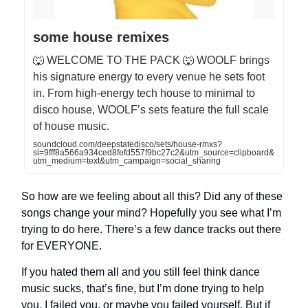
some house remixes
🐺 WELCOME TO THE PACK 🐺 WOOLF brings
his signature energy to every venue he sets foot
in. From high-energy tech house to minimal to
disco house, WOOLF’s sets feature the full scale
of house music.
soundcloud.com/deepstatedisco/sets/house-rmxs?
si=9fff8a566a934ced8fefd557f9bc27c2&utm_source=clipboard&
utm_medium=text&utm_campaign=social_sharing
So how are we feeling about all this? Did any of these
songs change your mind? Hopefully you see what I’m
trying to do here. There’s a few dance tracks out there
for EVERYONE.
If you hated them all and you still feel think dance
music sucks, that’s fine, but I’m done trying to help
you. I failed you, or maybe you failed yourself. But if