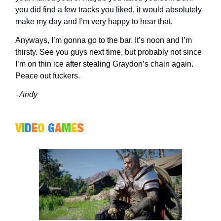
you did find a few tracks you liked, it would absolutely
make my day and I’m very happy to hear that.
Anyways, I’m gonna go to the bar. It’s noon and I’m
thirsty. See you guys next time, but probably not since
I’m on thin ice after stealing Graydon’s chain again.
Peace out fuckers.
- Andy
V
I
D
E
O
G
A
M
E
S