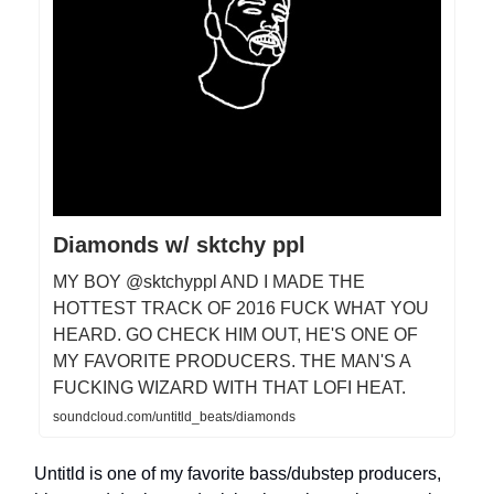
Diamonds w/ sktchy ppl
MY BOY @sktchyppl AND I MADE THE
HOTTEST TRACK OF 2016 FUCK WHAT YOU
HEARD. GO CHECK HIM OUT, HE'S ONE OF
MY FAVORITE PRODUCERS. THE MAN'S A
FUCKING WIZARD WITH THAT LOFI HEAT.
soundcloud.com/untitld_beats/diamonds
Untitld is one of my favorite bass/dubstep producers,