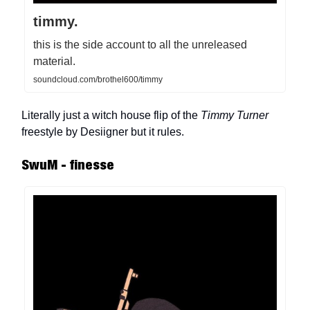
timmy.
this is the side account to all the unreleased
material.
soundcloud.com/brothel600/timmy
Literally just a witch house flip of the
Timmy Turner
freestyle by Desiigner but it rules.
SwuM - finesse