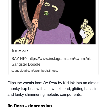
finesse
SAY HIツ https://www.instagram.com/swum Art:
Gangster Doodle
soundcloud.com/swumbeats/finesse
Flips the vocals from
Be Real
by Kid Ink into an almost
phonky trap beat with a cow bell lead, gliding bass line
and funky shimmering melodic components.
Dr. Derg - depression