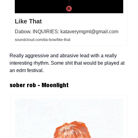
Like That
Dabow. INQUIRIES:
kataverymgmt@gmail.com
soundcloud.com/da-bow/like-that
Really aggressive and abrasive lead with a really
interesting rhythm. Some shit that would be played at
an edm festival.
sober rob - Moonlight