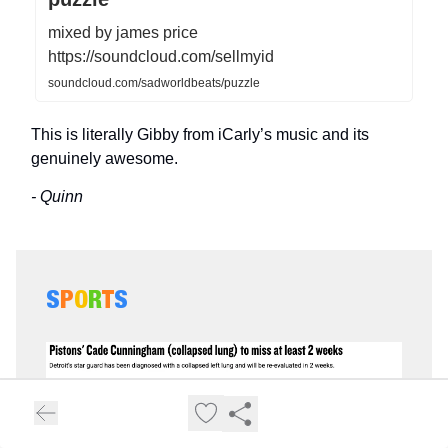
mixed by james price
https://soundcloud.com/sellmyid
soundcloud.com/sadworldbeats/puzzle
This is literally Gibby from iCarly’s music and its
genuinely awesome.
- Quinn
S
P
O
R
T
S