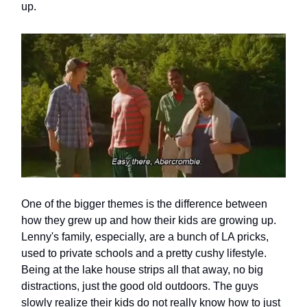
up.
One of the bigger themes is the difference between
how they grew up and how their kids are growing up.
Lenny's family, especially, are a bunch of LA pricks,
used to private schools and a pretty cushy lifestyle.
Being at the lake house strips all that away, no big
distractions, just the good old outdoors. The guys
slowly realize their kids do not really know how to just