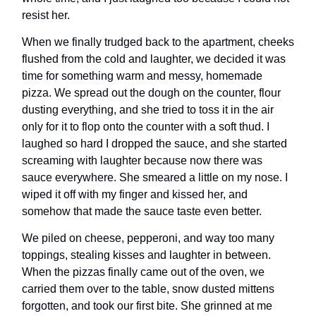
resist her.
When we finally trudged back to the apartment, cheeks
flushed from the cold and laughter, we decided it was
time for something warm and messy, homemade
pizza. We spread out the dough on the counter, flour
dusting everything, and she tried to toss it in the air
only for it to flop onto the counter with a soft thud. I
laughed so hard I dropped the sauce, and she started
screaming with laughter because now there was
sauce everywhere. She smeared a little on my nose. I
wiped it off with my finger and kissed her, and
somehow that made the sauce taste even better.
We piled on cheese, pepperoni, and way too many
toppings, stealing kisses and laughter in between.
When the pizzas finally came out of the oven, we
carried them over to the table, snow dusted mittens
forgotten, and took our first bite. She grinned at me