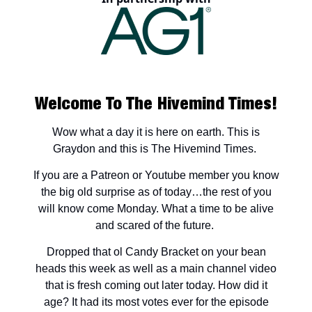
Welcome To The Hivemind Times!
Wow what a day it is here on earth. This is
Graydon and this is The Hivemind Times.
If you are a Patreon or Youtube member you know
the big old surprise as of today…the rest of you
will know come Monday. What a time to be alive
and scared of the future.
Dropped that ol Candy Bracket on your bean
heads this week as well as a main channel video
that is fresh coming out later today. How did it
age? It had its most votes ever for the episode