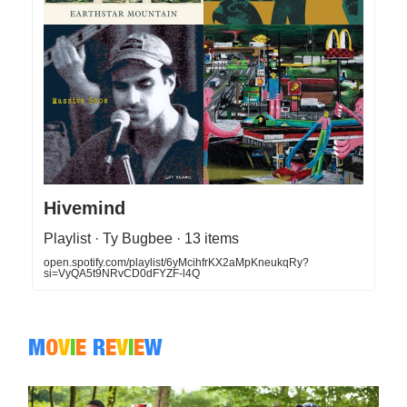
Hivemind
Playlist · Ty Bugbee · 13 items
open.spotify.com/playlist/6yMcihfrKX2aMpKneukqRy?
si=VyQA5t9NRvCD0dFYZF-l4Q
M
O
V
I
E
R
E
V
I
E
W