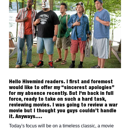
Hello Hivemind readers. I first and foremost
would like to offer my “sincerest apologies”
for my absence recently. But I'm back in full
force, ready to take on such a hard task,
reviewing movies. I was going to review a war
movie but I thought you guys couldn’t handle
it. Anyways….
Today's focus will be on a timeless classic, a movie