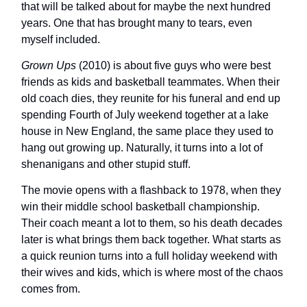
that will be talked about for maybe the next hundred
years. One that has brought many to tears, even
myself included.
Grown Ups
(2010) is about five guys who were best
friends as kids and basketball teammates. When their
old coach dies, they reunite for his funeral and end up
spending Fourth of July weekend together at a lake
house in New England, the same place they used to
hang out growing up. Naturally, it turns into a lot of
shenanigans and other stupid stuff.
The movie opens with a flashback to 1978, when they
win their middle school basketball championship.
Their coach meant a lot to them, so his death decades
later is what brings them back together. What starts as
a quick reunion turns into a full holiday weekend with
their wives and kids, which is where most of the chaos
comes from.