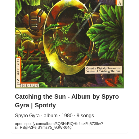
Catching the Sun - Album by Spyro
Gyra | Spotify
Spyro Gyra · album · 1980 · 9 songs
open.spotify.com/album/3QSHrRiQHhfeczFq8Z3lIw?
si=RBgPZPejSYmsY5_vGWR64g