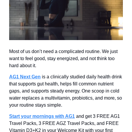
Most of us don’t need a complicated routine. We just
want to feel good, stay energized, and not think too
hard about it.
AG1 Next Gen
is a clinically studied daily health drink
that supports gut health, helps fill common nutrient
gaps, and supports steady energy. One scoop in cold
water replaces a multivitamin, probiotics, and more, so
your routine stays simple.
Start your mornings with AG1
and get 3 FREE AG1
Travel Packs, 3 FREE AGZ Travel Packs, and FREE
Vitamin D3+K2 in your Welcome Kit with your first