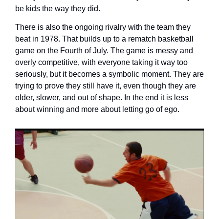
be kids the way they did.
There is also the ongoing rivalry with the team they
beat in 1978. That builds up to a rematch basketball
game on the Fourth of July. The game is messy and
overly competitive, with everyone taking it way too
seriously, but it becomes a symbolic moment. They are
trying to prove they still have it, even though they are
older, slower, and out of shape. In the end it is less
about winning and more about letting go of ego.