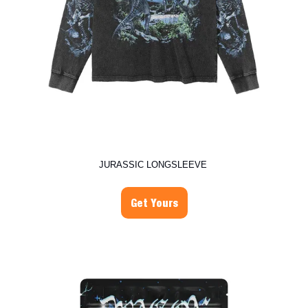
JURASSIC LONGSLEEVE
Get Yours