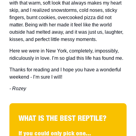
with that warm, soft look that always makes my heart
skip, and I realized snowstorms, cold noses, sticky
fingers, burnt cookies, overcooked pizza did not
matter. Being with her made it feel like the world
outside had melted away, and it was just us, laughter,
kisses, and perfect little messy moments.
Here we were in New York, completely, impossibly,
ridiculously in love. I’m so glad this life has found me.
Thanks for reading and I hope you have a wonderful
weekend - I’m sure I will!
- Rozey
WHAT IS THE BEST REPTILE?
If you could only pick one...