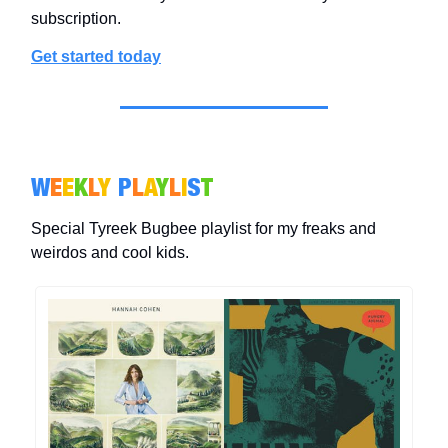
subscription.
Get started today
W
E
E
K
L
Y
P
L
A
Y
L
I
S
T
Special Tyreek Bugbee playlist for my freaks and
weirdos and cool kids.