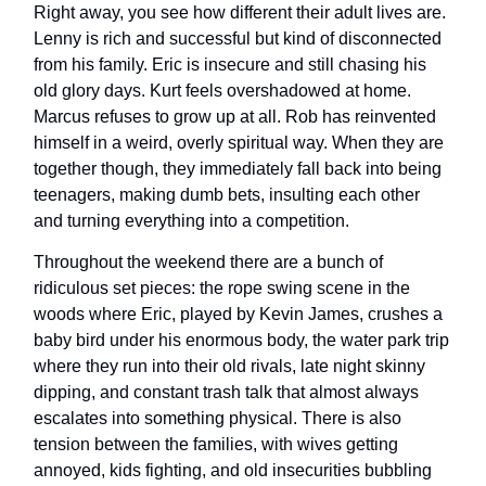
Right away, you see how different their adult lives are.
Lenny is rich and successful but kind of disconnected
from his family. Eric is insecure and still chasing his
old glory days. Kurt feels overshadowed at home.
Marcus refuses to grow up at all. Rob has reinvented
himself in a weird, overly spiritual way. When they are
together though, they immediately fall back into being
teenagers, making dumb bets, insulting each other
and turning everything into a competition.
Throughout the weekend there are a bunch of
ridiculous set pieces: the rope swing scene in the
woods where Eric, played by Kevin James, crushes a
baby bird under his enormous body, the water park trip
where they run into their old rivals, late night skinny
dipping, and constant trash talk that almost always
escalates into something physical. There is also
tension between the families, with wives getting
annoyed, kids fighting, and old insecurities bubbling