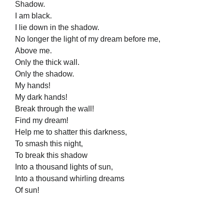
Shadow.
I am black.
I lie down in the shadow.
No longer the light of my dream before me,
Above me.
Only the thick wall.
Only the shadow.
My hands!
My dark hands!
Break through the wall!
Find my dream!
Help me to shatter this darkness,
To smash this night,
To break this shadow
Into a thousand lights of sun,
Into a thousand whirling dreams
Of sun!