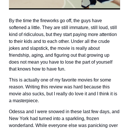
By the time the fireworks go off, the guys have
softened a little. They are still immature, still loud, still
kind of ridiculous, but they start paying more attention
to their kids and to each other. Under all the crude
jokes and slapstick, the movie is really about
friendship, aging, and figuring out that growing up
does not mean you have to lose the part of yourself
that knows how to have fun.
This is actually one of my favorite movies for some
reason. Writing this review was hard because this
movie also sucks, but I really do love it and I think it is
a masterpiece.
Odessa and I were snowed in these last few days, and
New York had turned into a sparkling, frozen
wonderland. While everyone else was panicking over