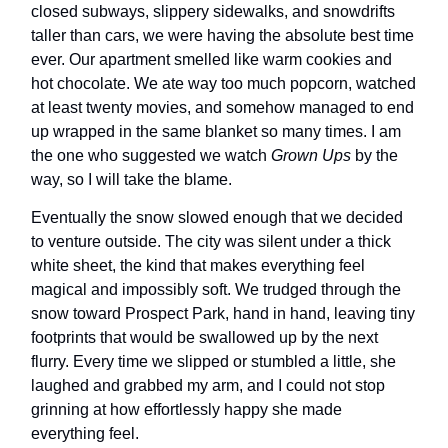
closed subways, slippery sidewalks, and snowdrifts
taller than cars, we were having the absolute best time
ever. Our apartment smelled like warm cookies and
hot chocolate. We ate way too much popcorn, watched
at least twenty movies, and somehow managed to end
up wrapped in the same blanket so many times. I am
the one who suggested we watch
Grown Ups
by the
way, so I will take the blame.
Eventually the snow slowed enough that we decided
to venture outside. The city was silent under a thick
white sheet, the kind that makes everything feel
magical and impossibly soft. We trudged through the
snow toward Prospect Park, hand in hand, leaving tiny
footprints that would be swallowed up by the next
flurry. Every time we slipped or stumbled a little, she
laughed and grabbed my arm, and I could not stop
grinning at how effortlessly happy she made
everything feel.