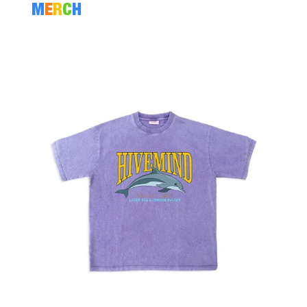
M
E
R
C
H