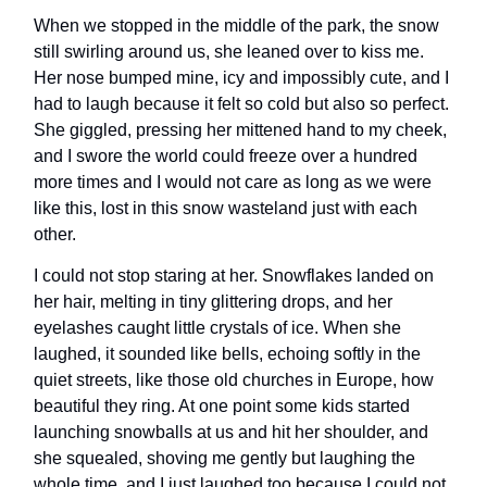
When we stopped in the middle of the park, the snow
still swirling around us, she leaned over to kiss me.
Her nose bumped mine, icy and impossibly cute, and I
had to laugh because it felt so cold but also so perfect.
She giggled, pressing her mittened hand to my cheek,
and I swore the world could freeze over a hundred
more times and I would not care as long as we were
like this, lost in this snow wasteland just with each
other.
I could not stop staring at her. Snowflakes landed on
her hair, melting in tiny glittering drops, and her
eyelashes caught little crystals of ice. When she
laughed, it sounded like bells, echoing softly in the
quiet streets, like those old churches in Europe, how
beautiful they ring. At one point some kids started
launching snowballs at us and hit her shoulder, and
she squealed, shoving me gently but laughing the
whole time, and I just laughed too because I could not