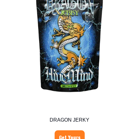
DRAGON JERKY
Get Yours