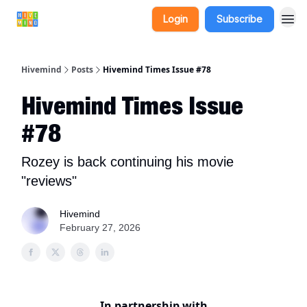
Login
Subscribe
Hivemind
Posts
Hivemind Times Issue #78
Hivemind Times Issue
#78
Rozey is back continuing his movie
"reviews"
Hivemind
February 27, 2026
In partnership with