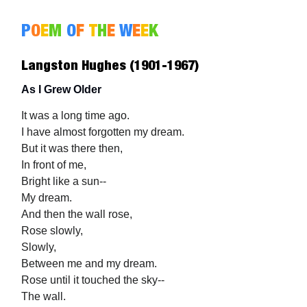
P
O
E
M
O
F
T
H
E
W
E
E
K
Langston Hughes (1901-1967)
As I Grew Older
It was a long time ago.
I have almost forgotten my dream.
But it was there then,
In front of me,
Bright like a sun--
My dream.
And then the wall rose,
Rose slowly,
Slowly,
Between me and my dream.
Rose until it touched the sky--
The wall.