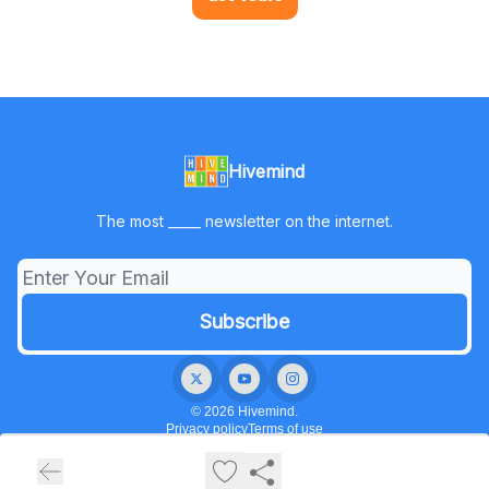
Hivemind
The most _____ newsletter on the internet.
© 2026 Hivemind.
Privacy policy
Terms of use
Powered by beehiiv