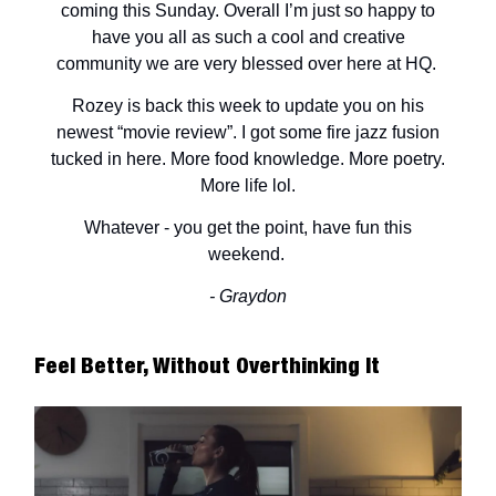
coming this Sunday. Overall I’m just so happy to
have you all as such a cool and creative
community we are very blessed over here at HQ.
Rozey is back this week to update you on his
newest “movie review”. I got some fire jazz fusion
tucked in here. More food knowledge. More poetry.
More life lol.
Whatever - you get the point, have fun this
weekend.
- Graydon
Feel Better, Without Overthinking It