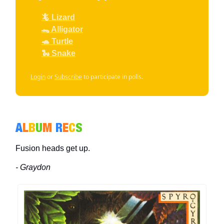
🦎 Lizard
🐊 Alligator
🐢 Turtle
🐍 Snake
Login
or
Subscribe
to participate in polls.
A
L
B
U
M
R
E
C
S
Fusion heads get up.
- Graydon