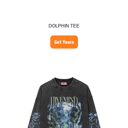
DOLPHIN TEE
Get Yours