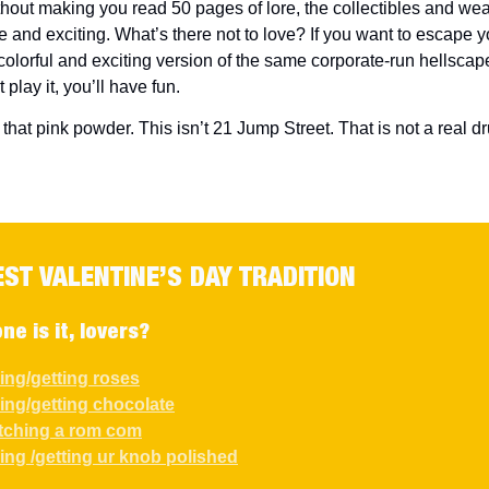
hout making you read 50 pages of lore, the collectibles and we
 and exciting. What’s there not to love? If you want to escape yo
 colorful and exciting version of the same corporate-run hellscap
t play it, you’ll have fun.
 that pink powder. This isn’t 21 Jump Street. That is not a real dr
EST VALENTINE’S DAY TRADITION
ne is it, lovers?
ving/getting roses
ving/getting chocolate
tching a rom com
ving /getting ur knob polished