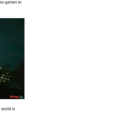
ideo games to
 world is