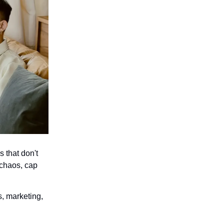
s that don't
 chaos, cap
s, marketing,