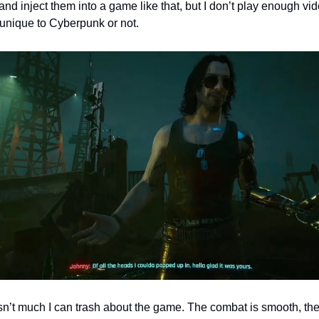
and inject them into a game like that, but I don’t play enough v
s unique to Cyberpunk or not.
isn’t much I can trash about the game. The combat is smooth, the