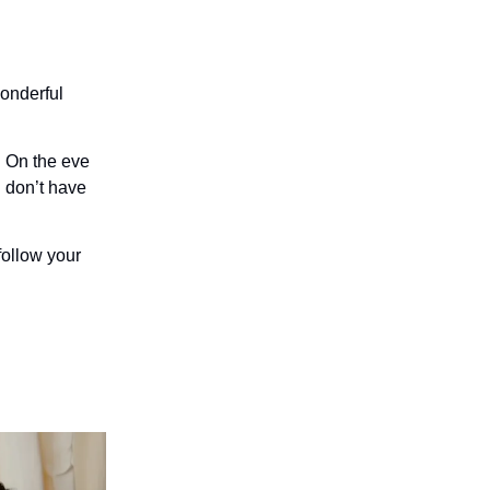
wonderful
. On the eve
u don’t have
follow your