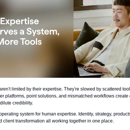
ren't limited by their expertise. They're slowed by scattered tool
ter platforms, point solutions, and mismatched workflows create
ilute credibility.
operating system for human expertise. Identity, strategy, product
 client transformation all working together in one place.