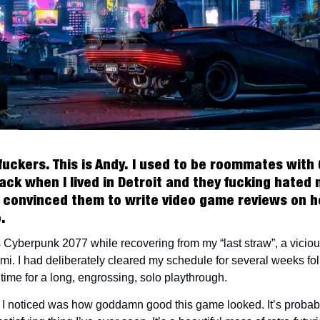
fuckers. This is Andy. I used to be roommates with
ack when I lived in Detroit and they fucking hated 
convinced them to write video game reviews on h
o.
 Cyberpunk 2077 while recovering from my “last straw”, a vicio
mi. I had deliberately cleared my schedule for several weeks fol
time for a long, engrossing, solo playthrough.
ng I noticed was how goddamn good this game looked. It’s probab