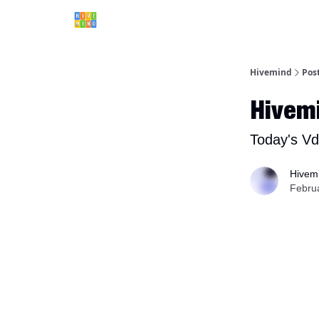
Hivemind
Pos
Hivem
Today's Vd
Hivem
Febru