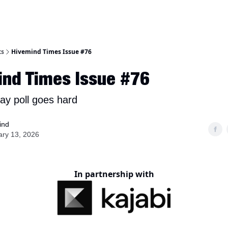
ts
Hivemind Times Issue #76
ind Times Issue #76
ay poll goes hard
ind
ary 13, 2026
In partnership with