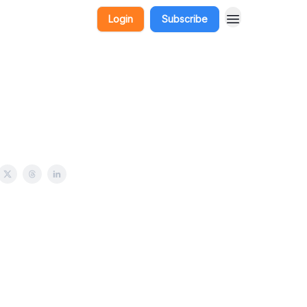
Login
Subscribe