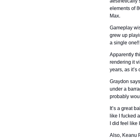
aesthetically s
elements of 8
Max.
Gameplay wise
grew up playin
a single one!
Apparently th
rendering it v
years, as it’
Graydon says 
under a barrag
probably woul
It’s a great 
like I fucked 
I did feel lik
Also, Keanu R