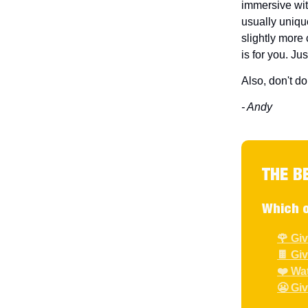
immersive wit
usually unique
slightly more
is for you. Jus
Also, don't do
- Andy
THE B
Which o
🌹 Gi
🍫 Gi
❤️ Wa
😬 Gi