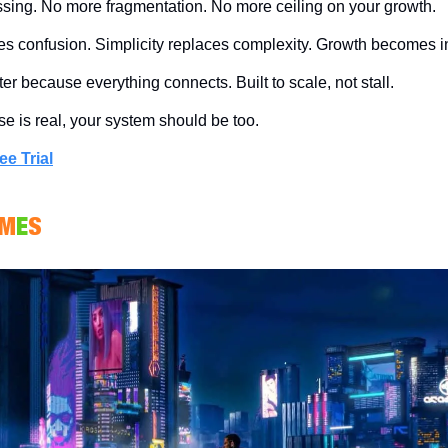
ing. No more fragmentation. No more ceiling on your growth.
ces confusion. Simplicity replaces complexity. Growth becomes in
r because everything connects. Built to scale, not stall.
ise is real, your system should be too.
ee Trial
M
E
S