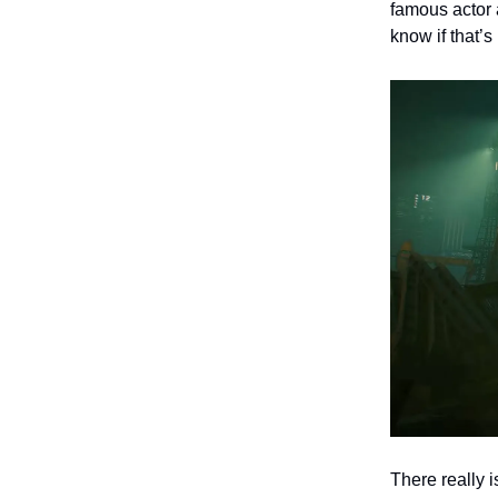
famous actor 
know if that’
There really 