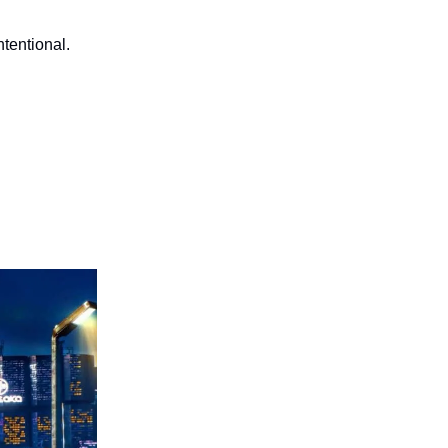
tentional.