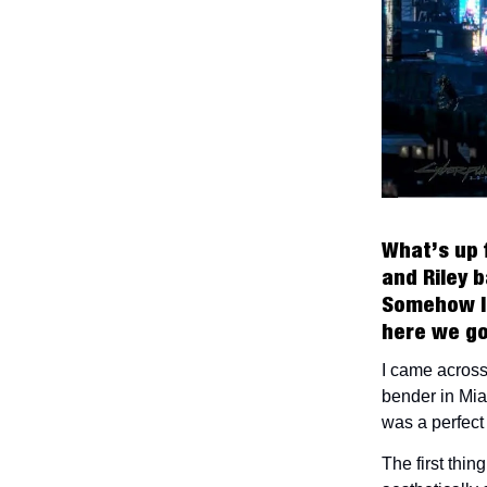
What’s up 
and Riley b
Somehow I 
here we g
I came across
bender in Mia
was a perfect 
The first thi