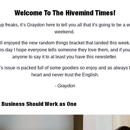
Welcome To The Hivemind Times!
p freaks, it’s Graydon here to tell you all that it's going to be a 
weekend.
l enjoyed the new random things bracket that landed this week
es day I hope everyone tells someone they love them, and if yo
anyone to say it to at least you have this newsletter.
s issue is packed full of some goodies so enjoy and as always 
heart and never trust the English.
- Graydon
e Business Should Work as One