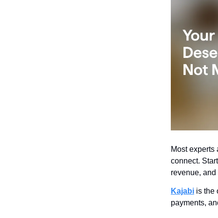
Most experts a
connect. Star
revenue, and d
Kajabi
is the 
payments, and