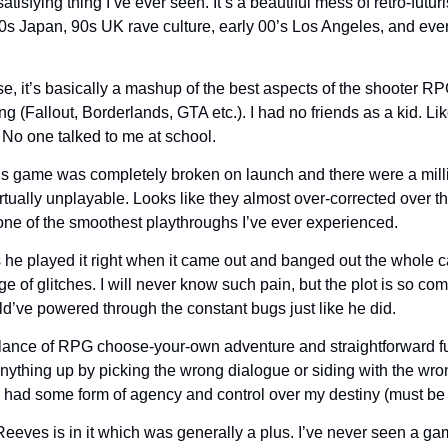
atisfying thing I’ve ever seen. It’s a beautiful mess of retro-futurist
0s Japan, 90s UK rave culture, early 00’s Los Angeles, and e
, it’s basically a mashup of the best aspects of the shooter R
g (Fallout, Borderlands, GTA etc.). I had no friends as a kid. Like
! No one talked to me at school.
is game was completely broken on launch and there were a mill
irtually unplayable. Looks like they almost over-corrected over t
s one of the smoothest playthroughs I’ve ever experienced.
he played it right when it came out and banged out the whole
e of glitches. I will never know such pain, but the plot is so comp
d’ve powered through the constant bugs just like he did.
balance of RPG choose-your-own adventure and straightforward fun
anything up by picking the wrong dialogue or siding with the wron
e I had some form of agency and control over my destiny (must be 
eeves is in it which was generally a plus. I’ve never seen a g