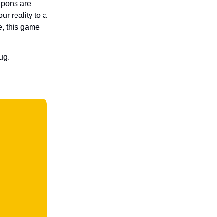
apons are
ur reality to a
e, this game
ug.