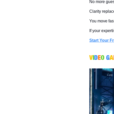
No more guess
Clarity repla
You move faste
If your expert
Start Your Fr
V
I
D
E
O
G
A