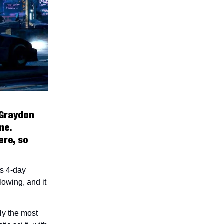
 Graydon
me.
ere, so
us 4-day
lowing, and it
ly the most