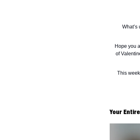
What’s u
Hope you al
of Valentin
This week'
Your Entir