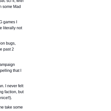
ic sci fi, with
ven some Mad
PG games I
 literally not
ion bugs,
he past 2
 campaign
elling that I
. I never felt
g faction, but
nice!!).
ame take some