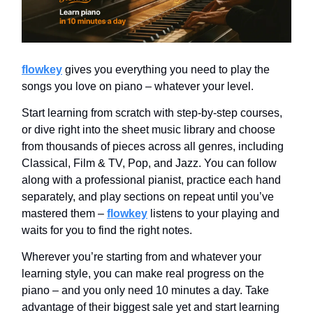
flowkey
gives you everything you need to play the
songs you love on piano – whatever your level.
Start learning from scratch with step-by-step courses,
or dive right into the sheet music library and choose
from thousands of pieces across all genres, including
Classical, Film & TV, Pop, and Jazz. You can follow
along with a professional pianist, practice each hand
separately, and play sections on repeat until you’ve
mastered them –
flowkey
listens to your playing and
waits for you to find the right notes.
Wherever you’re starting from and whatever your
learning style, you can make real progress on the
piano – and you only need 10 minutes a day. Take
advantage of their biggest sale yet and start learning