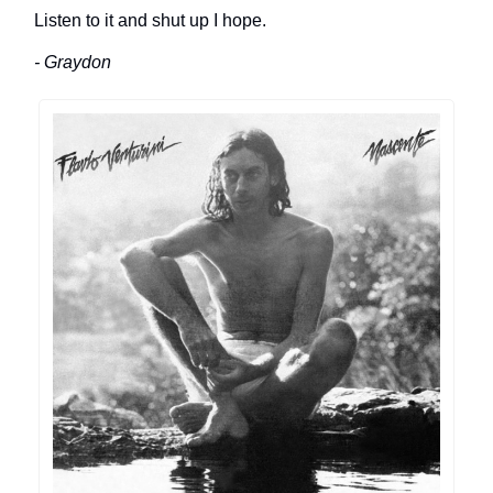
Listen to it and shut up I hope.
- Graydon