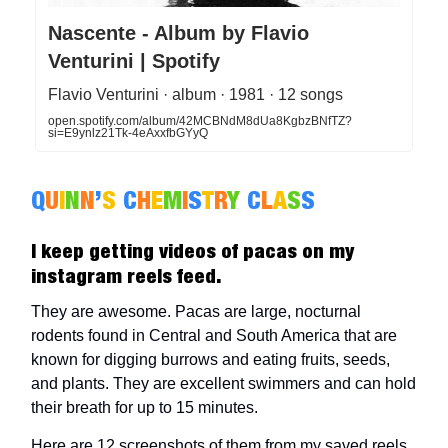
Nascente - Album by Flavio
Venturini | Spotify
Flavio Venturini · album · 1981 · 12 songs
open.spotify.com/album/42MCBNdM8dUa8KgbzBNfTZ?
si=E9ynlz21Tk-4eAxxfbGYyQ
Q
U
I
N
N
’
S
C
H
E
M
I
S
T
R
Y
C
L
A
S
S
I keep getting videos of pacas on my
instagram reels feed.
They are awesome. Pacas are large, nocturnal
rodents found in Central and South America that are
known for digging burrows and eating fruits, seeds,
and plants. They are excellent swimmers and can hold
their breath for up to 15 minutes.
Here are 12 screenshots of them from my saved reels.