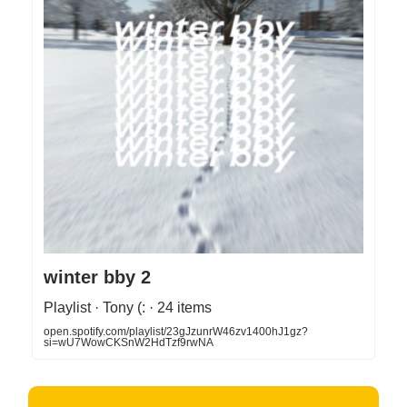
winter bby 2
Playlist · Tony (: · 24 items
open.spotify.com/playlist/23gJzunrW46zv1400hJ1gz?
si=wU7WowCKSnW2HdTzf9rwNA