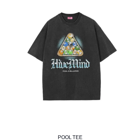
POOL TEE