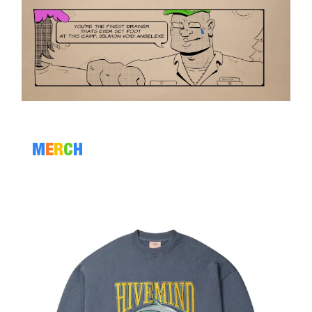
M
E
R
C
H