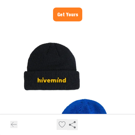
Get Yours