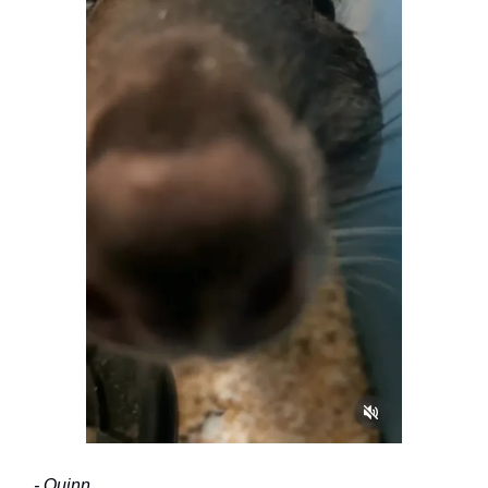
- Quinn