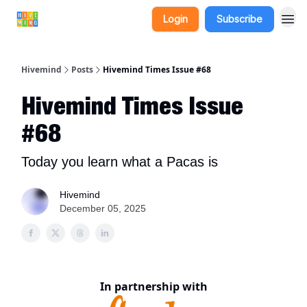
Login
Subscribe
Hivemind
Posts
Hivemind Times Issue #68
Hivemind Times Issue
#68
Today you learn what a Pacas is
Hivemind
December 05, 2025
In partnership with