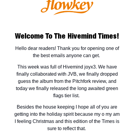
Welcome To The Hivemind Times!
Hello dear readers! Thank you for opening one of
the best emails anyone can get.
This week was full of Hivemind joyx3. We have
finally collaborated with JVB, we finally dropped
guess the album from the Pitchfork review, and
today we finally released the long awaited green
flags tier list.
Besides the house keeping I hope all of you are
getting into the holiday spirit because my o my am
I feeling Christmas and this edition of the Times is
sure to reflect that.