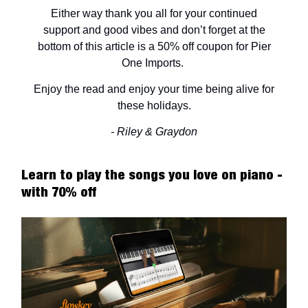
Either way thank you all for your continued
support and good vibes and don’t forget at the
bottom of this article is a 50% off coupon for Pier
One Imports.
Enjoy the read and enjoy your time being alive for
these holidays.
- Riley & Graydon
Learn to play the songs you love on piano -
with 70% off