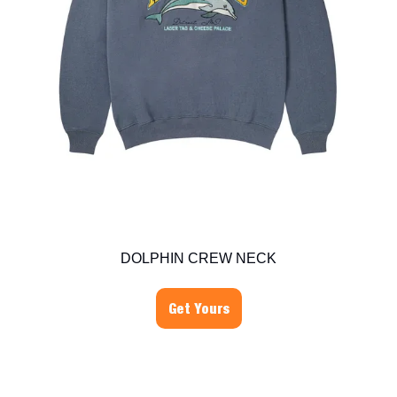
DOLPHIN CREW NECK
Get Yours