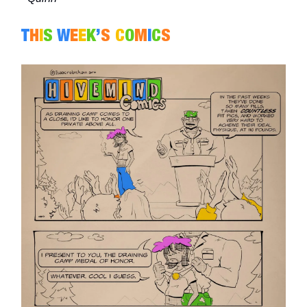
T
H
I
S
W
E
E
K
’
S
C
O
M
I
C
S