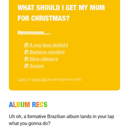
WHAT SHOULD I GET MY MOM
FOR CHRISTMAS?
Hmmmmm....
🎁 A rug (but stylish)
🎁 Badass candles
🎁 Nice slippers
🎁 Soups
Login
or
Subscribe
to participate in polls.
A
L
B
U
M
R
E
C
S
Uh oh, a formative Brazilian album lands in your lap
what you gonna do?