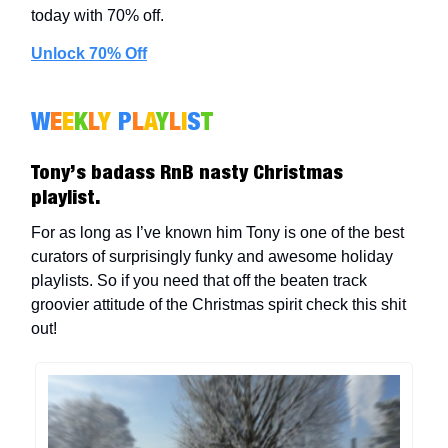
today with 70% off.
Unlock 70% Off
W
E
E
K
L
Y
P
L
A
Y
L
I
S
T
Tony’s badass RnB nasty Christmas
playlist.
For as long as I’ve known him Tony is one of the best
curators of surprisingly funky and awesome holiday
playlists. So if you need that off the beaten track
groovier attitude of the Christmas spirit check this shit
out!