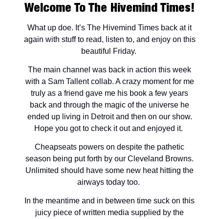
Welcome To The Hivemind Times!
What up doe. It’s The Hivemind Times back at it
again with stuff to read, listen to, and enjoy on this
beautiful Friday.
The main channel was back in action this week
with a Sam Tallent collab. A crazy moment for me
truly as a friend gave me his book a few years
back and through the magic of the universe he
ended up living in Detroit and then on our show.
Hope you got to check it out and enjoyed it.
Cheapseats powers on despite the pathetic
season being put forth by our Cleveland Browns.
Unlimited should have some new heat hitting the
airways today too.
In the meantime and in between time suck on this
juicy piece of written media supplied by the