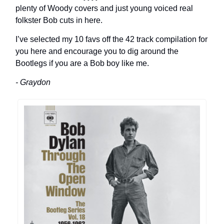
plenty of Woody covers and just young voiced real
folkster Bob cuts in here.
I’ve selected my 10 favs off the 42 track compilation for
you here and encourage you to dig around the
Bootlegs if you are a Bob boy like me.
- Graydon