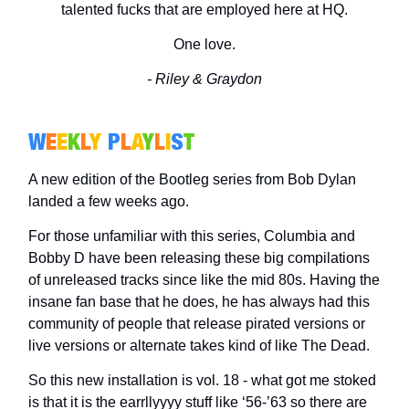
talented fucks that are employed here at HQ.
One love.
- Riley & Graydon
W
E
E
K
L
Y
P
L
A
Y
L
I
S
T
A new edition of the Bootleg series from Bob Dylan
landed a few weeks ago.
For those unfamiliar with this series, Columbia and
Bobby D have been releasing these big compilations
of unreleased tracks since like the mid 80s. Having the
insane fan base that he does, he has always had this
community of people that release pirated versions or
live versions or alternate takes kind of like The Dead.
So this new installation is vol. 18 - what got me stoked
is that it is the earrllyyyy stuff like ‘56-’63 so there are