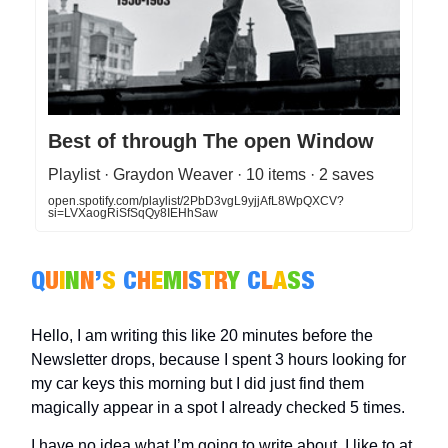
Best of through The open Window
Playlist · Graydon Weaver · 10 items · 2 saves
open.spotify.com/playlist/2PbD3vgL9yjjAfL8WpQXCV?
si=LVXaogRiSfSqQy8IEHhSaw
Q
U
I
N
N
’
S
C
H
E
M
I
S
T
R
Y
C
L
A
S
S
Hello, I am writing this like 20 minutes before the
Newsletter drops, because I spent 3 hours looking for
my car keys this morning but I did just find them
magically appear in a spot I already checked 5 times.
I have no idea what I’m going to write about, I like to at