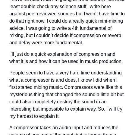
least double check any science stuff I write here
against peer reviewed sources but I won’t have time to
do that right now. I could do a really quick mini-mixing
advice. I was going to write a 4th fundamental of
mixing, but I couldn’t decide if compression or reverb
and delay were more fundamental.
I’ll just do a quick explanation of compression and
what it is and how it can be used in music production.
People seem to have a very hard time understanding
what a compressor is and does, I know I did when I
first started mixing music. Compressors were like this
mysterious thing that changed the sound a little bit but
could also completely destroy the sound in an
interesting but impossible to explain way. So, I will try
my hardest to explain it.
A compressor takes an audio input and reduces the
volume of any part of the input that is louder than a