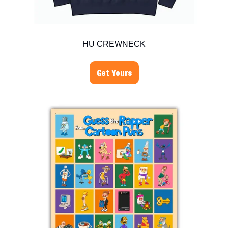
HU CREWNECK
Get Yours