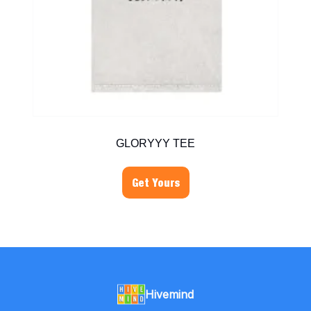
GLORYYY TEE
Get Yours
Hivemind