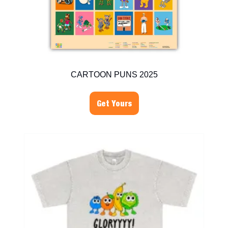
CARTOON PUNS 2025
Get Yours