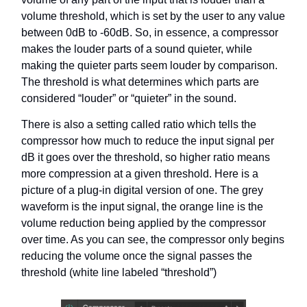
volume threshold, which is set by the user to any value
between 0dB to -60dB. So, in essence, a compressor
makes the louder parts of a sound quieter, while
making the quieter parts seem louder by comparison.
The threshold is what determines which parts are
considered “louder” or “quieter” in the sound.
There is also a setting called ratio which tells the
compressor how much to reduce the input signal per
dB it goes over the threshold, so higher ratio means
more compression at a given threshold. Here is a
picture of a plug-in digital version of one. The grey
waveform is the input signal, the orange line is the
volume reduction being applied by the compressor
over time. As you can see, the compressor only begins
reducing the volume once the signal passes the
threshold (white line labeled “threshold”)