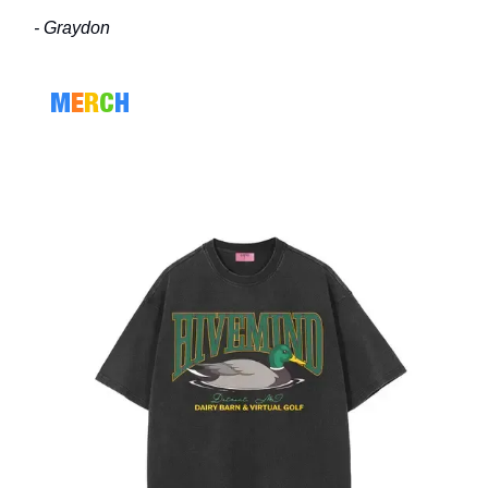
- Graydon
M
E
R
C
H