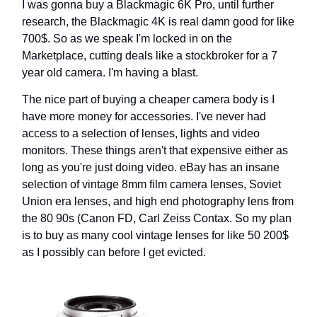
I was gonna buy a Blackmagic 6K Pro, until further
research, the Blackmagic 4K is real damn good for like
700$. So as we speak I'm locked in on the
Marketplace, cutting deals like a stockbroker for a 7
year old camera. I'm having a blast.
The nice part of buying a cheaper camera body is I
have more money for accessories. I've never had
access to a selection of lenses, lights and video
monitors. These things aren't that expensive either as
long as you're just doing video. eBay has an insane
selection of vintage 8mm film camera lenses, Soviet
Union era lenses, and high end photography lens from
the 80 90s (Canon FD, Carl Zeiss Contax. So my plan
is to buy as many cool vintage lenses for like 50 200$
as I possibly can before I get evicted.