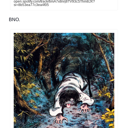
open.spotify.com/track/6mA7x8nrj8TV93cSThm8JX?
si=8b53ea77c3ea4f05
BNO.