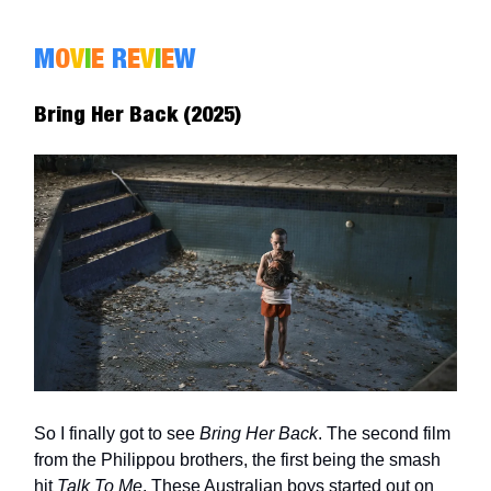
M
O
V
I
E
R
E
V
I
E
W
Bring Her Back (2025)
So I finally got to see
Bring Her Back
. The second film
from the Philippou brothers, the first being the smash
hit
Talk To Me
. These Australian boys started out on