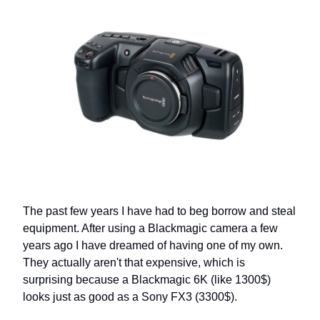
The past few years I have had to beg borrow and steal
equipment. After using a Blackmagic camera a few
years ago I have dreamed of having one of my own.
They actually aren't that expensive, which is
surprising because a Blackmagic 6K (like 1300$)
looks just as good as a Sony FX3 (3300$).