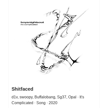
Shitfaced
d1v, swoopy, Buffalobang, Sg37, Opal · It's
Complicated · Song · 2020