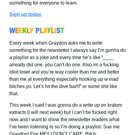
something for everyone to learn.
Sign up today.
W
E
E
K
L
Y
P
L
A
Y
L
I
S
T
Every week when Graydon asks me to write
something for the newsletter I always say I’m gonna do
a playlist as a joke and every time he’s like “____
already did one, you can’t do one. Also im a fucking
idiot loser and you’re way cooler than me and better
than me at everything especially hooking up w mad
bitches yo. Let’s hit the dive bar!!!” or some shit like
that.
This week I said I was gonna do a write up on kratom
extracts (I will next week) but I can’t be fucked right
now and I want to show the newsletter readers what
I’ve been listening to so I’m doing a playlist. Sue me
Graydon! Fire ME!! I DON'T CARE. Bitch.