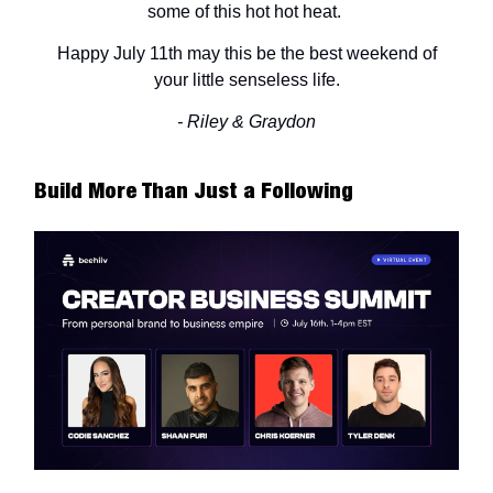
some of this hot hot heat.
Happy July 11th may this be the best weekend of
your little senseless life.
- Riley & Graydon
Build More Than Just a Following