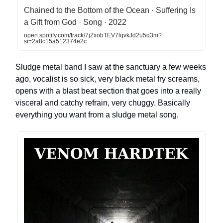
Chained to the Bottom of the Ocean · Suffering Is
a Gift from God · Song · 2022
open.spotify.com/track/7jZxobTEV7lqvkJd2u5q3m?
si=2a8c15a512374e2c
Sludge metal band I saw at the sanctuary a few weeks
ago, vocalist is so sick, very black metal fry screams,
opens with a blast beat section that goes into a really
visceral and catchy refrain, very chuggy. Basically
everything you want from a sludge metal song.