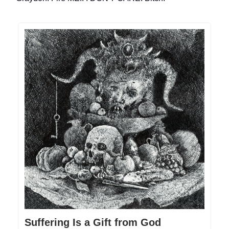
Suffering Is a Gift from God