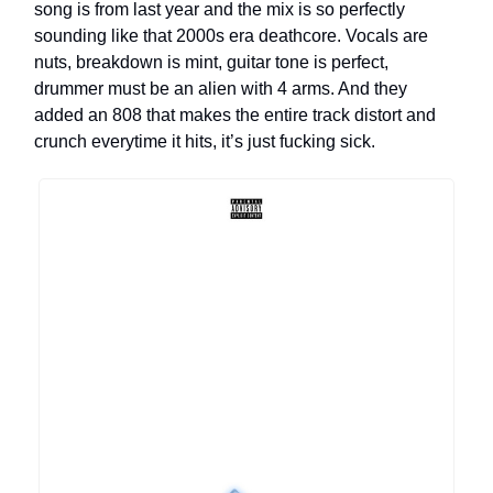
song is from last year and the mix is so perfectly
sounding like that 2000s era deathcore. Vocals are
nuts, breakdown is mint, guitar tone is perfect,
drummer must be an alien with 4 arms. And they
added an 808 that makes the entire track distort and
crunch everytime it hits, it’s just fucking sick.