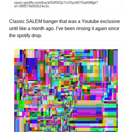
open.spotify.com/track/50R6Qz7uV5yxW7i5qKMfgk?
si=3f9f579e60624e3c
Classic SALEM banger that was a Youtube exclusive
until like a month ago. I’ve been rinsing it again since
the spotify drop.