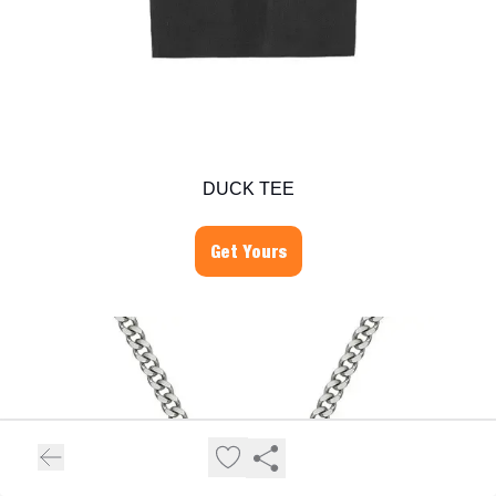
DUCK TEE
Get Yours