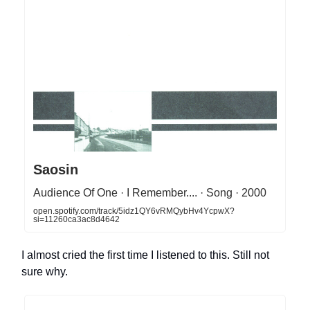
Saosin
Audience Of One · I Remember.... · Song · 2000
open.spotify.com/track/5idz1QY6vRMQybHv4YcpwX?
si=11260ca3ac8d4642
I almost cried the first time I listened to this. Still not
sure why.