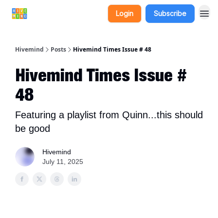
Login
Subscribe
Hivemind
Posts
Hivemind Times Issue # 48
Hivemind Times Issue #
48
Featuring a playlist from Quinn...this should
be good
Hivemind
July 11, 2025