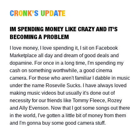
C
R
O
N
K
’
S
U
P
D
A
T
E
IM SPENDING MONEY LIKE CRAZY AND IT'S
BECOMING A PROBLEM
I love money, I love spending it, I sit on Facebook
Marketplace all day and dream of good deals and
dopamine. For once in a long time, I'm spending my
cash on something worthwhile, a good cinema
camera. For those who aren't familiar I dabble in music
under the name Rosevile Sucks. I have always loved
making music videos but usually it's done out of
necessity for our friends like Tommy Fleece, Rozey
and Ally Evenson. Now that I got some songs out there
in the world, I've gotten a little bit of money from them
and I'm gonna buy some good camera stuff.