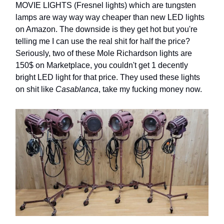
MOVIE LIGHTS (Fresnel lights) which are tungsten
lamps are way way way cheaper than new LED lights
on Amazon. The downside is they get hot but you're
telling me I can use the real shit for half the price?
Seriously, two of these Mole Richardson lights are
150$ on Marketplace, you couldn't get 1 decently
bright LED light for that price. They used these lights
on shit like
Casablanca
, take my fucking money now.