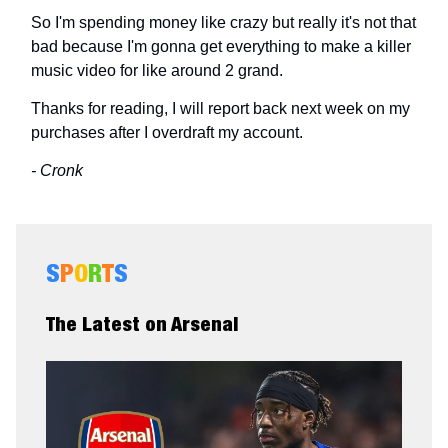
So I'm spending money like crazy but really it's not that
bad because I'm gonna get everything to make a killer
music video for like around 2 grand.
Thanks for reading, I will report back next week on my
purchases after I overdraft my account.
- Cronk
S
P
O
R
T
S
The Latest on Arsenal