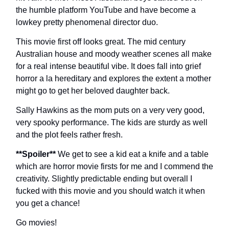
the humble platform YouTube and have become a
lowkey pretty phenomenal director duo.
This movie first off looks great. The mid century
Australian house and moody weather scenes all make
for a real intense beautiful vibe. It does fall into grief
horror a la hereditary and explores the extent a mother
might go to get her beloved daughter back.
Sally Hawkins as the mom puts on a very very good,
very spooky performance. The kids are sturdy as well
and the plot feels rather fresh.
**Spoiler**
We get to see a kid eat a knife and a table
which are horror movie firsts for me and I commend the
creativity. Slightly predictable ending but overall I
fucked with this movie and you should watch it when
you get a chance!
Go movies!