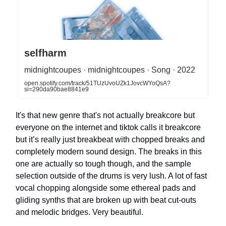
selfharm
midnightcoupes · midnightcoupes · Song · 2022
open.spotify.com/track/51TUzUvoUZk1JovcWYoQsA?
si=290da90bae8841e9
It's that new genre that's not actually breakcore but
everyone on the internet and tiktok calls it breakcore
but it’s really just breakbeat with chopped breaks and
completely modern sound design. The breaks in this
one are actually so tough though, and the sample
selection outside of the drums is very lush. A lot of fast
vocal chopping alongside some ethereal pads and
gliding synths that are broken up with beat cut-outs
and melodic bridges. Very beautiful.