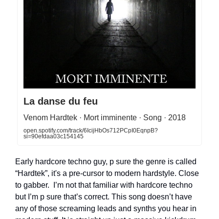
La danse du feu
Venom Hardtek · Mort imminente · Song · 2018
open.spotify.com/track/6IcijHbOs712PCpI0EqnpB?
si=90efdaa03c154145
Early hardcore techno guy, p sure the genre is called
“Hardtek”, it's a pre-cursor to modern hardstyle. Close
to gabber. I’m not that familiar with hardcore techno
but I’m p sure that’s correct. This song doesn’t have
any of those screaming leads and synths you hear in