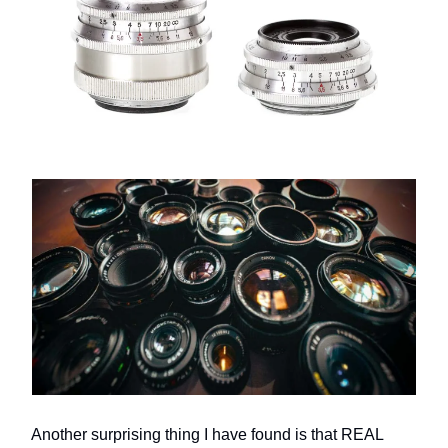
Another surprising thing I have found is that REAL