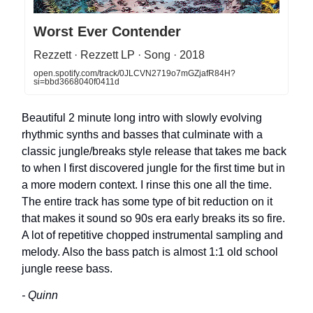
Worst Ever Contender
Rezzett · Rezzett LP · Song · 2018
open.spotify.com/track/0JLCVN2719o7mGZjafR84H?
si=bbd3668040f0411d
Beautiful 2 minute long intro with slowly evolving
rhythmic synths and basses that culminate with a
classic jungle/breaks style release that takes me back
to when I first discovered jungle for the first time but in
a more modern context. I rinse this one all the time.
The entire track has some type of bit reduction on it
that makes it sound so 90s era early breaks its so fire.
A lot of repetitive chopped instrumental sampling and
melody. Also the bass patch is almost 1:1 old school
jungle reese bass.
- Quinn