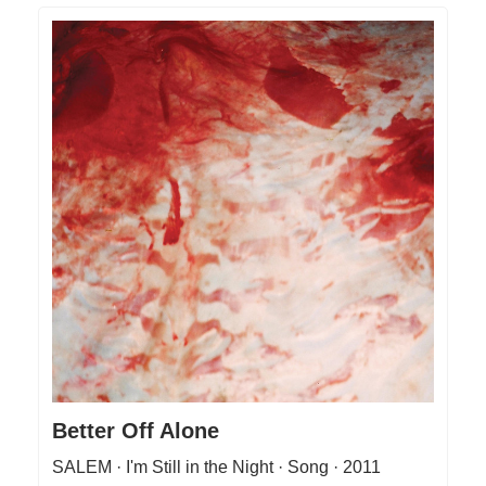
Better Off Alone
SALEM · I'm Still in the Night · Song · 2011