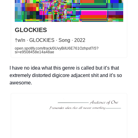
GLOCKIES
†w!n · GLOCKIES · Song · 2022
open.spotify.com/track/0UvyBiIU6E761Ozhpsf7i5?
si=e9508458e14a48ae
I have no idea what this genre is called but it’s that
extremely distorted digicore adjacent shit and it’s so
awesome.