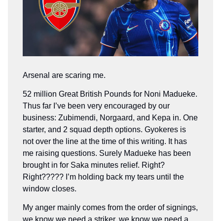
Arsenal are scaring me.
52 million Great British Pounds for Noni Madueke.
Thus far I’ve been very encouraged by our
business: Zubimendi, Norgaard, and Kepa in. One
starter, and 2 squad depth options. Gyokeres is
not over the line at the time of this writing. It has
me raising questions. Surely Madueke has been
brought in for Saka minutes relief. Right?
Right????? I’m holding back my tears until the
window closes.
My anger mainly comes from the order of signings,
we know we need a striker, we know we need a