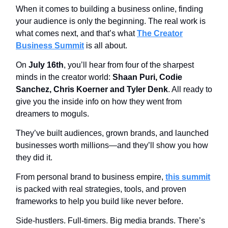
When it comes to building a business online, finding
your audience is only the beginning. The real work is
what comes next, and that’s what
The Creator
Business Summit
is all about.
On
July 16th
, you’ll hear from four of the sharpest
minds in the creator world:
Shaan Puri, Codie
Sanchez, Chris Koerner and Tyler Denk
. All ready to
give you the inside info on how they went from
dreamers to moguls.
They’ve built audiences, grown brands, and launched
businesses worth millions—and they’ll show you how
they did it.
From personal brand to business empire,
this summit
is packed with real strategies, tools, and proven
frameworks to help you build like never before.
Side-hustlers. Full-timers. Big media brands. There’s