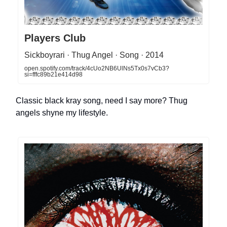
Players Club
Sickboyrari · Thug Angel · Song · 2014
open.spotify.com/track/4cUo2NB6UlNs5Tx0s7vCb3?
si=fffc89b21e414d98
Classic black kray song, need I say more? Thug
angels shyne my lifestyle.