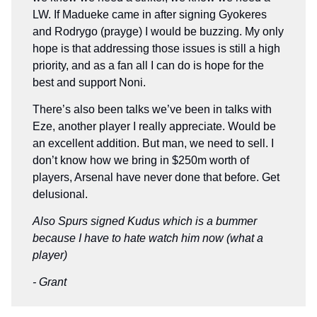
LW. If Madueke came in after signing Gyokeres
and Rodrygo (prayge) I would be buzzing. My only
hope is that addressing those issues is still a high
priority, and as a fan all I can do is hope for the
best and support Noni.
There’s also been talks we’ve been in talks with
Eze, another player I really appreciate. Would be
an excellent addition. But man, we need to sell. I
don’t know how we bring in $250m worth of
players, Arsenal have never done that before. Get
delusional.
Also Spurs signed Kudus which is a bummer
because I have to hate watch him now (what a
player)
- Grant