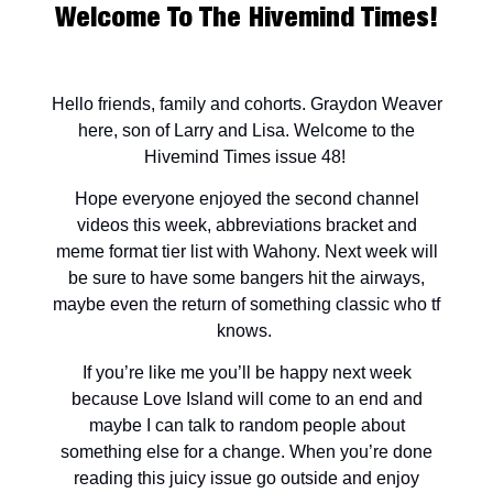
Welcome To The Hivemind Times!
Hello friends, family and cohorts. Graydon Weaver
here, son of Larry and Lisa. Welcome to the
Hivemind Times issue 48!
Hope everyone enjoyed the second channel
videos this week, abbreviations bracket and
meme format tier list with Wahony. Next week will
be sure to have some bangers hit the airways,
maybe even the return of something classic who tf
knows.
If you’re like me you’ll be happy next week
because Love Island will come to an end and
maybe I can talk to random people about
something else for a change. When you’re done
reading this juicy issue go outside and enjoy