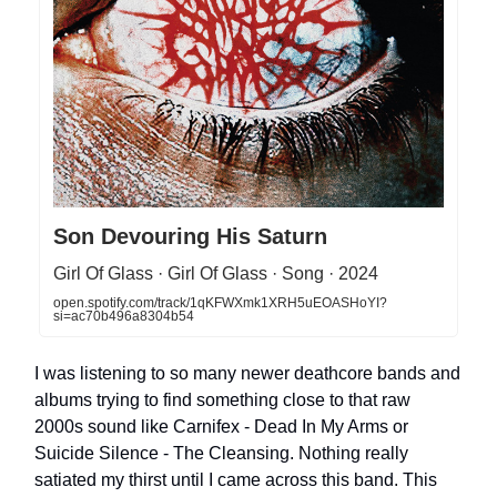
Son Devouring His Saturn
Girl Of Glass · Girl Of Glass · Song · 2024
open.spotify.com/track/1qKFWXmk1XRH5uEOASHoYI?
si=ac70b496a8304b54
I was listening to so many newer deathcore bands and
albums trying to find something close to that raw
2000s sound like Carnifex - Dead In My Arms or
Suicide Silence - The Cleansing. Nothing really
satiated my thirst until I came across this band. This