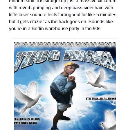
modern stuff. It is straight up just a massive kickdrum
with reverb pumping and deep bass sidechain with
little laser sound effects throughout for like 5 minutes,
but it gets crazier as the track goes on. Sounds like
you’re in a Berlin warehouse party in the 90s.