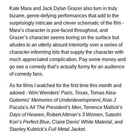
Kate Mara and Jack Dylan Grazer also turn in truly
bizarre, genre-defying performances that add to the
surprisingly intricate and clever schematic of the film -
Mara’s character is poe-faced throughout, and
Grazer’s character seems boring on the surface but
alludes to an utterly absurd interiority over a series of
character-informing bits that supply the character with
much appreciated complication. Pay some money and
go see a comedy that’s actually funny for an audience
of comedy fans.
As for films I watched for the first time this month and
adored - Wim Wenders’
Paris, Texas
, Tomas Alea-
Gutierrez’
Memories of Underdevelopment
, Alan J
Pacula’s
All The President’s Men
, Terrence Mallick’s
Days of Heaven
, Robert Altman’s
3 Women
, Satoshi
Kon’s
Perfect Blue
, Claire Denis’
White Material
, and
Stanley Kubrick’s
Full Metal Jacket
.