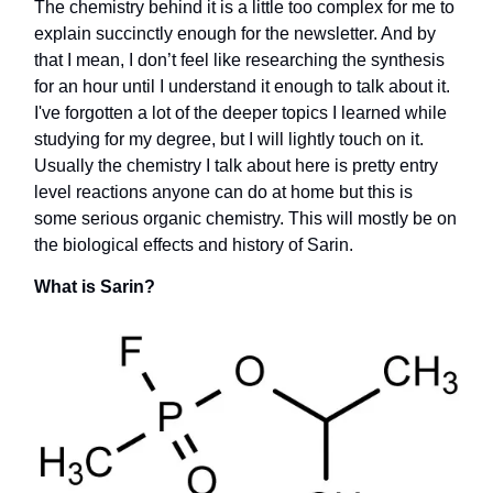
The chemistry behind it is a little too complex for me to
explain succinctly enough for the newsletter. And by
that I mean, I don’t feel like researching the synthesis
for an hour until I understand it enough to talk about it.
I've forgotten a lot of the deeper topics I learned while
studying for my degree, but I will lightly touch on it.
Usually the chemistry I talk about here is pretty entry
level reactions anyone can do at home but this is
some serious organic chemistry. This will mostly be on
the biological effects and history of Sarin.
What is Sarin?