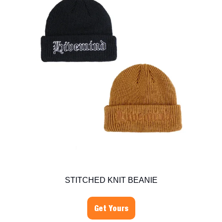
STITCHED KNIT BEANIE
Get Yours