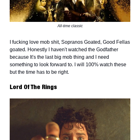
All-time classic
I fucking love mob shit, Sopranos Goated, Good Fellas
goated. Honestly I haven't watched the Godfather
because It's the last big mob thing and I need
something to look forward to. I will 100% watch these
but the time has to be right.
Lord Of The Rings