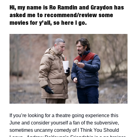
Hi, my name is Ro Ramdin and Graydon has
asked me to recommend/review some
movies for y’all, so here I go.
If you’re looking for a theatre going experience this
June and consider yourself a fan of the subversive,
sometimes uncanny comedy of I Think You Should