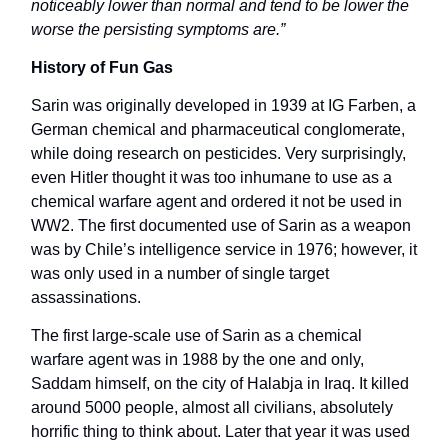
noticeably lower than normal and tend to be lower the
worse the persisting symptoms are.”
History of Fun Gas
Sarin was originally developed in 1939 at IG Farben, a
German chemical and pharmaceutical conglomerate,
while doing research on pesticides. Very surprisingly,
even Hitler thought it was too inhumane to use as a
chemical warfare agent and ordered it not be used in
WW2. The first documented use of Sarin as a weapon
was by Chile’s intelligence service in 1976; however, it
was only used in a number of single target
assassinations.
The first large-scale use of Sarin as a chemical
warfare agent was in 1988 by the one and only,
Saddam himself, on the city of Halabja in Iraq. It killed
around 5000 people, almost all civilians, absolutely
horrific thing to think about. Later that year it was used