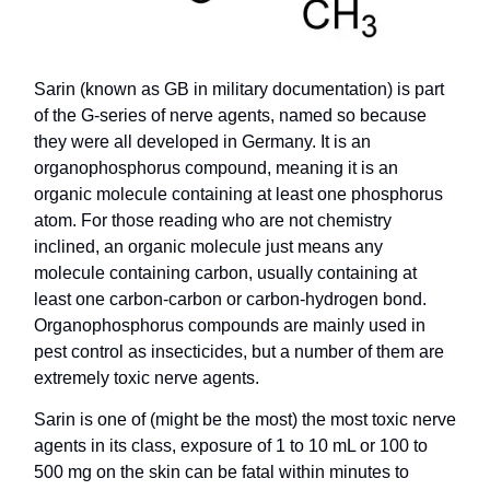
Sarin (known as GB in military documentation) is part
of the G-series of nerve agents, named so because
they were all developed in Germany. It is an
organophosphorus compound, meaning it is an
organic molecule containing at least one phosphorus
atom. For those reading who are not chemistry
inclined, an organic molecule just means any
molecule containing carbon, usually containing at
least one carbon-carbon or carbon-hydrogen bond.
Organophosphorus compounds are mainly used in
pest control as insecticides, but a number of them are
extremely toxic nerve agents.
Sarin is one of (might be the most) the most toxic nerve
agents in its class, exposure of 1 to 10 mL or 100 to
500 mg on the skin can be fatal within minutes to