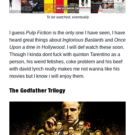
To be watched, eventually
I guess
Pulp Fiction
is the only one I have seen, I have
heard great things about
Inglorious Bastards
and
Once
Upon a time in Hollywood
. I will def watch these soon.
Though I kinda dont fuck with quinton Tarentino as a
person, his weird fetishes, coke problem and his beef
with david lynch really makes me not wanna like his
movies but I know i will enjoy them.
The Godfather Trilogy