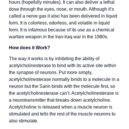
hours (hopefully minutes). It can also deliver a lethal
dose through the eyes, nose, or mouth. Although it’s
called a nerve gas it also has been delivered in liquid
form. It is colorless, odorless, and volatile in liquid
form. It is infamous because of its use as a chemical
warfare weapon in the Iran-Iraq war in the 1980s.
How does it Work?
The way it works is by inhibiting the ability of
acetylcholinesterase to bind with its active site within
the synapse of neurons. Put more simply,
acetylcholinesterase normally binds to a molecule in a
neuron but the Sarin binds with the molecule first, so
the acetylcholinesterase can’t. Acetylcholinesterase is
a neurotransmitter that breaks down acetylcholine.
Acetylcholine is released when a muscle neuron is
stimulated and tells the rest of the muscle neurons to
also stimulate.