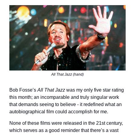
All That Jazz (hand)
Bob Fosse’s
All That Jazz
was my only five star rating
this month; an incomparable and truly singular work
that demands seeing to believe - it redefined what an
autobiographical film could accomplish for me.
None of these films were released in the 21st century,
which serves as a good reminder that there’s a vast