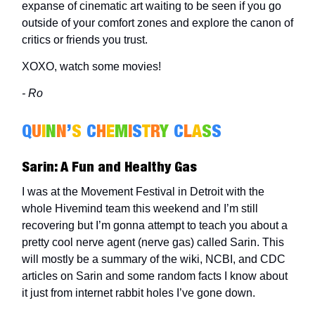
expanse of cinematic art waiting to be seen if you go
outside of your comfort zones and explore the canon of
critics or friends you trust.
XOXO, watch some movies!
- Ro
Q
U
I
N
N
’
S
C
H
E
M
I
S
T
R
Y
C
L
A
S
S
Sarin: A Fun and Healthy Gas
I was at the Movement Festival in Detroit with the
whole Hivemind team this weekend and I’m still
recovering but I’m gonna attempt to teach you about a
pretty cool nerve agent (nerve gas) called Sarin. This
will mostly be a summary of the wiki, NCBI, and CDC
articles on Sarin and some random facts I know about
it just from internet rabbit holes I’ve gone down.