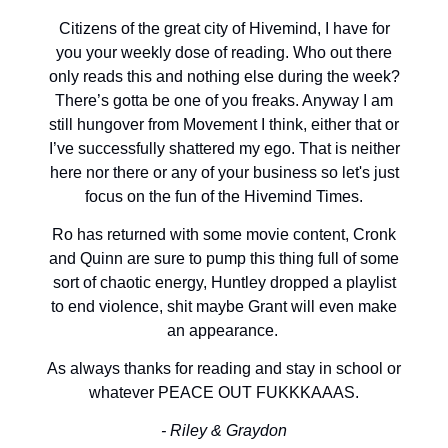
Citizens of the great city of Hivemind, I have for
you your weekly dose of reading. Who out there
only reads this and nothing else during the week?
There’s gotta be one of you freaks. Anyway I am
still hungover from Movement I think, either that or
I’ve successfully shattered my ego. That is neither
here nor there or any of your business so let's just
focus on the fun of the Hivemind Times.
Ro has returned with some movie content, Cronk
and Quinn are sure to pump this thing full of some
sort of chaotic energy, Huntley dropped a playlist
to end violence, shit maybe Grant will even make
an appearance.
As always thanks for reading and stay in school or
whatever PEACE OUT FUKKKAAAS.
- Riley & Graydon