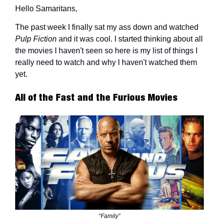
Hello Samaritans,
The past week I finally sat my ass down and watched
Pulp Fiction
and it was cool. I started thinking about all
the movies I haven't seen so here is my list of things I
really need to watch and why I haven't watched them
yet.
All of the Fast and the Furious Movies
“Family”