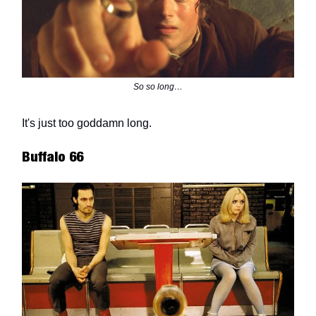
So so long…
It's just too goddamn long.
Buffalo 66