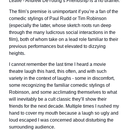
Leave - Andrew DeYoung’s
Friendship
is a no brainer.
The film’s premise is unimportant if you’re a fan of the
comedic stylings of Paul Rudd or Tim Robinson
(especially the latter, whose sketch roots run deep
through the many ludicrous social interactions in the
film), both of whom take on a lead role familiar to their
previous performances but elevated to dizzying
heights.
I cannot remember the last time I heard a movie
theatre laugh this hard, this often, and with such
variety in the context of laughs - some in discomfort,
some recognizing the familiar comedic stylings of
Robinson, and some acclimating themselves to what
will inevitably be a cult classic they’ll show their
friends for the next decade. Multiple times I rushed my
hand to cover my mouth because a laugh so ugly and
loud escaped I was concerned about disturbing the
surrounding audience.