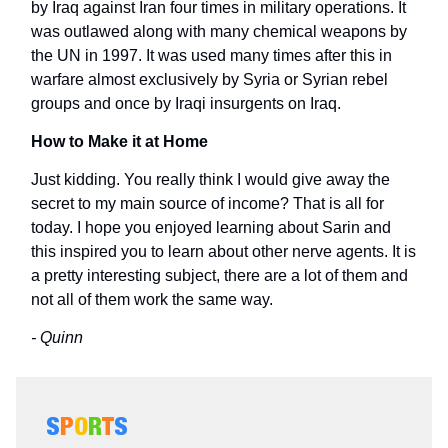
by Iraq against Iran four times in military operations. It
was outlawed along with many chemical weapons by
the UN in 1997. It was used many times after this in
warfare almost exclusively by Syria or Syrian rebel
groups and once by Iraqi insurgents on Iraq.
How to Make it at Home
Just kidding. You really think I would give away the
secret to my main source of income? That is all for
today. I hope you enjoyed learning about Sarin and
this inspired you to learn about other nerve agents. It is
a pretty interesting subject, there are a lot of them and
not all of them work the same way.
- Quinn
S
P
O
R
T
S