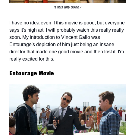
Is this any good?
I have no idea even if this movie is good, but everyone
says it's high art. I will probably watch this really really
soon. My introduction to Vincent Gallo was
Entourage's depiction of him just being an insane
director that made one good movie and then lost it. I'm
really excited for this.
Entourage Movie