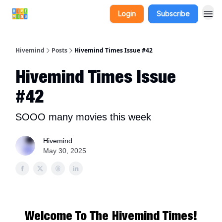
Login
Subscribe
Hivemind
Posts
Hivemind Times Issue #42
Hivemind Times Issue
#42
SOOO many movies this week
Hivemind
May 30, 2025
Welcome To The Hivemind Times!