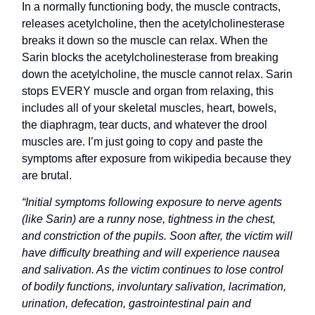
In a normally functioning body, the muscle contracts,
releases acetylcholine, then the acetylcholinesterase
breaks it down so the muscle can relax. When the
Sarin blocks the acetylcholinesterase from breaking
down the acetylcholine, the muscle cannot relax. Sarin
stops EVERY muscle and organ from relaxing, this
includes all of your skeletal muscles, heart, bowels,
the diaphragm, tear ducts, and whatever the drool
muscles are. I’m just going to copy and paste the
symptoms after exposure from wikipedia because they
are brutal.
“Initial symptoms following exposure to nerve agents
(like Sarin) are a runny nose, tightness in the chest,
and constriction of the pupils. Soon after, the victim will
have difficulty breathing and will experience nausea
and salivation. As the victim continues to lose control
of bodily functions, involuntary salivation, lacrimation,
urination, defecation, gastrointestinal pain and