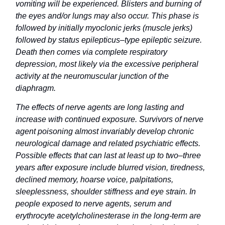
vomiting will be experienced. Blisters and burning of
the eyes and/or lungs may also occur. This phase is
followed by initially myoclonic jerks (muscle jerks)
followed by status epilepticus–type epileptic seizure.
Death then comes via complete respiratory
depression, most likely via the excessive peripheral
activity at the neuromuscular junction of the
diaphragm.
The effects of nerve agents are long lasting and
increase with continued exposure. Survivors of nerve
agent poisoning almost invariably develop chronic
neurological damage and related psychiatric effects.
Possible effects that can last at least up to two–three
years after exposure include blurred vision, tiredness,
declined memory, hoarse voice, palpitations,
sleeplessness, shoulder stiffness and eye strain. In
people exposed to nerve agents, serum and
erythrocyte acetylcholinesterase in the long-term are