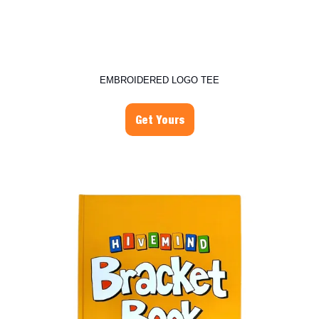
EMBROIDERED LOGO TEE
Get Yours