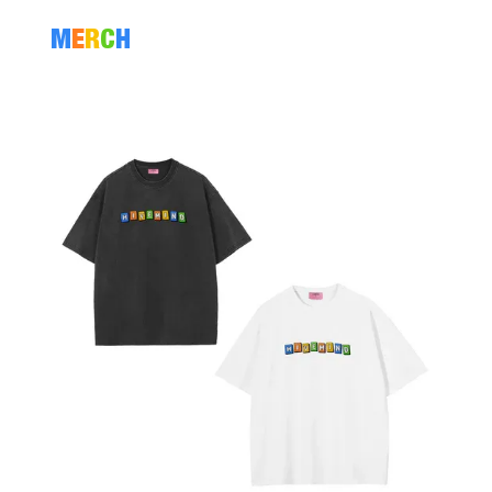
M
E
R
C
H