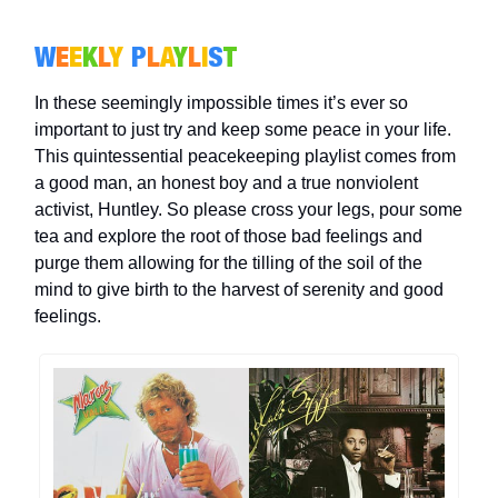
W
E
E
K
L
Y
P
L
A
Y
L
I
S
T
In these seemingly impossible times it’s ever so
important to just try and keep some peace in your life.
This quintessential peacekeeping playlist comes from
a good man, an honest boy and a true nonviolent
activist, Huntley. So please cross your legs, pour some
tea and explore the root of those bad feelings and
purge them allowing for the tilling of the soil of the
mind to give birth to the harvest of serenity and good
feelings.