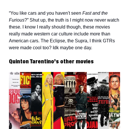
“You like cars and you haven't seen
Fast and the
Furious
?” Shut up, the truth is I might now never watch
these. I know I really should though, these movies
really made western car culture include more than
American cars. The Eclipse, the Supra, I think GTRs
were made cool too? Idk maybe one day.
Quinton Tarentino’s other movies