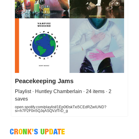
Peacekeeping Jams
Playlist · Huntley Chamberlain · 24 items · 2
saves
open.spotify.com/playlist/1Ep0t0skTxi5CEdRZwlUND?
si=h7P2F0n5QJqASQVzfTrD_g
C
R
O
N
K
’
S
U
P
D
A
T
E