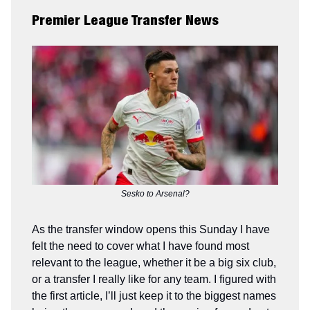
Premier League Transfer News
Sesko to Arsenal?
As the transfer window opens this Sunday I have
felt the need to cover what I have found most
relevant to the league, whether it be a big six club,
or a transfer I really like for any team. I figured with
the first article, I’ll just keep it to the biggest names