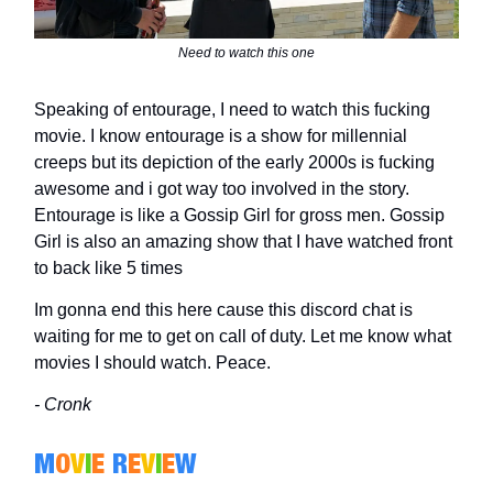
Need to watch this one
Speaking of entourage, I need to watch this fucking
movie. I know entourage is a show for millennial
creeps but its depiction of the early 2000s is fucking
awesome and i got way too involved in the story.
Entourage is like a Gossip Girl for gross men. Gossip
Girl is also an amazing show that I have watched front
to back like 5 times
Im gonna end this here cause this discord chat is
waiting for me to get on call of duty. Let me know what
movies I should watch. Peace.
- Cronk
M
O
V
I
E
R
E
V
I
E
W