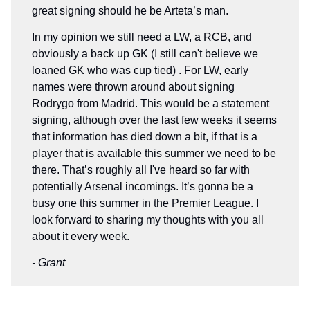
great signing should he be Arteta’s man.
In my opinion we still need a LW, a RCB, and
obviously a back up GK (I still can't believe we
loaned GK who was cup tied) . For LW, early
names were thrown around about signing
Rodrygo from Madrid. This would be a statement
signing, although over the last few weeks it seems
that information has died down a bit, if that is a
player that is available this summer we need to be
there. That’s roughly all I've heard so far with
potentially Arsenal incomings. It’s gonna be a
busy one this summer in the Premier League. I
look forward to sharing my thoughts with you all
about it every week.
- Grant