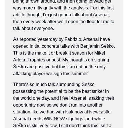
being thrown around, and then going forward get
way more nitty gritty with the analysis. For this first
article though, I’m just gonna talk about Arsenal,
then every week after we’ll open the floor for me to
talk about everyone.
As reported yesterday by Fabrizio, Arsenal have
opened initial concrete talks with Benjamin Šeško.
This is the make it or break it season for Mikel
Arteta. Trophies or bust. My thoughts on signing
Šeško are positive but this can not be the only
attacking player we sign this summer.
There’s so much talk surrounding Šeško
possessing the potential to be the best striker in
the world one day, and I feel Arsenal is taking their
opportunity now so we don’t run into another
situation like we had with Isak now at Newcastle.
Arsenal needs WIN NOW signings, and while
Šeško is still very raw, I still don’t think this isn’t a