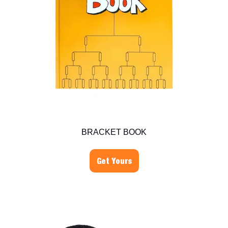
BRACKET BOOK
Get Yours