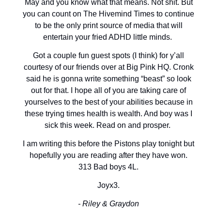
May and you know what that means. Not shit. But
you can count on The Hivemind Times to continue
to be the only print source of media that will
entertain your fried ADHD little minds.
Got a couple fun guest spots (I think) for y’all
courtesy of our friends over at Big Pink HQ. Cronk
said he is gonna write something “beast” so look
out for that. I hope all of you are taking care of
yourselves to the best of your abilities because in
these trying times health is wealth. And boy was I
sick this week. Read on and prosper.
I am writing this before the Pistons play tonight but
hopefully you are reading after they have won.
313 Bad boys 4L.
Joyx3.
- Riley & Graydon