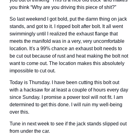
you think “Why are you driving this piece of shit?”
So last weekend I got bold, put the damn thing on jack
stands, and got to it. I ripped bolt after bolt. It all went
swimmingly until I realized the exhaust flange that
meets the manifold was in a very, very uncomfortable
location. It's a 99% chance an exhaust bolt needs to
be cut out because of rust and heat making the bolt not
want to come out. The location makes this absolutely
impossible to cut out.
Today is Thursday. I have been cutting this bolt out
with a hacksaw for at least a couple of hours every day
since Sunday. I promise a power tool will not fit. I am
determined to get this done. I will ruin my well-being
over this.
Tune in next week to see if the jack stands slipped out
from under the car.