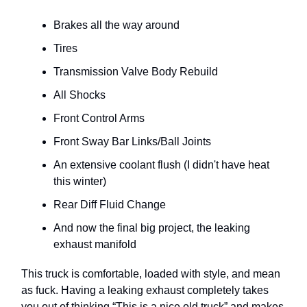
Brakes all the way around
Tires
Transmission Valve Body Rebuild
All Shocks
Front Control Arms
Front Sway Bar Links/Ball Joints
An extensive coolant flush (I didn't have heat
this winter)
Rear Diff Fluid Change
And now the final big project, the leaking
exhaust manifold
This truck is comfortable, loaded with style, and mean
as fuck. Having a leaking exhaust completely takes
you out of thinking “This is a nice old truck” and makes