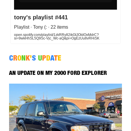
tony's playlist #441
Playlist · Tony (: · 22 items
open.spotify.com/playlist/1zkRRy82ikGtJOldOxMdrC?
si=9wkHhSL5Q9Sc-Vjc_Wc-aQ&pi=OgEzUu8vRHiSK
C
R
O
N
K
’
S
U
P
D
A
T
E
AN UPDATE ON MY 2000 FORD EXPLORER