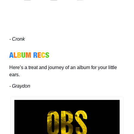
- Cronk
A
L
B
U
M
R
E
C
S
Here’s a treat and journey of an album for your little
ears.
- Graydon