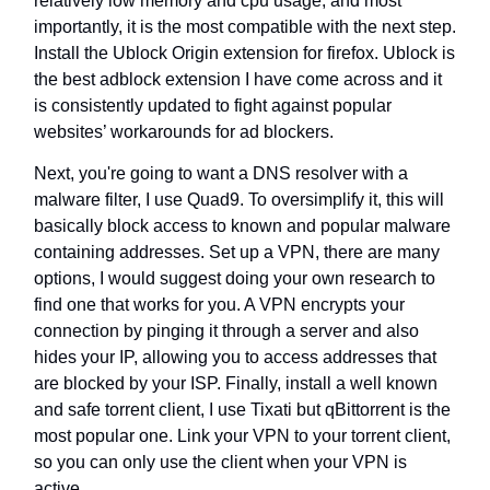
relatively low memory and cpu usage, and most
importantly, it is the most compatible with the next step.
Install the Ublock Origin extension for firefox. Ublock is
the best adblock extension I have come across and it
is consistently updated to fight against popular
websites’ workarounds for ad blockers.
Next, you're going to want a DNS resolver with a
malware filter, I use Quad9. To oversimplify it, this will
basically block access to known and popular malware
containing addresses. Set up a VPN, there are many
options, I would suggest doing your own research to
find one that works for you. A VPN encrypts your
connection by pinging it through a server and also
hides your IP, allowing you to access addresses that
are blocked by your ISP. Finally, install a well known
and safe torrent client, I use Tixati but qBittorrent is the
most popular one. Link your VPN to your torrent client,
so you can only use the client when your VPN is
active.