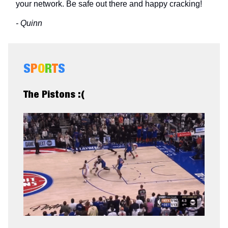
your network. Be safe out there and happy cracking!
- Quinn
S
P
O
R
T
S
The Pistons :(