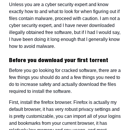
Unless you are a cyber security expert and know
exactly how to and what to look for when figuring out if
files contain malware, proceed with caution. I am not a
cyber security expert, and I have never downloaded
illegally obtained free software, but if I had I would say,
I have been doing it long enough that I generally know
how to avoid malware.
Before you download your first torrent
Before you go looking for cracked software, there are a
few things you should do and a few things you need to
do to increase safety and actually download the files
required to install the software.
First, install the firefox browser. Firefox is actually my
default browser, it has very robust privacy settings and
is pretty customizable, you can import all of your logins
and bookmarks from your current browser, it has