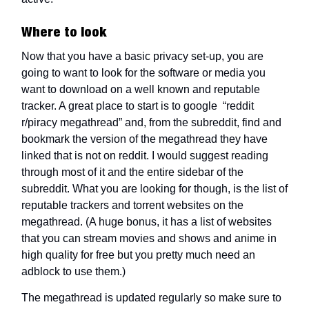
Where to look
Now that you have a basic privacy set-up, you are
going to want to look for the software or media you
want to download on a well known and reputable
tracker. A great place to start is to google “reddit
r/piracy megathread” and, from the subreddit, find and
bookmark the version of the megathread they have
linked that is not on reddit. I would suggest reading
through most of it and the entire sidebar of the
subreddit. What you are looking for though, is the list of
reputable trackers and torrent websites on the
megathread. (A huge bonus, it has a list of websites
that you can stream movies and shows and anime in
high quality for free but you pretty much need an
adblock to use them.)
The megathread is updated regularly so make sure to