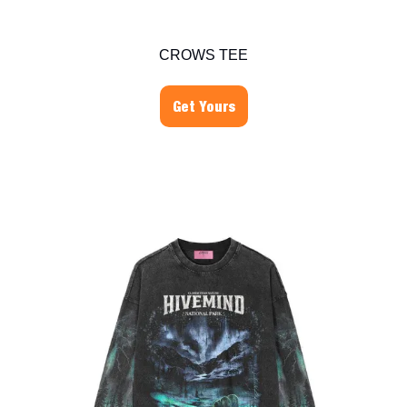
CROWS TEE
Get Yours