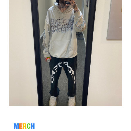
M
E
R
C
H