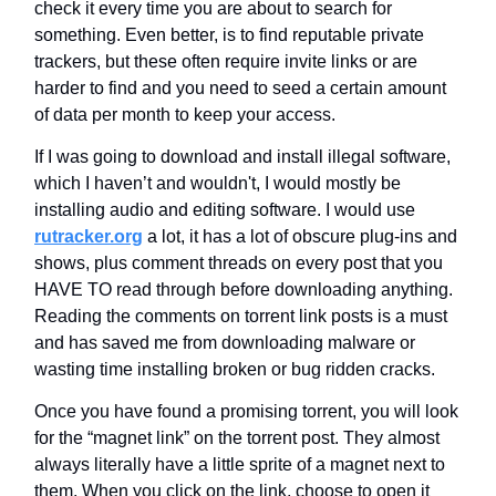
check it every time you are about to search for
something. Even better, is to find reputable private
trackers, but these often require invite links or are
harder to find and you need to seed a certain amount
of data per month to keep your access.
If I was going to download and install illegal software,
which I haven’t and wouldn't, I would mostly be
installing audio and editing software. I would use
rutracker.org
a lot, it has a lot of obscure plug-ins and
shows, plus comment threads on every post that you
HAVE TO read through before downloading anything.
Reading the comments on torrent link posts is a must
and has saved me from downloading malware or
wasting time installing broken or bug ridden cracks.
Once you have found a promising torrent, you will look
for the “magnet link” on the torrent post. They almost
always literally have a little sprite of a magnet next to
them. When you click on the link, choose to open it