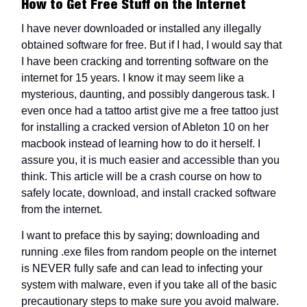
How to Get Free Stuff on the Internet
I have never downloaded or installed any illegally
obtained software for free. But if I had, I would say that
I have been cracking and torrenting software on the
internet for 15 years. I know it may seem like a
mysterious, daunting, and possibly dangerous task. I
even once had a tattoo artist give me a free tattoo just
for installing a cracked version of Ableton 10 on her
macbook instead of learning how to do it herself. I
assure you, it is much easier and accessible than you
think. This article will be a crash course on how to
safely locate, download, and install cracked software
from the internet.
I want to preface this by saying; downloading and
running .exe files from random people on the internet
is NEVER fully safe and can lead to infecting your
system with malware, even if you take all of the basic
precautionary steps to make sure you avoid malware.