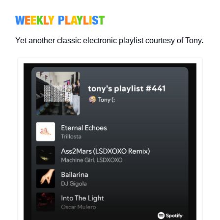
W
E
E
K
L
Y
P
L
A
Y
L
I
S
T
Yet another classic electronic playlist courtesy of Tony.