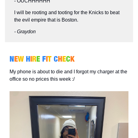
- OUCHHHHHH
I will be rooting and tooting for the Knicks to beat
the evil empire that is Boston.
- Graydon
N
E
W
H
I
R
E
F
I
T
C
H
E
C
K
My phone is about to die and I forgot my charger at the
office so no prices this week :/