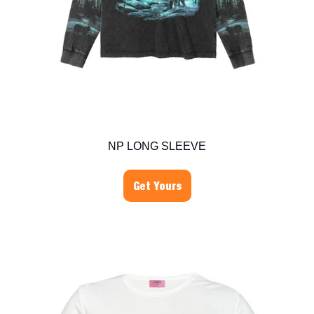
NP LONG SLEEVE
Get Yours