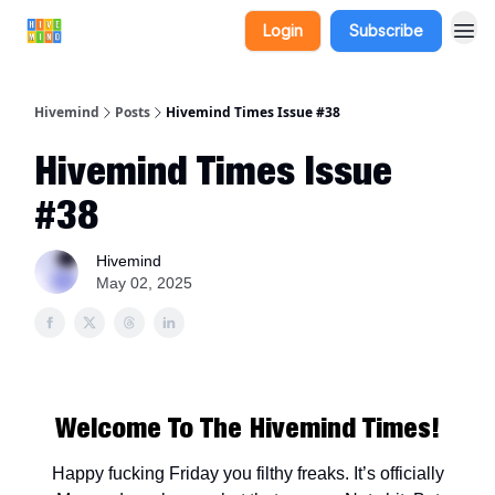
Login
Subscribe
Hivemind
Posts
Hivemind Times Issue #38
Hivemind Times Issue
#38
Hivemind
May 02, 2025
Welcome To The Hivemind Times!
Happy fucking Friday you filthy freaks. It’s officially