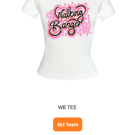
WB TEE
Get Yours