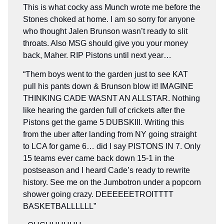
This is what cocky ass Munch wrote me before the
Stones choked at home. I am so sorry for anyone
who thought Jalen Brunson wasn’t ready to slit
throats. Also MSG should give you your money
back, Maher. RIP Pistons until next year…
“Them boys went to the garden just to see KAT
pull his pants down & Brunson blow it! IMAGINE
THINKING CADE WASNT AN ALLSTAR. Nothing
like hearing the garden full of crickets after the
Pistons get the game 5 DUBSKIII. Writing this
from the uber after landing from NY going straight
to LCA for game 6… did I say PISTONS IN 7. Only
15 teams ever came back down 15-1 in the
postseason and I heard Cade’s ready to rewrite
history. See me on the Jumbotron under a popcorn
shower going crazy. DEEEEEETROITTTT
BASKETBALLLLLL”