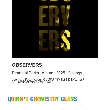
OBSERVERS
Deantoni Parks · Album · 2025 · 9 songs
open.spotify.com/album/6oL5fUYNMBbfiZ45EM1m1s?
si=mtVNDiOUTISvksZSlLL0Vw
Q
U
I
N
N
’
S
C
H
E
M
I
S
T
R
Y
C
L
A
S
S