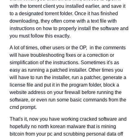
with the torrent client you installed earlier, and save it
to a designated torrent folder. Once it has finished
downloading, they often come with a text file with
instructions on how to properly install the software and
you must follow this exactly.
A lot of times, other users or the OP, in the comments
will have troubleshooting fixes or a correction or
simplification of the instructions. Sometimes it's as
easy as running a patched installer. Other times you
will have to run the installer, run a patcher, generate a
license file and put it in the program folder, block a
website address on your firewall before running the
software, or even run some basic commands from the
cmd prompt.
That's it, now you have working cracked software and
hopefully no north korean malware that is mining
bitcoin from your pc and scrubbing personal data off