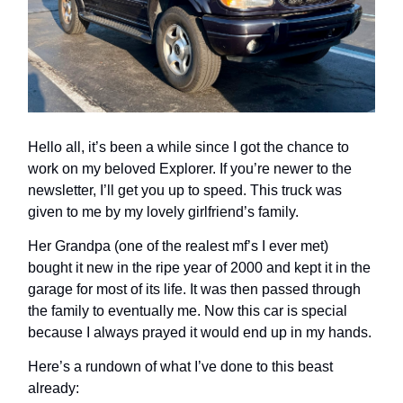
Hello all, it’s been a while since I got the chance to
work on my beloved Explorer. If you’re newer to the
newsletter, I’ll get you up to speed. This truck was
given to me by my lovely girlfriend’s family.
Her Grandpa (one of the realest mf’s I ever met)
bought it new in the ripe year of 2000 and kept it in the
garage for most of its life. It was then passed through
the family to eventually me. Now this car is special
because I always prayed it would end up in my hands.
Here’s a rundown of what I’ve done to this beast
already: