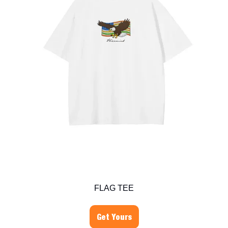
FLAG TEE
Get Yours