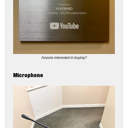
Anyone interested in buying?
Microphone