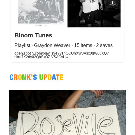
Bloom Tunes
Playlist · Graydon Weaver · 15 items · 2 saves
open.spotify.com/playlist/4YyTnQCUhXW8Asx0qW6uXQ?
si=u7K2dv02QhSxOZ-VSACvHw
C
R
O
N
K
’
S
U
P
D
A
T
E