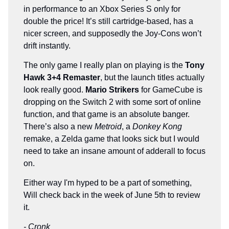
in performance to an Xbox Series S only for
double the price! It’s still cartridge-based, has a
nicer screen, and supposedly the Joy-Cons won’t
drift instantly.
The only game I really plan on playing is the
Tony
Hawk 3+4 Remaster
, but the launch titles actually
look really good.
Mario Strikers
for GameCube is
dropping on the Switch 2 with some sort of online
function, and that game is an absolute banger.
There’s also a new
Metroid
, a
Donkey Kong
remake, a Zelda game that looks sick but I would
need to take an insane amount of adderall to focus
on.
Either way I'm hyped to be a part of something,
Will check back in the week of June 5th to review
it.
- Cronk