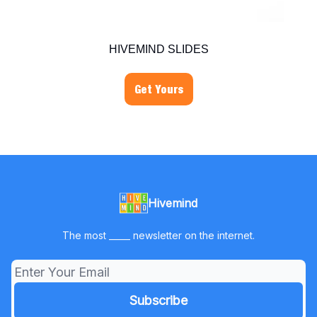
HIVEMIND SLIDES
Get Yours
Hivemind
The most _____ newsletter on the internet.