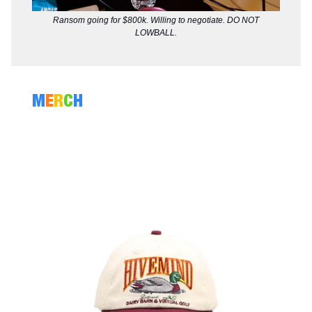
Ransom going for $800k. Willing to negotiate. DO NOT
LOWBALL.
M
E
R
C
H