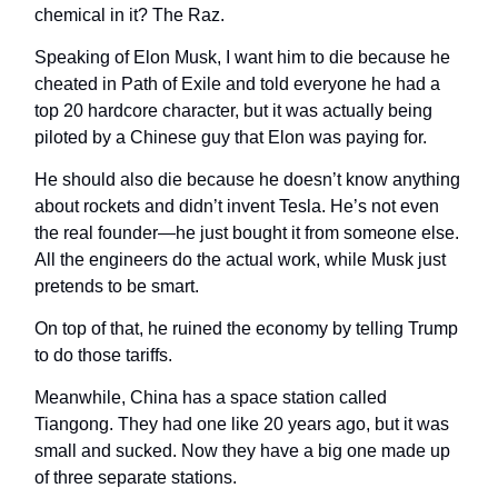
chemical in it? The Raz.
Speaking of Elon Musk, I want him to die because he
cheated in Path of Exile and told everyone he had a
top 20 hardcore character, but it was actually being
piloted by a Chinese guy that Elon was paying for.
He should also die because he doesn’t know anything
about rockets and didn’t invent Tesla. He’s not even
the real founder—he just bought it from someone else.
All the engineers do the actual work, while Musk just
pretends to be smart.
On top of that, he ruined the economy by telling Trump
to do those tariffs.
Meanwhile, China has a space station called
Tiangong. They had one like 20 years ago, but it was
small and sucked. Now they have a big one made up
of three separate stations.