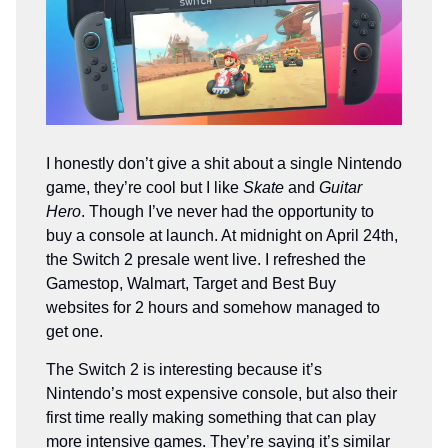
I honestly don’t give a shit about a single Nintendo
game, they’re cool but I like
Skate
and
Guitar
Hero
. Though I’ve never had the opportunity to
buy a console at launch. At midnight on April 24th,
the Switch 2 presale went live. I refreshed the
Gamestop, Walmart, Target and Best Buy
websites for 2 hours and somehow managed to
get one.
The Switch 2 is interesting because it’s
Nintendo’s most expensive console, but also their
first time really making something that can play
more intensive games. They’re saying it’s similar