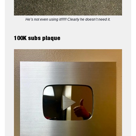
He’s not even using it!!!!!! Clearly he doesn’t need it.
100K subs plaque