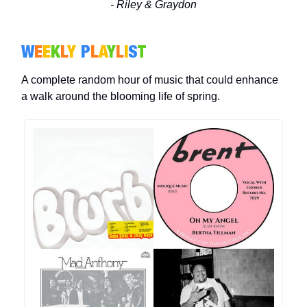
- Riley & Graydon
W
E
E
K
L
Y
P
L
A
Y
L
I
S
T
A complete random hour of music that could enhance
a walk around the blooming life of spring.