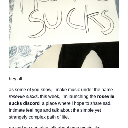
hey all
,
as some of you know, i make music under the name
rosevile sucks
. this week, i’m launching the
rosevile
sucks discord
a place where i hope to share sad,
intimate feelings and talk about the simple yet
strangely complex path of life.
oh and we can also talk about emo music like