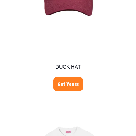
DUCK HAT
Get Yours