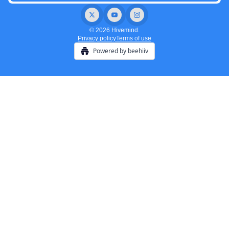
© 2026 Hivemind.
Privacy policy
Terms of use
Powered by beehiiv