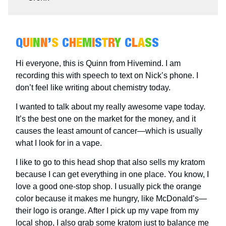
Q
U
I
N
N
’
S
C
H
E
M
I
S
T
R
Y
C
L
A
S
S
Hi everyone, this is Quinn from Hivemind. I am
recording this with speech to text on Nick’s phone. I
don’t feel like writing about chemistry today.
I wanted to talk about my really awesome vape today.
It’s the best one on the market for the money, and it
causes the least amount of cancer—which is usually
what I look for in a vape.
I like to go to this head shop that also sells my kratom
because I can get everything in one place. You know, I
love a good one-stop shop. I usually pick the orange
color because it makes me hungry, like McDonald’s—
their logo is orange. After I pick up my vape from my
local shop, I also grab some kratom just to balance me