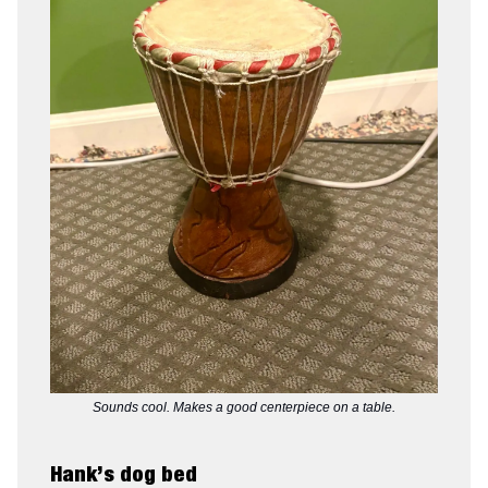
Sounds cool. Makes a good centerpiece on a table.
Hank’s dog bed