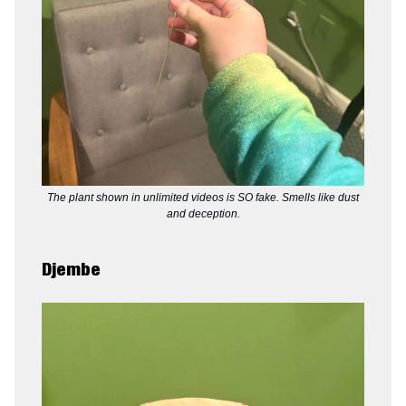
The plant shown in unlimited videos is SO fake. Smells like dust
and deception.
Djembe