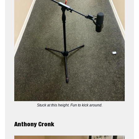
Stuck at this height. Fun to kick around.
Anthony Cronk