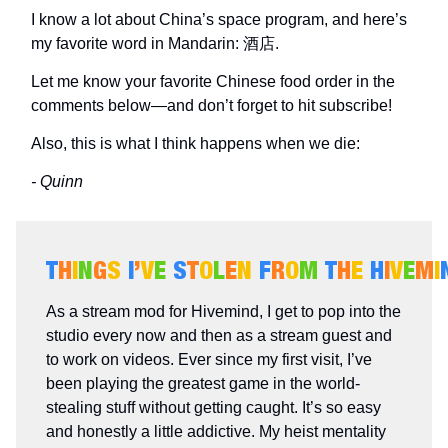
I know a lot about China’s space program, and here’s
my favorite word in Mandarin: 酒店.
Let me know your favorite Chinese food order in the
comments below—and don’t forget to hit subscribe!
Also, this is what I think happens when we die:
- Quinn
T
H
I
N
G
S
I
’
V
E
S
T
O
L
E
N
F
R
O
M
T
H
E
H
I
V
E
M
I
As a stream mod for Hivemind, I get to pop into the
studio every now and then as a stream guest and
to work on videos. Ever since my first visit, I’ve
been playing the greatest game in the world-
stealing stuff without getting caught. It’s so easy
and honestly a little addictive. My heist mentality