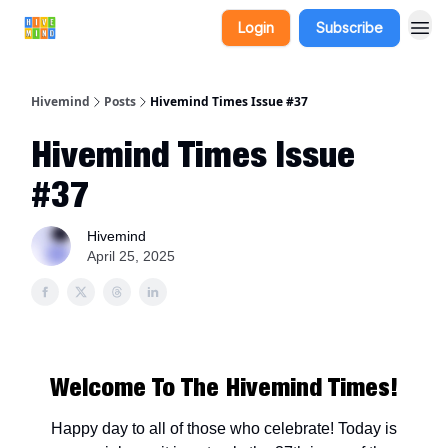
Login
Subscribe
Hivemind
Posts
Hivemind Times Issue #37
Hivemind Times Issue
#37
Hivemind
April 25, 2025
Welcome To The Hivemind Times!
Happy day to all of those who celebrate! Today is