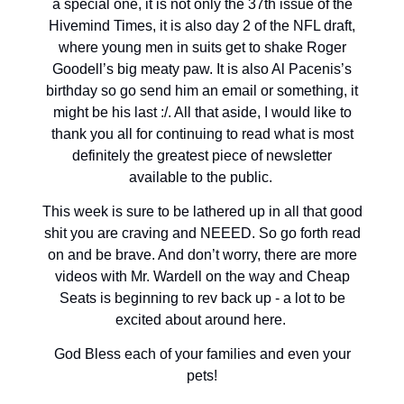
a special one, it is not only the 37th issue of the
Hivemind Times, it is also day 2 of the NFL draft,
where young men in suits get to shake Roger
Goodell’s big meaty paw. It is also Al Pacenis’s
birthday so go send him an email or something, it
might be his last :/. All that aside, I would like to
thank you all for continuing to read what is most
definitely the greatest piece of newsletter
available to the public.
This week is sure to be lathered up in all that good
shit you are craving and NEEED. So go forth read
on and be brave. And don’t worry, there are more
videos with Mr. Wardell on the way and Cheap
Seats is beginning to rev back up - a lot to be
excited about around here.
God Bless each of your families and even your
pets!