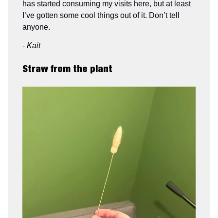
has started consuming my visits here, but at least
I’ve gotten some cool things out of it. Don’t tell
anyone.
- Kait
Straw from the plant