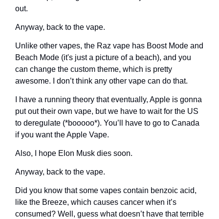
out.
Anyway, back to the vape.
Unlike other vapes, the Raz vape has Boost Mode and
Beach Mode (it's just a picture of a beach), and you
can change the custom theme, which is pretty
awesome. I don’t think any other vape can do that.
I have a running theory that eventually, Apple is gonna
put out their own vape, but we have to wait for the US
to deregulate (*booooo*). You’ll have to go to Canada
if you want the Apple Vape.
Also, I hope Elon Musk dies soon.
Anyway, back to the vape.
Did you know that some vapes contain benzoic acid,
like the Breeze, which causes cancer when it’s
consumed? Well, guess what doesn’t have that terrible