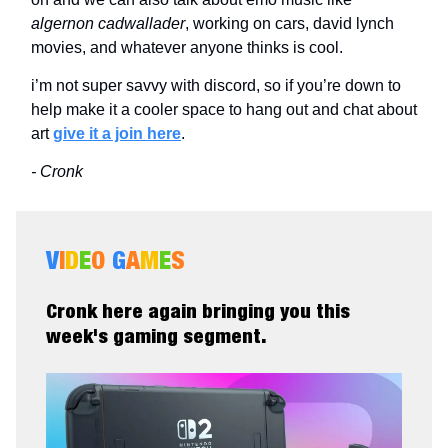
algernon cadwallader
, working on cars, david lynch
movies, and whatever anyone thinks is cool.
i’m not super savvy with discord, so if you’re down to
help make it a cooler space to hang out and chat about
art
give it a join here
.
- Cronk
V
I
D
E
O
G
A
M
E
S
Cronk here again bringing you this
week's gaming segment.