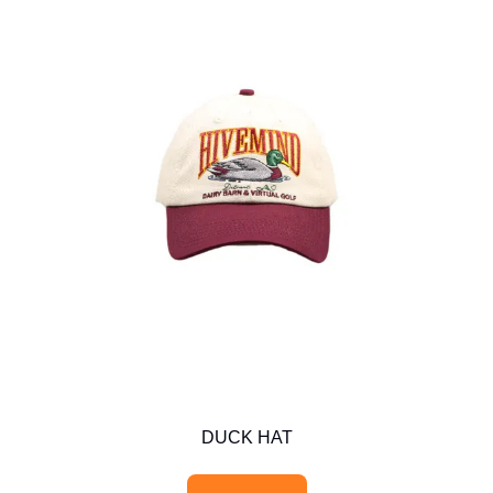
DUCK HAT