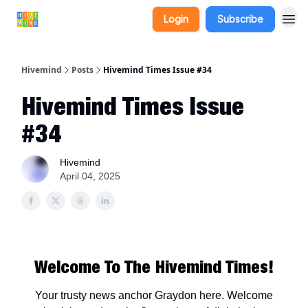
Login
Subscribe
Hivemind
Posts
Hivemind Times Issue #34
Hivemind Times Issue
#34
Hivemind
April 04, 2025
Welcome To The Hivemind Times!
Your trusty news anchor Graydon here. Welcome