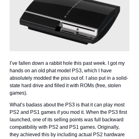
I’ve fallen down a rabbit hole this past week. I got my
hands on an old phat model PS3, which I have
absolutely modded the piss out of. I also put in a solid-
state hard drive and filled it with ROMs (free, stolen
games).
What’s badass about the PS3 is that it can play most
PS2 and PS1 games if you mod it. When the PS3 first
launched, one of its selling points was full backward
compatibility with PS2 and PS1 games. Originally,
they achieved this by including actual PS2 hardware