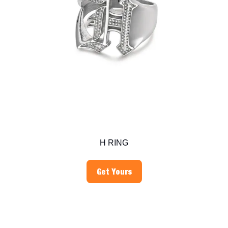
H RING
Get Yours