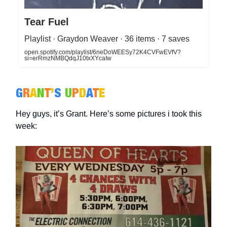
Tear Fuel
Playlist · Graydon Weaver · 36 items · 7 saves
open.spotify.com/playlist/6neDoWEESy72K4CVFwEVfV?
si=erRmzNMBQdqJ10txXYcaIw
G
R
A
N
T
’
S
U
P
D
A
T
E
Hey guys, it’s Grant. Here’s some pictures i took this
week: