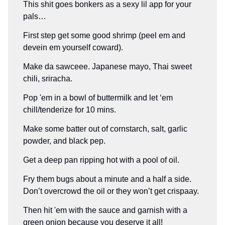
This shit goes bonkers as a sexy lil app for your
pals…
First step get some good shrimp (peel em and
devein em yourself coward).
Make da sawceee. Japanese mayo, Thai sweet
chili, sriracha.
Pop 'em in a bowl of buttermilk and let ‘em
chill/tenderize for 10 mins.
Make some batter out of cornstarch, salt, garlic
powder, and black pep.
Get a deep pan ripping hot with a pool of oil.
Fry them bugs about a minute and a half a side.
Don’t overcrowd the oil or they won’t get crispaay.
Then hit 'em with the sauce and garnish with a
green onion because you deserve it all!