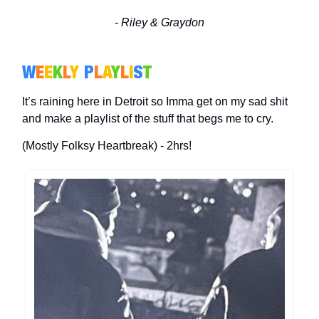
- Riley & Graydon
W
E
E
K
L
Y
P
L
A
Y
L
I
S
T
It’s raining here in Detroit so Imma get on my sad shit
and make a playlist of the stuff that begs me to cry.
(Mostly Folksy Heartbreak) - 2hrs!