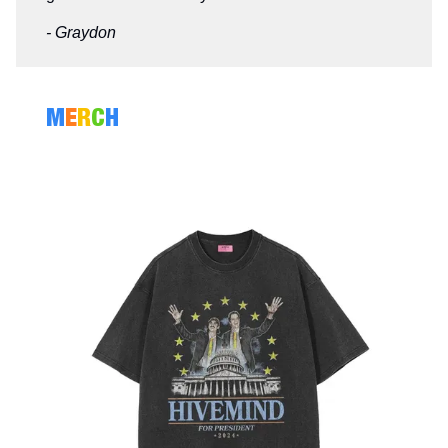
- Graydon
M
E
R
C
H