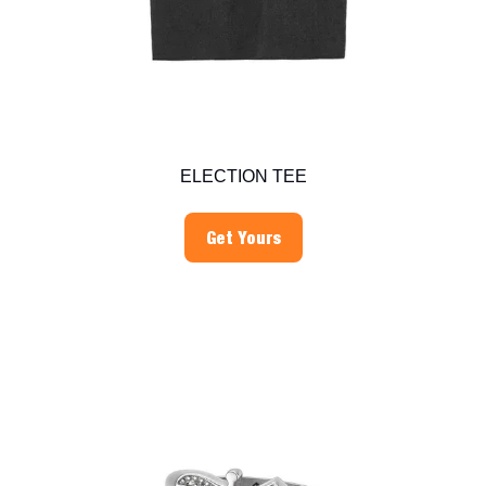
ELECTION TEE
Get Yours