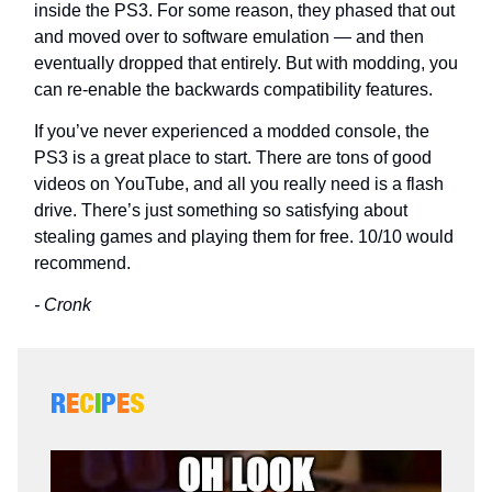
inside the PS3. For some reason, they phased that out
and moved over to software emulation — and then
eventually dropped that entirely. But with modding, you
can re-enable the backwards compatibility features.
If you’ve never experienced a modded console, the
PS3 is a great place to start. There are tons of good
videos on YouTube, and all you really need is a flash
drive. There’s just something so satisfying about
stealing games and playing them for free. 10/10 would
recommend.
- Cronk
R
E
C
I
P
E
S