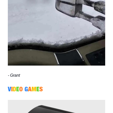
- Grant
V
I
D
E
O
G
A
M
E
S