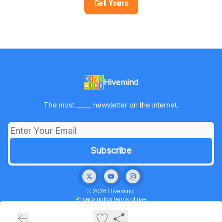
Get Yours
Hivemind
The most _____ newsletter on the internet.
© 2026 Hivemind.
Privacy policy
Terms of use
Powered by beehiiv