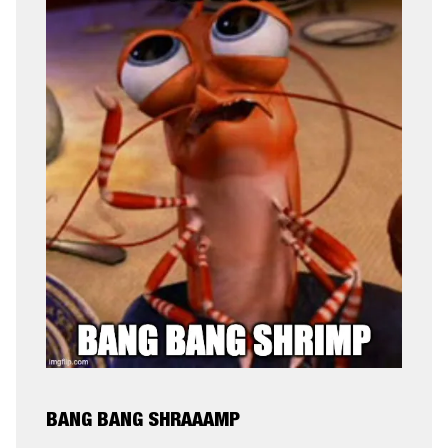
BANG BANG SHRAAAMP