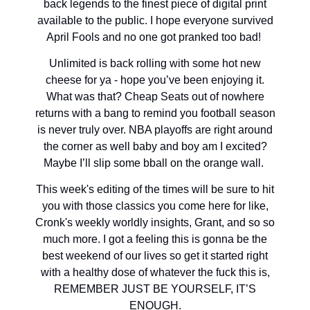
back legends to the finest piece of digital print
available to the public. I hope everyone survived
April Fools and no one got pranked too bad!
Unlimited is back rolling with some hot new
cheese for ya - hope you’ve been enjoying it.
What was that? Cheap Seats out of nowhere
returns with a bang to remind you football season
is never truly over. NBA playoffs are right around
the corner as well baby and boy am I excited?
Maybe I’ll slip some bball on the orange wall.
This week's editing of the times will be sure to hit
you with those classics you come here for like,
Cronk's weekly worldly insights, Grant, and so so
much more. I got a feeling this is gonna be the
best weekend of our lives so get it started right
with a healthy dose of whatever the fuck this is,
REMEMBER JUST BE YOURSELF, IT’S
ENOUGH.