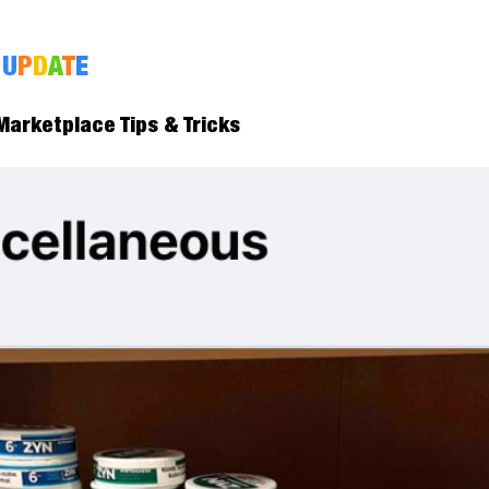
U
P
D
A
T
E
arketplace Tips & Tricks