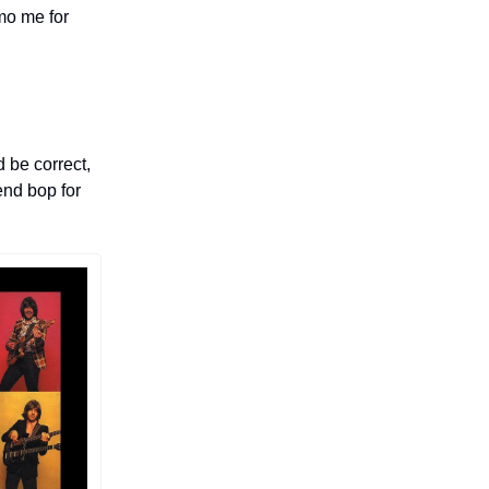
mo me for
d be correct,
end bop for