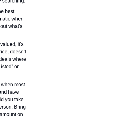
e searching.
he best
ematic when
 out what's
alued, it's
rice, doesn’t
r deals where
Listed” or
at when most
 and have
ld you take
person. Bring
X amount on