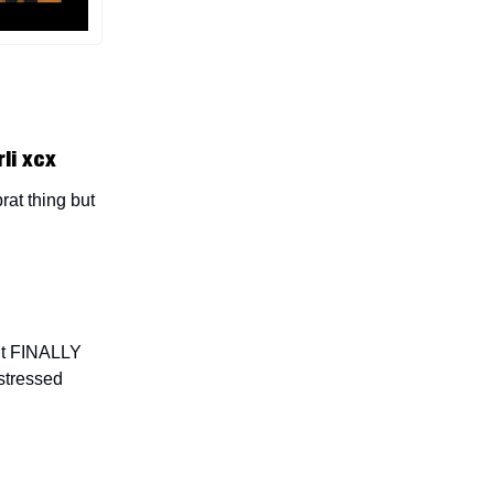
li xcx
rat thing but
but FINALLY
stressed