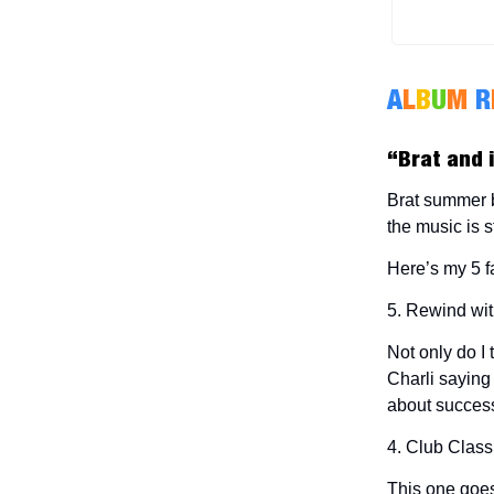
A
L
B
U
M
R
“Brat and i
Brat summer bu
the music is st
Here’s my 5 f
5. Rewind wi
Not only do I 
Charli saying
about success
4. Club Class
This one goes