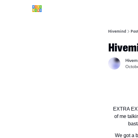
Hivemind
Pos
Hivem
Hivem
Octob
EXTRA EXTR
of me talki
bast
We got a b