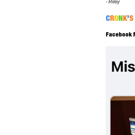
- Riley
C
R
O
N
K
’
S
Facebook M