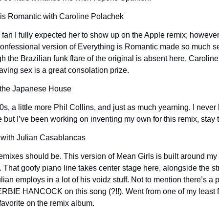
 is Romantic with Caroline Polachek
 fan I fully expected her to show up on the Apple remix; however,
 confessional version of Everything is Romantic made so much se
gh the Brazilian funk flare of the original is absent here, Carolin
aving sex is a great consolation prize.
h the Japanese House
80s, a little more Phil Collins, and just as much yearning. I never
e but I’ve been working on inventing my own for this remix, stay
 with Julian Casablancas
emixes should be. This version of Mean Girls is built around my 
l. That goofy piano line takes center stage here, alongside the s
ian employs in a lot of his voidz stuff. Not to mention there’s a 
ERBIE HANCOCK on this song (?!!). Went from one of my least fa
 favorite on the remix album.