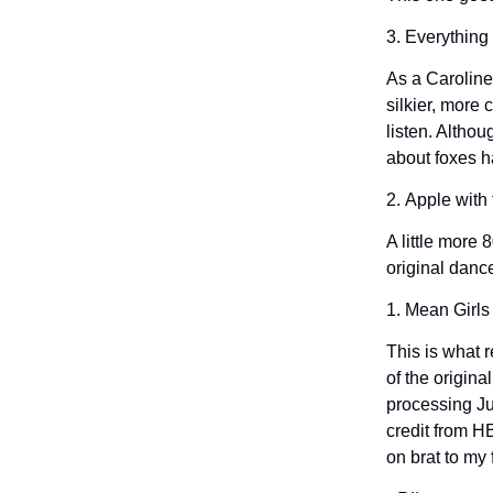
3. Everything
As a Caroline
silkier, more
listen. Althou
about foxes h
2. Apple wit
A little more 
original danc
1. Mean Girls
This is what r
of the origina
processing Jul
credit from H
on brat to my