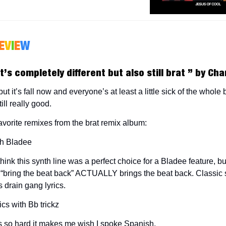
E
V
I
E
W
t’s completely different but also still brat ”
by Char
t it’s fall now and everyone’s at least a little sick of the whole b
ill really good.
avorite remixes from the brat remix album:
th Bladee
think this synth line was a perfect choice for a Bladee feature, 
 “bring the beat back” ACTUALLY brings the beat back. Classic 
 drain gang lyrics.
ics with Bb trickz
 so hard it makes me wish I spoke Spanish.