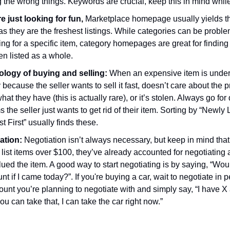
 the wrong things. Keywords are crucial, keep this in mind whil
re just looking for fun,
Marketplace homepage usually yields t
as they are the freshest listings. While categories can be probl
ng for a specific item, category homepages are great for finding
en listed as a whole.
logy of buying and selling:
When an expensive item is underv
 because the seller wants to sell it fast, doesn’t care about the p
at they have (this is actually rare), or it’s stolen. Always go fo
s the seller just wants to get rid of their item. Sorting by “Newly 
t First” usually finds these.
ation:
Negotiation isn’t always necessary, but keep in mind th
list items over $100, they’ve already accounted for negotiating
ued the item. A good way to start negotiating is by saying, “Wou
t if I came today?”. If you're buying a car, wait to negotiate in 
ount you’re planning to negotiate with and simply say, “I have 
you can take that, I can take the car right now.”