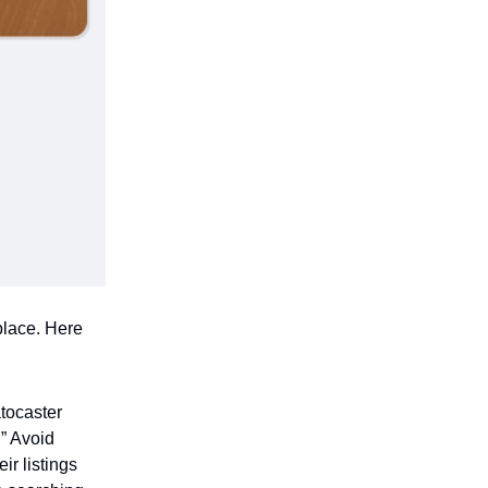
place. Here
atocaster
.” Avoid
ir listings