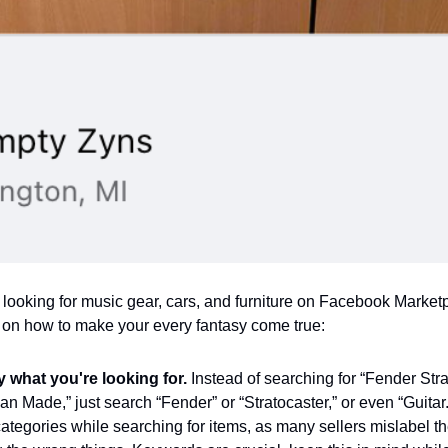
 looking for music gear, cars, and furniture on Facebook Market
 on how to make your every fantasy come true:
fy what you're looking for.
Instead of searching for “Fender Str
n Made,” just search “Fender” or “Stratocaster,” or even “Guitar
ategories while searching for items, as many sellers mislabel the