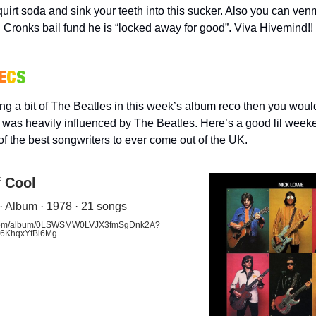
uirt soda and sink your teeth into this sucker. Also you can ven
Cronks bail fund he is “locked away for good”. Viva Hivemind!!
E
C
S
ing a bit of The Beatles in this week’s album reco then you woul
was heavily influenced by The Beatles. Here’s a good lil week
of the best songwriters to ever come out of the UK.
f Cool
· Album · 1978 · 21 songs
y.com/album/0LSWSMW0LVJX3fmSgDnk2A?
s6KhqxYfBi6Mg