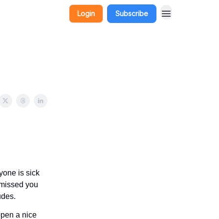
Login
Subscribe
one is sick
I missed you
udes.
open a nice