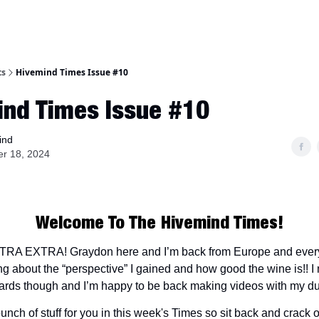
ts
Hivemind Times Issue #10
ind Times Issue #10
ind
er 18, 2024
Welcome To The Hivemind Times!
A EXTRA! Graydon here and I’m back from Europe and every
ng about the “perspective” I gained and how good the wine is!! 
ards though and I’m happy to be back making videos with my d
unch of stuff for you in this week's Times so sit back and crack 