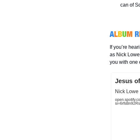
can of Sq
A
L
B
U
M
R
If you’re hear
as Nick Lowe 
you with one 
Jesus o
Nick Lowe 
open.spotif
si=6rfsBn92R