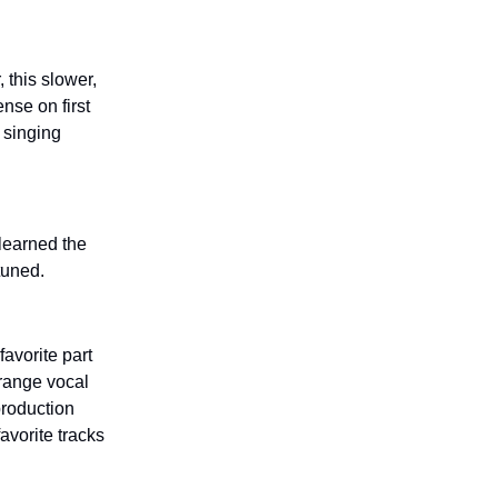
 this slower,
nse on first
e singing
 learned the
 tuned.
favorite part
trange vocal
production
vorite tracks