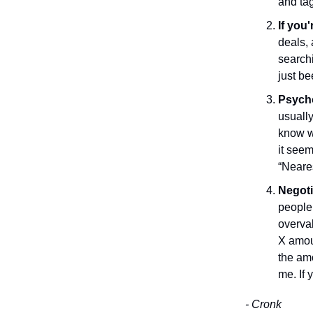
and tag
If you'
deals, 
searchi
just be
Psycho
usually
know wh
it seem
“Neares
Negoti
people 
overval
X amoun
the am
me. If 
- Cronk