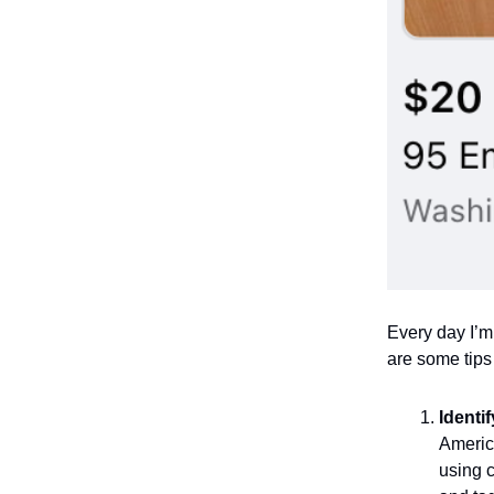
Every day I’m
are some tips
Identi
America
using c